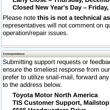
Closed New Year's Day – Friday,
Please note
this is not a technical a
representatives will not comment on qu
operation/repair issues.
Correspondence
Submitting support requests or feedbac
ensure the timeliest response from o
prefer to utilize snail-mail, forward an
to the address below.
Toyota Motor North America
TIS Customer Support, Mailsto