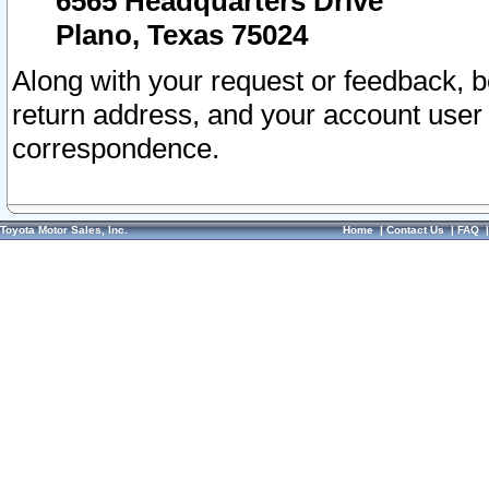
6565 Headquarters Drive
Plano, Texas 75024
Along with your request or feedback, 
return address, and your account user
correspondence.
Toyota Motor Sales, Inc.
Home
|
Contact Us
|
FAQ