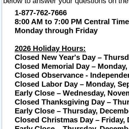
below to answer your questions on the
1-877-762-7666
8:00 AM to 7:00 PM Central Time
Monday through Friday
2026 Holiday Hours:
Closed New Year's Day – Thursda
Closed Memorial Day – Monday, 
Closed Observance - Independenc
Closed Labor Day – Monday, Sep
Early Close – Wednesday, Novem
Closed Thanksgiving Day – Thur
Early Close – Thursday, Decembe
Closed Christmas Day – Friday,
Early Close – Thursday, Decembe