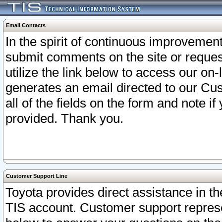
Email Contacts
In the spirit of continuous improveme
submit comments on the site or request
utilize the link below to access our o
generates an email directed to our Cu
all of the fields on the form and note i
provided. Thank you.
Customer Support Line
Toyota provides direct assistance in th
TIS account. Customer support represen