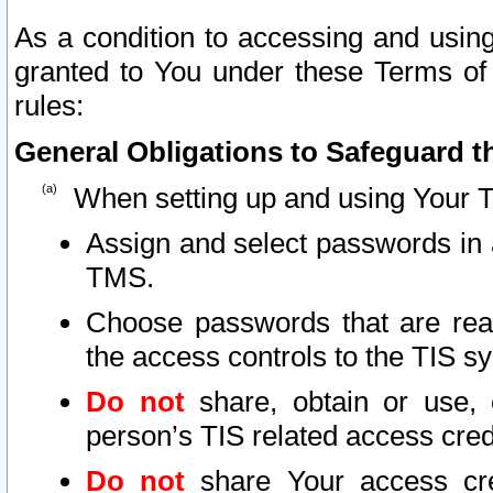
As a condition to accessing and using
granted to You under these Terms of 
rules:
General Obligations to Safeguard th
When setting up and using Your T
Assign and select passwords in 
TMS.
Choose passwords that are reas
the access controls to the TIS s
Do not
share, obtain or use, 
person’s TIS related access cre
Do not
share Your access cre