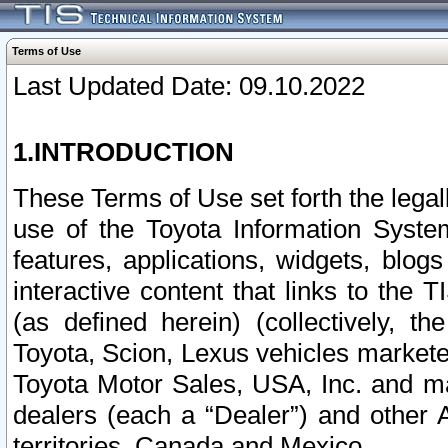
Terms of Use
Last Updated Date: 09.10.2022
1.INTRODUCTION
These Terms of Use set forth the lega
use of the Toyota Information Syste
features, applications, widgets, blog
interactive content that links to th
(as defined herein) (collectively, t
Toyota, Scion, Lexus vehicles market
Toyota Motor Sales, USA, Inc. and ma
dealers (each a “Dealer”) and other 
territories, Canada and Mexico.