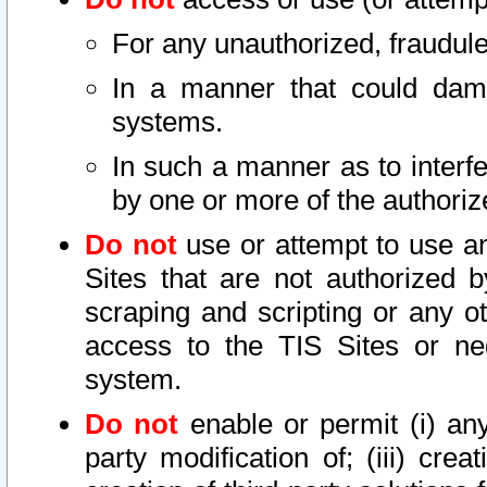
For any unauthorized, fraudule
In a manner that could dama
systems.
In such a manner as to interf
by one or more of the authoriz
Do not
use or attempt to use a
Sites that are not authorized b
scraping and scripting or any ot
access to the TIS Sites or ne
system.
Do not
enable or permit (i) any 
party modification of; (iii) creat