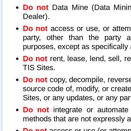
Do not
Data Mine (Data Mining 
Dealer).
Do not
access or use, or attem
party, other than the party a
purposes, except as specifically
Do not
rent, lease, lend, sell, r
TIS Sites.
Do not
copy, decompile, reverse
source code of, modify, or create
Sites, or any updates, or any par
Do not
integrate or automate 
methods that are not expressly
Do not
access or use (or attempt