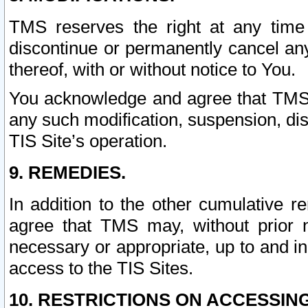
TMS reserves the right at any time
discontinue or permanently cancel any 
thereof, with or without notice to You.
You acknowledge and agree that TMS wi
any such modification, suspension, disc
TIS Site’s operation.
9. REMEDIES.
In addition to the other cumulative 
agree that TMS may, without prior 
necessary or appropriate, up to and inc
access to the TIS Sites.
10. RESTRICTIONS ON ACCESSING