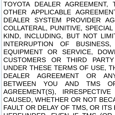
TOYOTA DEALER AGREEMENT, 
OTHER APPLICABLE AGREEME
DEALER SYSTEM PROVIDER AGR
COLLATERAL, PUNITIVE, SPECI
KIND, INCLUDING, BUT NOT LIM
INTERRUPTION OF BUSINESS,
EQUIPMENT OR SERVICE, DOW
CUSTOMERS OR THIRD PARTY
UNDER THESE TERMS OF USE, T
DEALER AGREEMENT OR ANY
BETWEEN YOU AND TMS OR
AGREEMENT(S), IRRESPECTI
CAUSED, WHETHER OR NOT BECAU
FAULT OR DELAY OF TMS, OR IT