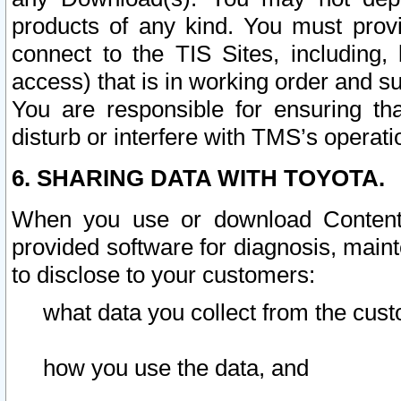
products of any kind. You must prov
connect to the TIS Sites, including, 
access) that is in working order and su
You are responsible for ensuring th
disturb or interfere with TMS’s operati
6. SHARING DATA WITH TOYOTA.
When you use or download Content 
provided software for diagnosis, main
to disclose to your customers:
what data you collect from the cust
how you use the data, and