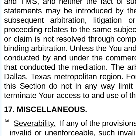
and TMS, and neither the fact of su
statements may be introduced by the 
subsequent arbitration, litigation
proceeding relates to the same subjec
or claim is not resolved through comp
binding arbitration. Unless the You an
conducted by and under the commercia
that conducted the mediation. The arb
Dallas, Texas metropolitan region. Fo
this Section do not in any way limit
terminate Your access to and use of th
17. MISCELLANEOUS.
Severability.
If any of the provision
invalid or unenforceable, such invali