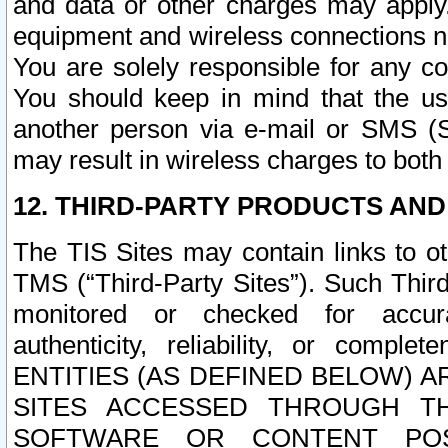
and data or other charges may apply
equipment and wireless connections n
You are solely responsible for any c
You should keep in mind that the us
another person via e-mail or SMS (S
may result in wireless charges to both
12. THIRD-PARTY PRODUCTS AND
The TIS Sites may contain links to o
TMS (“Third-Party Sites”). Such Third
monitored or checked for accuracy
authenticity, reliability, or c
ENTITIES (AS DEFINED BELOW) 
SITES ACCESSED THROUGH TH
SOFTWARE OR CONTENT POS