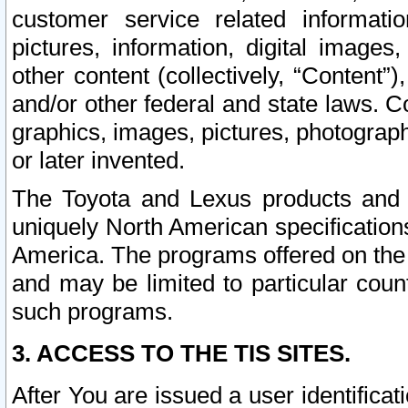
customer service related informati
pictures, information, digital images,
other content (collectively, “Content”)
and/or other federal and state laws. C
graphics, images, pictures, photograp
or later invented.
The Toyota and Lexus products and s
uniquely North American specification
America. The programs offered on the 
and may be limited to particular coun
such programs.
3. ACCESS TO THE TIS SITES.
After You are issued a user identifica