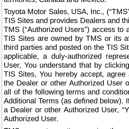
Toyota Motor Sales, USA, Inc., (“TMS”
TIS Sites and provides Dealers and thi
TMS (“Authorized Users”) access to a
TIS Sites are owned by TMS or its af
third parties and posted on the TIS Sit
applicable, a duly-authorized repres
User, You understand that by clickin
TIS Sites, You hereby accept, agree 
the Dealer or other Authorized User 
all of the following terms and condit
Additional Terms (as defined below). I
a Dealer or other Authorized User, “
Authorized User.