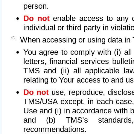
person.
Do not
enable access to any d
individual or third party in viola
When accessing or using data in 
You agree to comply with (i) al
letters, financial services bullet
TMS and (ii) all applicable la
relating to Your access to and us
Do not
use, reproduce, disclose
TMS/USA except, in each case, 
Use and (i) in accordance with b
and (b) TMS’s standards, 
recommendations.