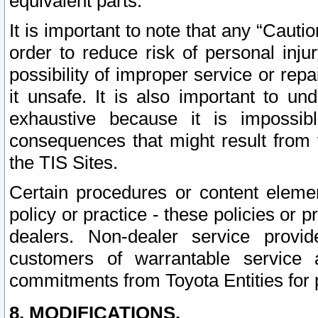
equivalent parts.
It is important to note that any “Cauti
order to reduce risk of personal inju
possibility of improper service or rep
it unsafe. It is also important to un
exhaustive because it is impossib
consequences that might result from f
the TIS Sites.
Certain procedures or content elem
policy or practice - these policies or 
dealers. Non-dealer service provide
customers of warrantable service
commitments from Toyota Entities for 
8. MODIFICATIONS.