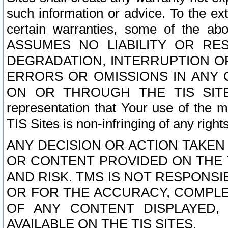
such information or advice. To the ext
certain warranties, some of the a
ASSUMES NO LIABILITY OR RE
DEGRADATION, INTERRUPTION OR
ERRORS OR OMISSIONS IN ANY 
ON OR THROUGH THE TIS SITES.
representation that Your use of the m
TIS Sites is non-infringing of any rights
ANY DECISION OR ACTION TAKEN
OR CONTENT PROVIDED ON THE T
AND RISK. TMS IS NOT RESPONSI
OR FOR THE ACCURACY, COMPLET
OF ANY CONTENT DISPLAYED,
AVAILABLE ON THE TIS SITES.