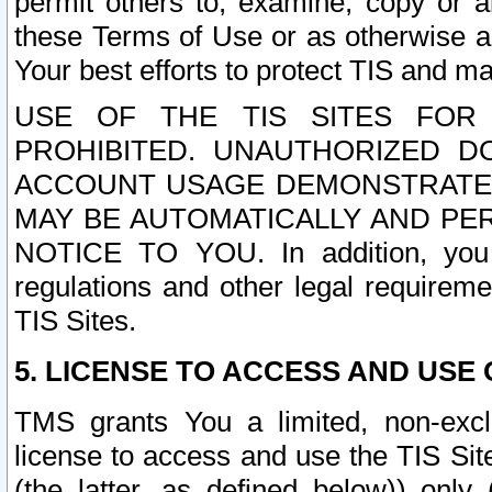
permit others to, examine, copy or a
these Terms of Use or as otherwise ag
Your best efforts to protect TIS and main
USE OF THE TIS SITES FOR 
PROHIBITED. UNAUTHORIZED D
ACCOUNT USAGE DEMONSTRATES
MAY BE AUTOMATICALLY AND PE
NOTICE TO YOU. In addition, you a
regulations and other legal requireme
TIS Sites.
5. LICENSE TO ACCESS AND USE O
TMS grants You a limited, non-exclu
license to access and use the TIS Sit
(the latter, as defined below)) only