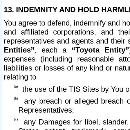
13. INDEMNITY AND HOLD HARML
You agree to defend, indemnify and ho
and affiliated corporations, and the
representatives and agents and their 
Entities”
, each a
“Toyota Entity”
expenses (including reasonable atto
liabilities or losses of any kind or na
relating to
the use of the TIS Sites by You o
any breach or alleged breach o
Representatives;
any Damages for libel, slander, 