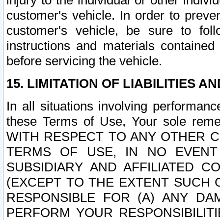
injury to the individual or other indi
customer's vehicle. In order to prev
customer's vehicle, be sure to foll
instructions and materials contained
before servicing the vehicle.
15. LIMITATION OF LIABILITIES A
In all situations involving performa
these Terms of Use, Your sole remed
WITH RESPECT TO ANY OTHER 
TERMS OF USE, IN NO EVENT
SUBSIDIARY AND AFFILIATED C
(EXCEPT TO THE EXTENT SUCH C
RESPONSIBLE FOR (A) ANY D
PERFORM YOUR RESPONSIBILIT