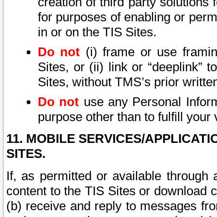
creation of third party solutions
for purposes of enabling or permi
in or on the TIS Sites.
Do not
(i) frame or use framin
Sites, or (ii) link or “deeplink”
Sites, without TMS’s prior writte
Do not
use any Personal Informa
purpose other than to fulfill your 
11. MOBILE SERVICES/APPLICAT
SITES.
If, as permitted or available through
content to the TIS Sites or download c
(b) receive and reply to messages fro