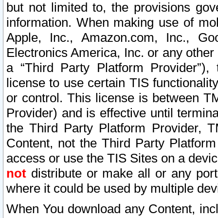
but not limited to, the provisions gov
information. When making use of mobi
Apple, Inc., Amazon.com, Inc., Goo
Electronics America, Inc. or any other 
a “Third Party Platform Provider”), 
license to use certain TIS functionali
or control. This license is between 
Provider) and is effective until ter
the Third Party Platform Provider, T
Content, not the Third Party Platform
access or use the TIS Sites on a devi
not
distribute or make all or any por
where it could be used by multiple dev
When You download any Content, incl