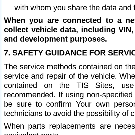
with whom you share the data and 
When you are connected to a netw
collect vehicle data, including VIN,
and development purposes.
7. SAFETY GUIDANCE FOR SERVI
The service methods contained on the
service and repair of the vehicle. Wh
contained on the TIS Sites, use
recommended. If using non-specified
be sure to confirm Your own persona
technicians to avoid the possibility of 
When parts replacements are neces