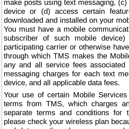
make posts using text messaging, (c)
device or (d) access certain featu
downloaded and installed on your mobi
You must have a mobile communicatio
subscriber of such mobile device) 
participating carrier or otherwise h
through which TMS makes the Mobile 
any and all service fees associated 
messaging charges for each text me
device, and all applicable data fees.
Your use of certain Mobile Services
terms from TMS, which charges and
separate terms and conditions for th
please check your wireless plan becau