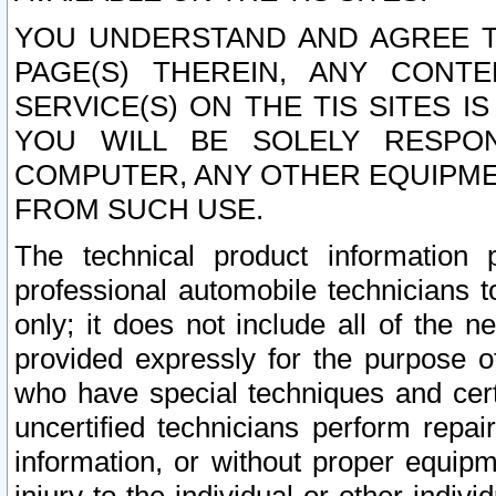
YOU UNDERSTAND AND AGREE TH
PAGE(S) THEREIN, ANY CONT
SERVICE(S) ON THE TIS SITES I
YOU WILL BE SOLELY RESPO
COMPUTER, ANY OTHER EQUIPMEN
FROM SUCH USE.
The technical product information 
professional automobile technicians t
only; it does not include all of the n
provided expressly for the purpose o
who have special techniques and cert
uncertified technicians perform repai
information, or without proper equip