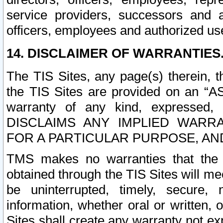
service providers, successors and as
officers, employees and authorized us
14. DISCLAIMER OF WARRANTIES
The TIS Sites, any page(s) therein, 
the TIS Sites are provided on an “A
warranty of any kind, expressed,
DISCLAIMS ANY IMPLIED WARRA
FOR A PARTICULAR PURPOSE, AN
TMS makes no warranties that the T
obtained through the TIS Sites will mee
be uninterrupted, timely, secure, 
information, whether oral or written
Sites shall create any warranty not e