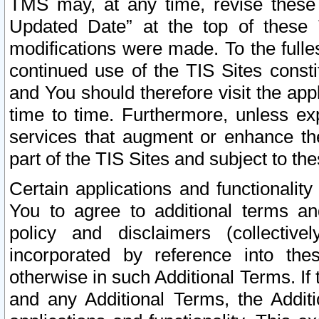
TMS may, at any time, revise these
Updated Date” at the top of these 
modifications were made. To the fulle
continued use of the TIS Sites const
and You should therefore visit the app
time to time. Furthermore, unless exp
services that augment or enhance the
part of the TIS Sites and subject to t
Certain applications and functionali
You to agree to additional terms and
policy and disclaimers (collective
incorporated by reference into th
otherwise in such Additional Terms. If
and any Additional Terms, the Additi