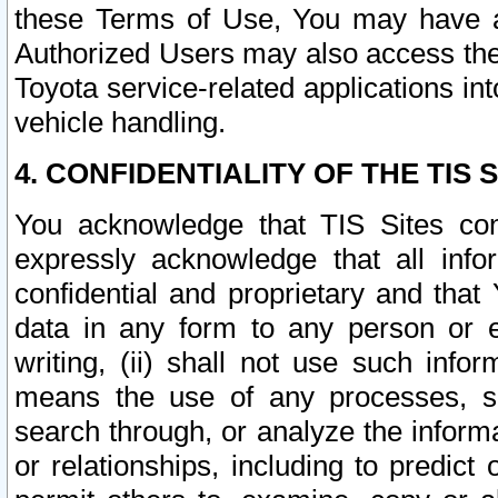
these Terms of Use, You may have ac
Authorized Users may also access the
Toyota service-related applications in
vehicle handling.
4. CONFIDENTIALITY OF THE TIS S
You acknowledge that TIS Sites con
expressly acknowledge that all info
confidential and proprietary and that 
data in any form to any person or 
writing, (ii) shall not use such inf
means the use of any processes, sof
search through, or analyze the informa
or relationships, including to predict