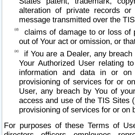
States patent, trademark, copy
alteration of private records o
message transmitted over the TIS
claims of damage to or loss of pr
out of Your act or omission, or th
if You are a Dealer, any breach
Your Authorized User relating t
information and data in or on
provisioning of services for or o
User, any breach by You of your
access and use of the TIS Sites (
provisioning of services for or on 
For purposes of these Terms of U
directors, officers, employees, repr