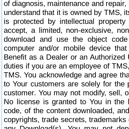
of diagnosis, maintenance and repair,
understand that it is owned by TMS, its
is protected by intellectual proper
accept, a limited, non-exclusive, non
download and use the object code
computer and/or mobile device that 
Benefit as a Dealer or an Authorized 
duties if you are an employee of TMS, 
TMS. You acknowledge and agree that
to Your customers are solely for the
customer. You may not modify, sell, o
No license is granted to You in th
code, of the content downloaded, and
copyrights, trade secrets, trademarks o
any Download(s). You may not dep