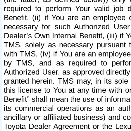
required to perform Your valid job d
Benefit, (ii) if You are an employee
necessary for such Authorized User 
Dealer’s Own Internal Benefit, (iii) i
TMS, solely as necessary pursuant t
with TMS, (iv) if You are an employee 
by TMS, and as required to perfor
Authorized User, as approved directly
granted herein. TMS may, in its sole 
this license to You at any time with o
Benefit” shall mean the use of informa
its commercial operations as an auth
ancillary or affiliated business) and c
Toyota Dealer Agreement or the Lexus