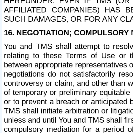
HEREUNDER, EVEN IF TMS (OR 
AFFILIATED COMPANIES) HAS B
SUCH DAMAGES, OR FOR ANY CLA
16. NEGOTIATION; COMPULSORY 
You and TMS shall attempt to resolve
relating to these Terms of Use or t
between appropriate representatives o
negotiations do not satisfactorily re
controversy or claim, and other than wi
of temporary or preliminary equitable 
or to prevent a breach or anticipated
TMS shall initiate arbitration or litiga
unless and until You and TMS shall fir
compulsory mediation for a period of