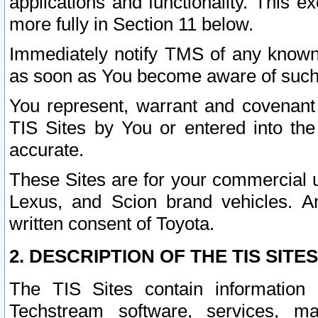
applications and functionality. This 
more fully in Section 11 below.
Immediately notify TMS of any known 
as soon as You become aware of such
You represent, warrant and covenant 
TIS Sites by You or entered into th
accurate.
These Sites are for your commercial u
Lexus, and Scion brand vehicles. An
written consent of Toyota.
2. DESCRIPTION OF THE TIS SITES
The TIS Sites contain information 
Techstream software, services, mai