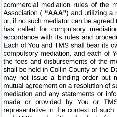
commercial mediation rules of the me
Association (
“AAA”
) and utilizing 
or, if no such mediator can be agreed 
has called for compulsory mediatio
accordance with its rules and proced
Each of You and TMS shall bear its o
compulsory mediation, and each of Yo
the fees and disbursements of the me
shall be held in Collin County or the 
may not issue a binding order but 
mutual agreement on a resolution of su
mediation and any statements or info
made or provided by You or TMS o
representative in the context of such