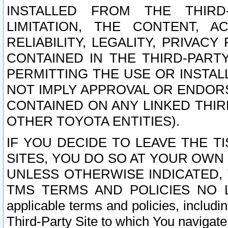
INSTALLED FROM THE THIRD-
LIMITATION, THE CONTENT, A
RELIABILITY, LEGALITY, PRIVAC
CONTAINED IN THE THIRD-PARTY
PERMITTING THE USE OR INSTAL
NOT IMPLY APPROVAL OR ENDOR
CONTAINED ON ANY LINKED THIR
OTHER TOYOTA ENTITIES).
IF YOU DECIDE TO LEAVE THE T
SITES, YOU DO SO AT YOUR OWN
UNLESS OTHERWISE INDICATED,
TMS TERMS AND POLICIES NO LO
applicable terms and policies, includi
Third-Party Site to which You navigate