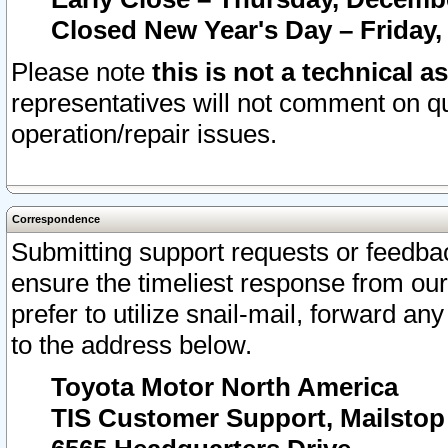
Closed New Year's Day – Friday,
Please note
this is not a technical a
representatives will not comment on qu
operation/repair issues.
Correspondence
Submitting support requests or feedbac
ensure the timeliest response from o
prefer to utilize snail-mail, forward an
to the address below.
Toyota Motor North America
TIS Customer Support, Mailsto