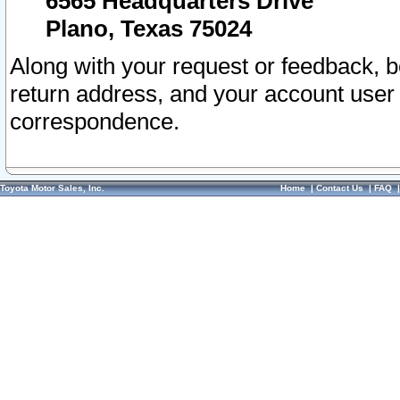
6565 Headquarters Drive
Plano, Texas 75024
Along with your request or feedback, 
return address, and your account user
correspondence.
Toyota Motor Sales, Inc.
Home
|
Contact Us
|
FAQ