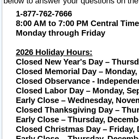
below to answer your questions on the
1-877-762-7666
8:00 AM to 7:00 PM Central Time
Monday through Friday
2026 Holiday Hours:
Closed New Year's Day – Thursda
Closed Memorial Day – Monday, 
Closed Observance - Independenc
Closed Labor Day – Monday, Sep
Early Close – Wednesday, Novem
Closed Thanksgiving Day – Thur
Early Close – Thursday, Decembe
Closed Christmas Day – Friday,
Early Close – Thursday, Decembe