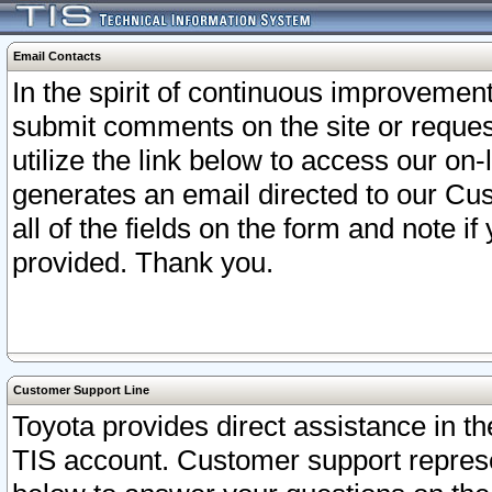
Email Contacts
In the spirit of continuous improveme
submit comments on the site or request
utilize the link below to access our o
generates an email directed to our Cu
all of the fields on the form and note i
provided. Thank you.
Customer Support Line
Toyota provides direct assistance in th
TIS account. Customer support represen