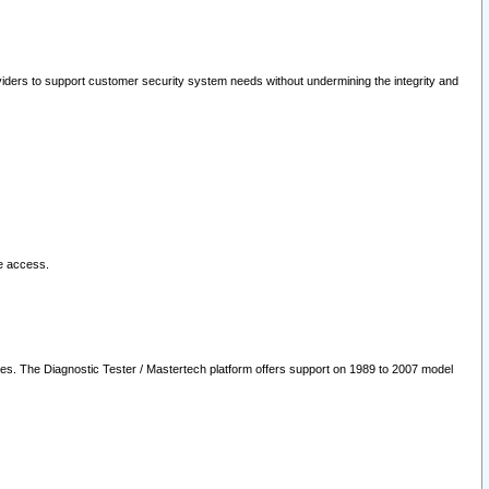
oviders to support customer security system needs without undermining the integrity and
le access.
les. The Diagnostic Tester / Mastertech platform offers support on 1989 to 2007 model