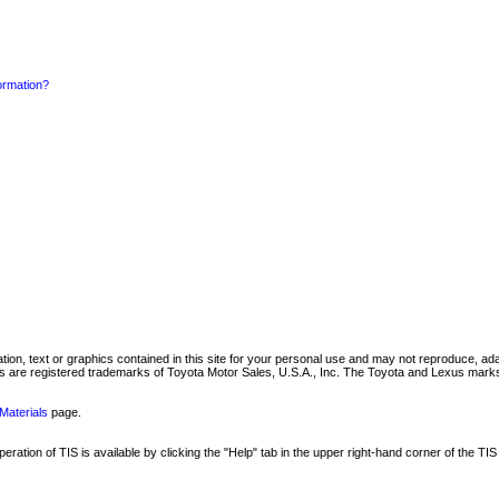
formation?
mation, text or graphics contained in this site for your personal use and may not reproduce, ada
are registered trademarks of Toyota Motor Sales, U.S.A., Inc. The Toyota and Lexus marks 
Materials
page.
ation of TIS is available by clicking the "Help" tab in the upper right-hand corner of the TIS