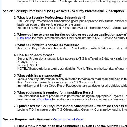
Login to TIS then select tabs TIS>Diagnostics>Security. Continue by logging i
Vehicle Security Professional (VSP) Answers - Security Professional Subscription
-
What is a Security Professional Subscription?
The Security Professional subscription gives pre-approved locksmiths and techni
basic purpose of the vehicle security systems.
You must have a valid LSID and Passcode available from the NASTF Vehicle Secu
Where do I go to sign up for the registry or request an application packet
Click here
for more information about inclusion into the NASTF Vehicle Security 
What hours will this service be available?
Access to Key Codes and Immobilizer Reset will be available 24 hours a day, 36
How much does it cost?
Security Professional subscription access to TIS is offered in 2 day or yearly in
2 Day $70 US
Yearly $1360 US
NOTE: All subscriptions expire at midnight, Pacific Time on the last day of you
What vehicles are supported?
Vehicle security information is only available for vehicles marketed and sold in t
Key Codes are available for model years 1989 to current.
Immobilizer and Smart Code Reset Passcodes are available for all vehicles whic
What equipment is required for Immobilizer Reset?
The Immobilizer Reset procedure is performed using the appropriate Toyota / Le
year vehicles.
Click here
for additional information including ordering informatio
I purchased the Security Professional Subscription -- where do I access t
Login to TIS then select tabs TIS>Diagnostics>Security. Continue by logging i
System Requirements Answers
-
Return to Top of Page
I use a MAC instead of an IBM compatible PC. Can I use the All New TIS s