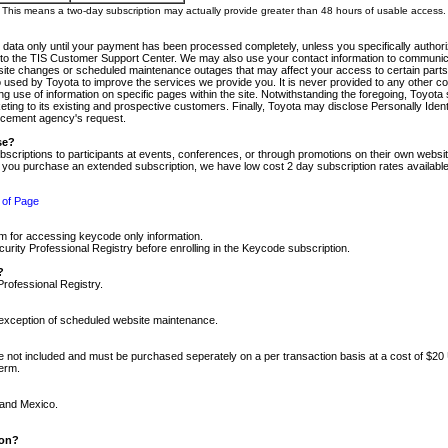
m. This means a two-day subscription may actually provide greater than 48 hours of usable access.
 data only until your payment has been processed completely, unless you specifically authorize
tly to the TIS Customer Support Center. We may also use your contact information to communic
ite changes or scheduled maintenance outages that may affect your access to certain parts of t
so used by Toyota to improve the services we provide you. It is never provided to any other 
 use of information on specific pages within the site. Notwithstanding the foregoing, Toyota s
ing to its existing and prospective customers. Finally, Toyota may disclose Personally Identif
forcement agency's request.
se?
scriptions to participants at events, conferences, or through promotions on their own webs
re you purchase an extended subscription, we have low cost 2 day subscription rates available
 of Page
m for accessing keycode only information.
ity Professional Registry before enrolling in the Keycode subscription.
?
Professional Registry.
e exception of scheduled website maintenance.
re not included and must be purchased seperately on a per transaction basis at a cost of $20
term.
 and Mexico.
ion?