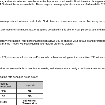
nose, and repair vehicles manufactured by Toyota and marketed in North America. As a genera
o TIS when it becomes available.
These pages contain graphical summaries of all available TIS
oyota produced vehicles marketed in North America. You can search our on-line library for sp
ay only use the information, text or graphics contained in this site for your personal use and ma
library information. Your personalized login allows you to choose your default brand preferenc
l brands -- even without switching your default preferred division.
ription. TIS prevents one User Name/Password combination to login at the same time. TIS wil
 and terms are available to match your needs, and when you are ready to activate a new accou
wing the rate schedule noted below.
ecurity
Keycode
fessional
$80
NA
NA
NA
$20 US Per
$1500
Transaction