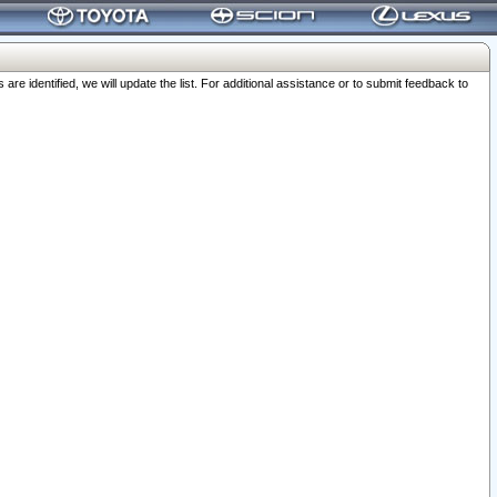
 identified, we will update the list. For additional assistance or to submit feedback to