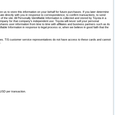
 us to store this information on your behalf for future purchases. If you later determine
ate directly with you in response to correspondence, to confirm transactions, to send
he site. All Personally Identifiable Information is collected and stored by Toyota in a
company for that company's independent use. Toyota will never sell your personal
hares user information from time to time with affiliates and business partners such as its
iable Information in response to legal process or, when we believe in good faith that the
ites. TIS customer service representatives do not have access to these cards and cannot
.
 USD per transaction.