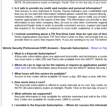
NOTE: All subscriptions expire at midnight, Pacific Time on the last day of your ter
Is it safe to provide my credit card number and personal information?
Your privacy is very important to Toyota. Toyota maintains your credit/debit card
that you do not want this information retained please submit this request direc
renewal notices, confirm account information changes, and to notify you of web s
manner appropriate to the nature of the data. The information you provide is al
information to any other company. Also, be sure to note other comments regarding
authorized Dealer body in order to provide consistent service, support and market
law requires it, for example, in response to court order, subpoena, or a law en
I noticed something about a TIS Test Drive Card. How do I get one of tho
Some organizations purchase TIS Test Drive Cards so they can provide free sub
provide them to users that request them. If you are wanting to try out TIS befo
Vehicle Security Professional (VSP) Answers - Keycode Subscription
-
Return to Top
What is a Keycode Subscription?
A Keycode subscription gives pre-approved locksmiths and technicians a syste
You must have a valid LSID and Passcode available from the NASTF Vehicle Secur
Where do I go to sign up for the registry or request an application packet
Click here
for more information about inclusion into the NASTF Vehicle Security 
What hours will this service be available?
Access to key codes will be available 24 hours a day, 365 days a year, with th
How much does it cost?
The Keycode subscription is offered in yearly intervals at no cost. Key codes a
NOTE: All subscriptions expire at midnight, Pacific Time on the last day of your 
What vehicles are supported?
Keycode information is only available for vehicles marketed and sold in the USA
Key Codes are available for model years 1989 to current.
I enrolled in the Keycode Subscription -- Where do I access this informat