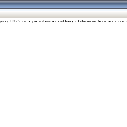
ng TIS. Click on a question below and it will take you to the answer. As common concerns are