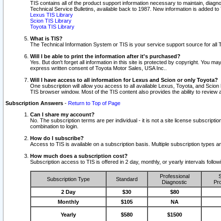
TIS contains all of the product support information necessary to maintain, diag
Technical Service Bulletins, available back to 1987. New information is added t
Lexus TIS Library
Scion TIS Library
Toyota TIS Library
What is TIS?
The Technical Information System or TIS is your service support source for all T
Will I be able to print the information after it's purchased?
Yes. But don't forget all information in this site is protected by copyright. You m
express written consent of Toyota Motor Sales, USA Inc..
Will I have access to all information for Lexus and Scion or only Toyota?
One subscription will allow you access to all available Lexus, Toyota, and Scion 
TIS browser window. Most of the TIS content also provides the ability to review al
Subscription Answers
-
Return to Top of Page
Can I share my account?
No. The subscription terms are per individual - it is not a site license subsc
combination to login.
How do I subscribe?
Access to TIS is available on a subscription basis. Multiple subscription types
How much does a subscription cost?
Subscription access to TIS is offered in 2 day, monthly, or yearly intervals follo
Professional
S
Subscription Type
Standard
Diagnostic
Pro
2 Day
$30
$80
Monthly
$105
NA
Yearly
$580
$1500