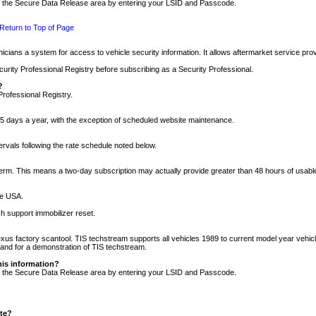
nto the Secure Data Release area by entering your LSID and Passcode.
Return to Top of Page
cians a system for access to vehicle security information. It allows aftermarket service pr
rity Professional Registry before subscribing as a Security Professional.
?
Professional Registry.
5 days a year, with the exception of scheduled website maintenance.
tervals following the rate schedule noted below.
r term. This means a two-day subscription may actually provide greater than 48 hours of usab
he USA.
h support immobilizer reset.
xus factory scantool. TIS techstream supports all vehicles 1989 to current model year vehic
n and for a demonstration of TIS techstream.
his information?
nto the Secure Data Release area by entering your LSID and Passcode.
ite?