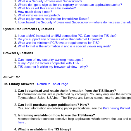
What is a Security Professional Subscription?
Where do I go to sign up for the registry or request an application packet?
What hours will this service be available?
How much does it cost?
What vehicles are supported?
What equipment is required for Immobilizer Reset?
I purchased the Security Professional Subscription -- where do I access this in
System Requirements Questions
I use a MAC instead of an IBM compatible PC. Can I use the TIS site?
Do you support any browsers other than Internet Explorer?
What are the minimum PC/Browser requirements for TIS?
What format is the information in and is a special viewer required?
Browser Questions
Can I turn off my security warning messages?
Is my Pop-Up Blocker compatible with TIS?
TIS does not fit within my browser window - why?
ANSWERS:
TIS Library Answers
-
Return to Top of Page
Can I download and resale the information from the TIS library?
All information in this site is protected by copyright. You may only use the infor
Toyota Motor Sales, USA Inc.. The Toyota and Lexus names, marks and designs 
Can I still purchase paper publications? How?
Yes. For information on ordering paper publications, see the
Purchasing Printed 
Is training available on how to use the TIS library?
A comprehensive context sensitive help application, which covers the use and oper
here
.
What is available in the TIS library?