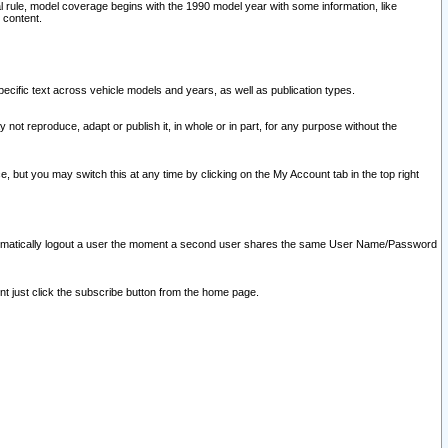
l rule, model coverage begins with the 1990 model year with some information, like
 content.
ecific text across vehicle models and years, as well as publication types.
y not reproduce, adapt or publish it, in whole or in part, for any purpose without the
e, but you may switch this at any time by clicking on the My Account tab in the top right
l automatically logout a user the moment a second user shares the same User Name/Password
nt just click the subscribe button from the home page.