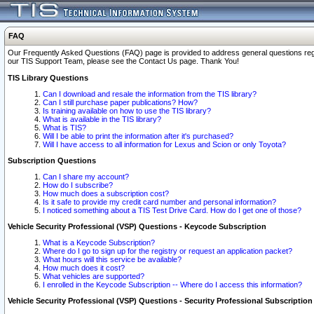
FAQ
Our Frequently Asked Questions (FAQ) page is provided to address general questions regardi
our TIS Support Team, please see the Contact Us page. Thank You!
TIS Library Questions
Can I download and resale the information from the TIS library?
Can I still purchase paper publications? How?
Is training available on how to use the TIS library?
What is available in the TIS library?
What is TIS?
Will I be able to print the information after it's purchased?
Will I have access to all information for Lexus and Scion or only Toyota?
Subscription Questions
Can I share my account?
How do I subscribe?
How much does a subscription cost?
Is it safe to provide my credit card number and personal information?
I noticed something about a TIS Test Drive Card. How do I get one of those?
Vehicle Security Professional (VSP) Questions - Keycode Subscription
What is a Keycode Subscription?
Where do I go to sign up for the registry or request an application packet?
What hours will this service be available?
How much does it cost?
What vehicles are supported?
I enrolled in the Keycode Subscription -- Where do I access this information?
Vehicle Security Professional (VSP) Questions - Security Professional Subscription