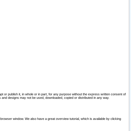
pt or publish it, in whole or in part, for any purpose without the express written consent of
and designs may not be used, downloaded, copied or distributed in any way.
 browser window. We also have a great overview tutorial, which is available by clicking