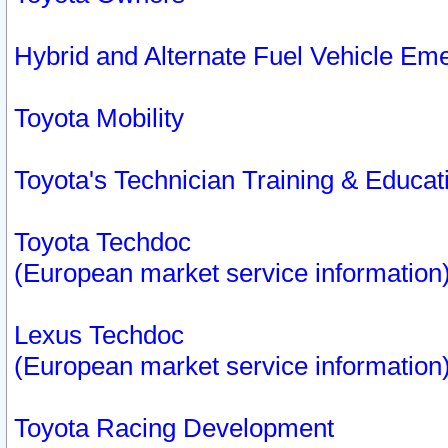
Hybrid and Alternate Fuel Vehicle Em
Toyota Mobility
Toyota's Technician Training & Educa
Toyota Techdoc
(European market service information
Lexus Techdoc
(European market service information
Toyota Racing Development