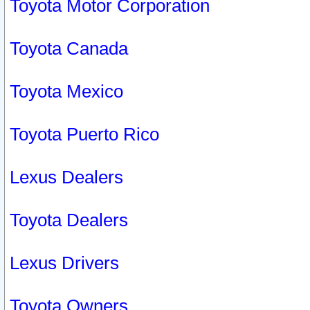
Toyota Motor Corporation
Toyota Canada
Toyota Mexico
Toyota Puerto Rico
Lexus Dealers
Toyota Dealers
Lexus Drivers
Toyota Owners