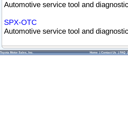
Automotive service tool and diagnostic
SPX-OTC
Automotive service tool and diagnostic
Toyota Motor Sales, Inc.
Home
|
Contact Us
|
FAQ