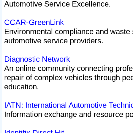
Automotive Service Excellence.
CCAR-GreenLink
Environmental compliance and waste
automotive service providers.
Diagnostic Network
An online community connecting profes
repair of complex vehicles through pee
education.
IATN: International Automotive Techn
Information exchange and resource port
Identifix Direct Hit