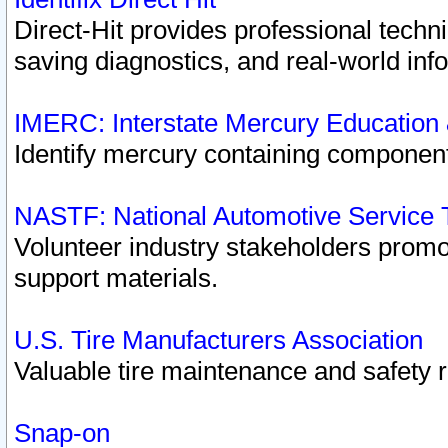
Direct-Hit provides professional techn
saving diagnostics, and real-world inf
IMERC: Interstate Mercury Education
Identify mercury containing component
NASTF: National Automotive Service 
Volunteer industry stakeholders promoti
support materials.
U.S. Tire Manufacturers Association
Valuable tire maintenance and safety 
Snap-on