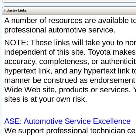
Industry Links
A number of resources are available 
professional automotive service.
NOTE: These links will take you to non
independent of this site. Toyota makes
accuracy, completeness, or authenticit
hypertext link, and any hypertext link t
manner be construed as endorsement b
Wide Web site, products or services. Yo
sites is at your own risk.
ASE: Automotive Service Excellence
We support professional technician cert