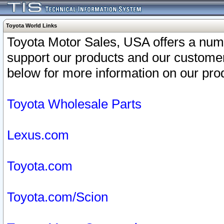
Toyota World Links
Toyota Motor Sales, USA offers a num
support our products and our customer
below for more information on our prod
Toyota Wholesale Parts
Lexus.com
Toyota.com
Toyota.com/Scion