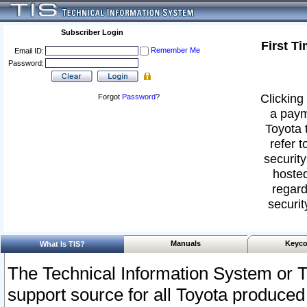
Subscriber Login
First T
Remember Me
Email ID:
Password:
Clicking 
Forgot
Password
?
a paym
Toyota 
refer t
security
hosted
regard
securit
Manuals
Keyco
What Is TIS?
The Technical Information System or T
support source for all Toyota produced