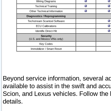
Wiring Diagrams
Technical Training
Other Technical Information
Diagnostics / Reprogramming
Techstream Scantool Software
ECU Calibrations
Identifix Direct-Hit
Security
(U.S. and Mexico VINs only)
Key Codes
Immobilizer / Smart Reset
Beyond service information, several ad
available to assist in the swift and acc
Scion, and Lexus vehicles. Follow the 
details.