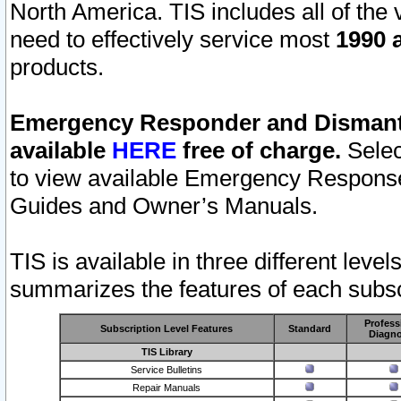
North America. TIS includes all of the v
need to effectively service most
1990 a
products.
Emergency Responder and Dismantl
available
HERE
free of charge.
Selec
to view available Emergency Respons
Guides and Owner’s Manuals.
TIS is available in three different leve
summarizes the features of each subscr
Profess
Subscription Level Features
Standard
Diagno
TIS Library
Service Bulletins
Repair Manuals