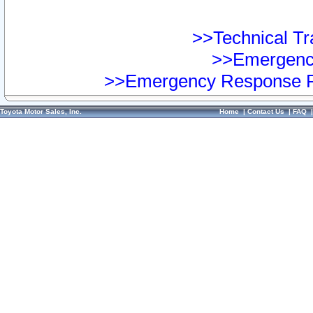
>>Technical Tra
>>Emergency
>>Emergency Response Pr
Toyota Motor Sales, Inc.
Home
|
Contact Us
|
FAQ