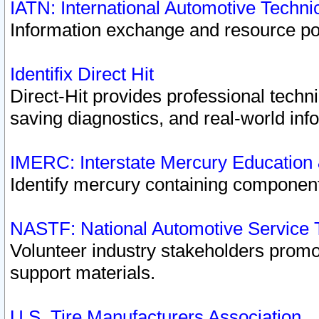
IATN: International Automotive Techn
Information exchange and resource port
Identifix Direct Hit
Direct-Hit provides professional techn
saving diagnostics, and real-world inf
IMERC: Interstate Mercury Education
Identify mercury containing component
NASTF: National Automotive Service 
Volunteer industry stakeholders promoti
support materials.
U.S. Tire Manufacturers Association