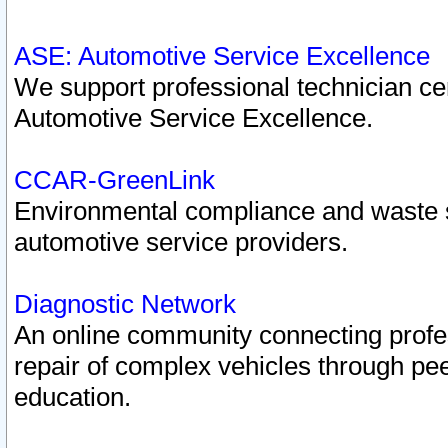
ASE: Automotive Service Excellence
We support professional technician cert
Automotive Service Excellence.
CCAR-GreenLink
Environmental compliance and waste
automotive service providers.
Diagnostic Network
An online community connecting profes
repair of complex vehicles through pee
education.