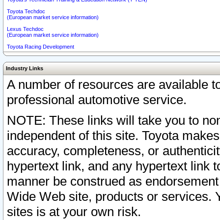
Toyota Techdoc
(European market service information)
Lexus Techdoc
(European market service information)
Toyota Racing Development
Industry Links
A number of resources are available 
professional automotive service.
NOTE: These links will take you to non
independent of this site. Toyota makes
accuracy, completeness, or authenticit
hypertext link, and any hypertext link t
manner be construed as endorsement b
Wide Web site, products or services. Yo
sites is at your own risk.