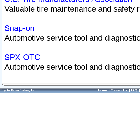
Valuable tire maintenance and safety 
Snap-on
Automotive service tool and diagnostic
SPX-OTC
Automotive service tool and diagnostic
Toyota Motor Sales, Inc.
Home
|
Contact Us
|
FAQ