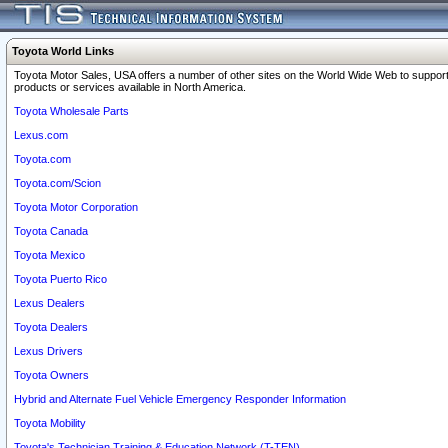
Toyota World Links
Toyota Motor Sales, USA offers a number of other sites on the World Wide Web to support
products or services available in North America.
Toyota Wholesale Parts
Lexus.com
Toyota.com
Toyota.com/Scion
Toyota Motor Corporation
Toyota Canada
Toyota Mexico
Toyota Puerto Rico
Lexus Dealers
Toyota Dealers
Lexus Drivers
Toyota Owners
Hybrid and Alternate Fuel Vehicle Emergency Responder Information
Toyota Mobility
Toyota's Technician Training & Education Network (T-TEN)