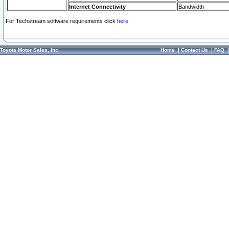
Internet Connectivity
Bandwidth
For Techstream software requirements click
here.
Toyota Motor Sales, Inc.
Home
|
Contact Us
|
FAQ