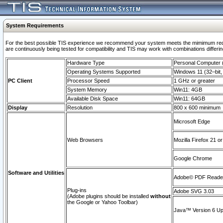
System Requirements
For the best possible TIS experience we recommend your system meets the mimimum requi
are continuously being tested for compatibility and TIS may work with combinations differing
Hardware Type
Personal Computer
Operating Systems Supported
Windows 11 (32–bit, 
PC Client
Processor Speed
1 GHz or greater
System Memory
Win11: 4GB
Available Disk Space
Win11: 64GB
Display
Resolution
800 x 600 minimum
Microsoft Edge
Web Browsers
Mozilla Firefox 21 or
Google Chrome
Software and Utilities
Adobe© PDF Reader 
Plug-ins
Adobe SVG 3.03
(Adobe plugins should be installed
without
the Google or Yahoo Toolbar)
Java™ Version 6 Upd