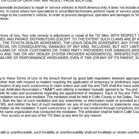
OR LOSS OF DATA THAT MAY RESULT FROM SUCH USE.
tomobile technicians to repair or service vehicles in North America only; it does not include a
s. In cases where non-specialized or uncertified technicians perform repair or service using 
amage to the customer's vehicle. In order to prevent dangerous operation and damages to Your 
hicle.
er these Terms of Use, Your sole remedy is adjustment or repair of the TIS Sites.
ANIES, AND PRIVATE DISTRIBUTORS (EXCEPT TO THE EXTENT SUCH CLAIMS ARE BY
E, THE TOYOTA DEALER AGREEMENT, THE LEXUS DEALER AGREEMENT, ANY OTH
SPECIAL OR CONSEQUENTIAL DAMAGES OF ANY KIND, INCLUDING, BUT NOT LIMI
R CLAIMS OF YOUR CUSTOMERS OR THIRD PARTY PROVIDERS FOR DAMAGES ARI
U AND TMS OR ANY DEALER SYSTEM PROVIDER AGREEMENT(S), IRRESPECTI
 FAILURE OF PERFORMANCE HEREUNDER, EVEN IF TMS (OR ANY OF ITS PARENT, SU
ng to these Terms of Use or the breach thereof by good faith negotiation between appropr
ther than with respect to matters requiring the application of temporary or preliminary equit
 in respect of any such controversy or claim unless and until You and TMS shall first have su
can Arbitration Association (
“AAA”
) and utilizing a mediator mutually agreed to by You and
 with its rules and procedures regarding the appointment of mediators. Each of You and TMS
diation service and mediator. The mediation shall be held in Collin County or the Dallas, Te
 Both the fact of such mediation and any statements or information made or provided to th
TMS, and neither the fact of such mediation nor any of such information or statements may b
 matter as the mediation. If such controversy or claim is not resolved through compulsory me
the same organization that conducted the mediation. The arbitration shall be held in Collin C
te Your access to and use of the TIS Sites at any time for any reason.
alid or unenforceable, such invalidity or unenforceability shall not invalidate or render unenf