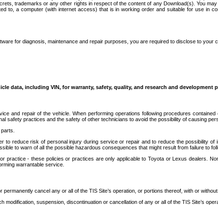
secrets, trademarks or any other rights in respect of the content of any Download(s). You m
ted to, a computer (with internet access) that is in working order and suitable for use in 
ware for diagnosis, maintenance and repair purposes, you are required to disclose to your 
icle data, including VIN, for warranty, safety, quality, and research and development 
ice and repair of the vehicle. When performing operations following procedures contained 
afety practices and the safety of other technicians to avoid the possibility of causing perso
parts.
r to reduce risk of personal injury during service or repair and to reduce the possibility of
sible to warn of all the possible hazardous consequences that might result from failure to foll
ractice - these policies or practices are only applicable to Toyota or Lexus dealers. Non-
orming warrantable service.
permanently cancel any or all of the TIS Site’s operation, or portions thereof, with or without
 modification, suspension, discontinuation or cancellation of any or all of the TIS Site’s opera