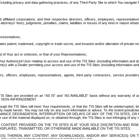
ing privacy and data gathering practices, of any Third-Party Site to which You navigate f
affiliated corporations, and their respective directors, officers, employees, representativ
attorneys' fees), judgments, penalties, claims, liabilities or losses of any kind or nature wha
presentatives;
ates patent, trademark, copyright or trade secret, and invasion and/or alteration of private r
t of Your act or omission, or that of your Representatives;
 Authorized User relating to access and use of the TIS Sites (including information and data
t(s) with a Dealer permitting your access and use of the TIS Sites (including information and 
ors, officers, employees, representatives, agents, third party contractors, service provide
e TIS Sites are provided on an “AS IS” and “AS AVAILABLE” basis without any warranty 
D NON-INFRINGEMENT.
h the TIS Sites will meet Your requirements, or that the TIS Sites will be uninterrupted, time
y made herein. You may not rely on any such information or advice. To the extent jurisdictio
FORMANCE DEGRADATION, INTERRUPTION OR DELAYS OF ANY OF THE TIS SITES, 
 the material displayed on, or obtained through, the TIS Sites is non-infringing of any rig
CONTENT PROVIDED ON THE TIS SITES IS AT YOUR SOLE DISCRETION AND RISK
SPLAYED, TRANSMITTED, OR OTHERWISE MADE AVAILABLE ON THE TIS SITES.
S) THEREIN, ANY CONTENT, ANY DOWNLOAD(S), AND/OR ANY SERVICE(S) ON TH