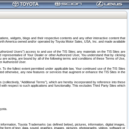
tions, widgets, blogs and their respective contents and any other interactive content that
n North America owned and/or operated by Toyota Motor Sales, USA, Inc. and made available
uthorized Users”) access to and use of the TIS Sites; any materials on the TIS Sites are
ed representative of Your Dealer or other Authorized User, You understand that by clicking
are acting, are bound by all of the following terms and conditions of these Terms of Use,
er Authorized User.
To the fullest extent permitted under applicable law, Your continued use of the TIS Sites
tated otherwise, any new features or services that augment or enhance the TIS Sites in the
s (collectively, “Additional Terms”), which are hereby incorporated by reference into these
 with respect to such applications and functionality. This excludes Third Party Sites which
oyota.
information, Toyota Trademarks (as defined below), pictures, information, digital images,
n the form of text, data, sound, graphics, images, pictures, photographs, videos, software or