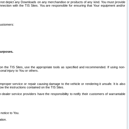
ay not depict any Downloads on any merchandise or products of any kind. You must provide
connection with the TIS Sites. You are responsible for ensuring that Your equipment and/or
customers:
purposes.
on the TIS Sites, use the appropriate tools as specified and recommended. If using non-
nal injury to You or others.
 improper service or repair causing damage to the vehicle or rendering it unsafe. It is also
ow the instructions contained on the TIS Sites.
dealer service providers have the responsibility to notify their customers of warrantable
 notice to You.
tion.