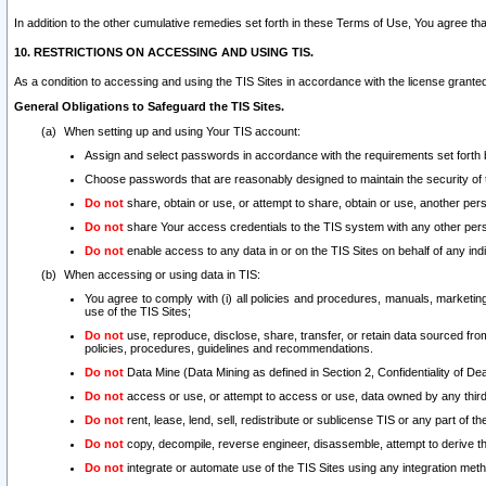
In addition to the other cumulative remedies set forth in these Terms of Use, You agree th
10. RESTRICTIONS ON ACCESSING AND USING TIS.
As a condition to accessing and using the TIS Sites in accordance with the license grante
General Obligations to Safeguard the TIS Sites.
When setting up and using Your TIS account:
Assign and select passwords in accordance with the requirements set forth
Choose passwords that are reasonably designed to maintain the security of 
Do not
share, obtain or use, or attempt to share, obtain or use, another pe
Do not
share Your access credentials to the TIS system with any other per
Do not
enable access to any data in or on the TIS Sites on behalf of any indiv
When accessing or using data in TIS:
You agree to comply with (i) all policies and procedures, manuals, marketing l
use of the TIS Sites;
Do not
use, reproduce, disclose, share, transfer, or retain data sourced fr
policies, procedures, guidelines and recommendations.
Do not
Data Mine (Data Mining as defined in Section 2, Confidentiality of Dea
Do not
access or use, or attempt to access or use, data owned by any third 
Do not
rent, lease, lend, sell, redistribute or sublicense TIS or any part of th
Do not
copy, decompile, reverse engineer, disassemble, attempt to derive the
Do not
integrate or automate use of the TIS Sites using any integration me