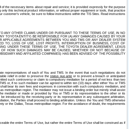
ll of the necessary items about repair and service; it is provided expressly for the purpose
only this technical product information, or without proper equipment or tools, that practice
customer's vehicle, be sure to follow instructions within the TIS Sites. Read instructions
 WITH RESPECT TO ANY OTHER CLAIMS UNDER OR PURSUANT TO THESE TERMS OF USE, IN NO
 ANY TOYOTA ENTITY) BE RESPONSIBLE FOR (A) ANY DAMAGES CAUSED BY YOUR
ER APPLICABLE AGREEMENTS BETWEEN YOU AND TMS OR ANY DEALER SYSTEM
TED TO, LOSS OF USE, LOST PROFITS, INTERRUPTION OF BUSINESS, COST OF
SING UNDER THESE TERMS OF USE, THE TOYOTA DEALER AGREEMENT, LEXUS
VE OF HOW SUCH DAMAGES MAY BE CAUSED, WHETHER OR NOT BECAUSE OF
BSIDIARY AND AFFILIATED COMPANIES) HAS BEEN ADVISED OF THE POSSIBILITY
iate representatives of each of You and TMS. In the event that such negotiations do not
able relief in order to preserve the
status quo ante
or to prevent a breach or anticipated
bmitted such controversy or claim to compulsory mediation for a period of not less than two
 TMS or, if no such mediator can be agreed to within ten (10) days after either You or TMS
 shall bear its own fees and expenses in connection with such compulsory mediation, and
xas metropolitan region. The mediator may not issue a binding order but merely shall assist
e mediator or made or provided by You or TMS or its representative to the other or its
e introduced by the receiving party or its representative in any subsequent arbitration,
diation, the Parties shall proceed to binding arbitration. Unless the You and TMS otherwise
ounty or the Dallas, Texas metropolitan region. For the avoidance of doubt, the requirements
orceable the entire Terms of Use, but rather the entire Terms of Use shall be construed as if