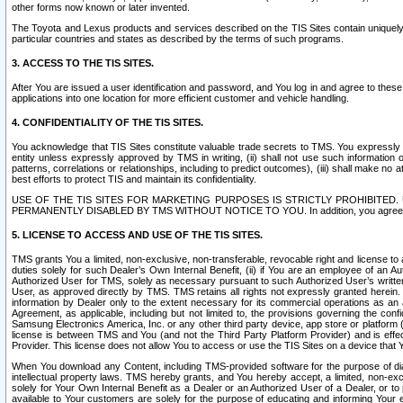
other forms now known or later invented.
The Toyota and Lexus products and services described on the TIS Sites contain uniquely 
particular countries and states as described by the terms of such programs.
3. ACCESS TO THE TIS SITES.
After You are issued a user identification and password, and You log in and agree to the
applications into one location for more efficient customer and vehicle handling.
4. CONFIDENTIALITY OF THE TIS SITES.
You acknowledge that TIS Sites constitute valuable trade secrets to TMS. You expressly ack
entity unless expressly approved by TMS in writing, (ii) shall not use such information
patterns, correlations or relationships, including to predict outcomes), (iii) shall make n
best efforts to protect TIS and maintain its confidentiality.
USE OF THE TIS SITES FOR MARKETING PURPOSES IS STRICTLY PROHIBITE
PERMANENTLY DISABLED BY TMS WITHOUT NOTICE TO YOU. In addition, you agree to comply 
5. LICENSE TO ACCESS AND USE OF THE TIS SITES.
TMS grants You a limited, non-exclusive, non-transferable, revocable right and license to a
duties solely for such Dealer’s Own Internal Benefit, (ii) if You are an employee of an A
Authorized User for TMS, solely as necessary pursuant to such Authorized User’s written 
User, as approved directly by TMS. TMS retains all rights not expressly granted herein. T
information by Dealer only to the extent necessary for its commercial operations as an 
Agreement, as applicable, including but not limited to, the provisions governing the con
Samsung Electronics America, Inc. or any other third party device, app store or platform (e
license is between TMS and You (and not the Third Party Platform Provider) and is effe
Provider. This license does not allow You to access or use the TIS Sites on a device that
When You download any Content, including TMS-provided software for the purpose of diagn
intellectual property laws. TMS hereby grants, and You hereby accept, a limited, non-ex
solely for Your Own Internal Benefit as a Dealer or an Authorized User of a Dealer, or 
available to Your customers are solely for the purpose of educating and informing Your