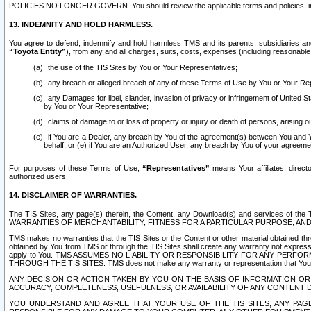
POLICIES NO LONGER GOVERN. You should review the applicable terms and policies, includ
13. INDEMNITY AND HOLD HARMLESS.
You agree to defend, indemnify and hold harmless TMS and its parents, subsidiaries and 
“Toyota Entity”
), from any and all charges, suits, costs, expenses (including reasonable 
the use of the TIS Sites by You or Your Representatives;
any breach or alleged breach of any of these Terms of Use by You or Your Re
any Damages for libel, slander, invasion of privacy or infringement of United St
by You or Your Representative;
claims of damage to or loss of property or injury or death of persons, arising ou
if You are a Dealer, any breach by You of the agreement(s) between You and Your
behalf; or (e) if You are an Authorized User, any breach by You of your agreemen
For purposes of these Terms of Use,
“Representatives”
means Your affiliates, direct
authorized users.
14. DISCLAIMER OF WARRANTIES.
The TIS Sites, any page(s) therein, the Content, any Download(s) and services of th
WARRANTIES OF MERCHANTABILITY, FITNESS FOR A PARTICULAR PURPOSE, AN
TMS makes no warranties that the TIS Sites or the Content or other material obtained throug
obtained by You from TMS or through the TIS Sites shall create any warranty not expressl
apply to You. TMS ASSUMES NO LIABILITY OR RESPONSIBILITY FOR ANY PER
THROUGH THE TIS SITES. TMS does not make any warranty or representation that Your use of
ANY DECISION OR ACTION TAKEN BY YOU ON THE BASIS OF INFORMATION OR 
ACCURACY, COMPLETENESS, USEFULNESS, OR AVAILABILITY OF ANY CONTENT DI
YOU UNDERSTAND AND AGREE THAT YOUR USE OF THE TIS SITES, ANY PAGE(