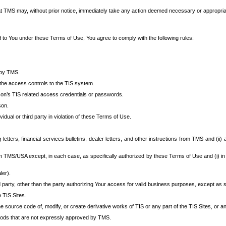
at TMS may, without prior notice, immediately take any action deemed necessary or appropriate,
d to You under these Terms of Use, You agree to comply with the following rules:
 by TMS.
the access controls to the TIS system.
rson’s TIS related access credentials or passwords.
son.
idual or third party in violation of these Terms of Use.
etters, financial services bulletins, dealer letters, and other instructions from TMS and (ii) 
om TMS/USA except, in each case, as specifically authorized by these Terms of Use and (i) in
ler).
party, other than the party authorizing Your access for valid business purposes, except as sp
e TIS Sites.
 source code of, modify, or create derivative works of TIS or any part of the TIS Sites, or an
thods that are not expressly approved by TMS.