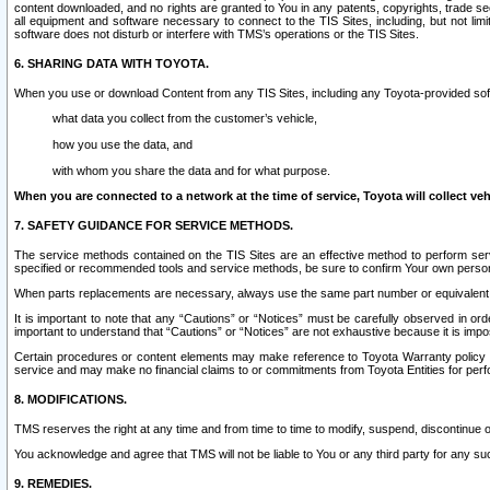
content downloaded, and no rights are granted to You in any patents, copyrights, trade 
all equipment and software necessary to connect to the TIS Sites, including, but not limi
software does not disturb or interfere with TMS’s operations or the TIS Sites.
6. SHARING DATA WITH TOYOTA.
When you use or download Content from any TIS Sites, including any Toyota-provided soft
what data you collect from the customer’s vehicle,
how you use the data, and
with whom you share the data and for what purpose.
When you are connected to a network at the time of service, Toyota will collect veh
7. SAFETY GUIDANCE FOR SERVICE METHODS.
The service methods contained on the TIS Sites are an effective method to perform serv
specified or recommended tools and service methods, be sure to confirm Your own personal s
When parts replacements are necessary, always use the same part number or equivalent 
It is important to note that any “Cautions” or “Notices” must be carefully observed in orde
important to understand that “Cautions” or “Notices” are not exhaustive because it is impos
Certain procedures or content elements may make reference to Toyota Warranty policy or p
service and may make no financial claims to or commitments from Toyota Entities for perf
8. MODIFICATIONS.
TMS reserves the right at any time and from time to time to modify, suspend, discontinue or 
You acknowledge and agree that TMS will not be liable to You or any third party for any such
9. REMEDIES.