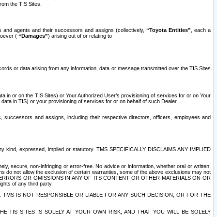
rom the TIS Sites.
es and agents and their successors and assigns (collectively,
“Toyota Entities”
, each a
tsoever (
“Damages”
) arising out of or relating to
ecords or data arising from any information, data or message transmitted over the TIS Sites
 in or on the TIS Sites) or Your Authorized User’s provisioning of services for or on Your
data in TIS) or your provisioning of services for or on behalf of such Dealer.
rs, successors and assigns, including their respective directors, officers, employees and
of any kind, expressed, implied or statutory. TMS SPECIFICALLY DISCLAIMS ANY IMPLIED
ly, secure, non-infringing or error-free. No advice or information, whether oral or written,
ns do not allow the exclusion of certain warranties, some of the above exclusions may not
OR ERRORS OR OMISSIONS IN ANY OF ITS CONTENT OR OTHER MATERIALS ON OR
hts of any third party.
. TMS IS NOT RESPONSIBLE OR LIABLE FOR ANY SUCH DECISION, OR FOR THE
E TIS SITES IS SOLELY AT YOUR OWN RISK, AND THAT YOU WILL BE SOLELY