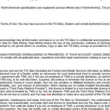
North American specifications and equipment and are offered only in North America. The prog
se Terms of Use, You may have access to the TIS Sites. Dealers and certain Authorized User
nowledge that all information and data in or on the TIS Sites is confidential and proprietar
 or data for Data Mining. Data Mining means the use of any processes, software or techniqu
o attempt to, nor permit others to, examine, copy or alter the TIS Sites, except as provided fo
D. UNAUTHORIZED DOWNLOADING IS PROHIBITED. IF YOUR ACCOUNT USAGE DEM
with all applicable laws, regulations and other legal requirements relating to your acc
ccess and use the TIS Sites (including the Content and Mobile Services (the latter, as define
uthorized User of a Dealer, solely as necessary for such Authorized User to provide service
agreement with TMS, (iv) if You are an employee of TMS or a private distributor, as authori
MS may, in its sole discretion, suspend, discontinue or terminate this license to You at an
authorized Toyota or Lexus dealer, (but not any ancillary or affiliated business) and cons
fidentiality, use, and misuse of information. When making use of mobile enabled functionalit
ach a “Third Party Platform Provider”), this license is limited to a non-transferable license t
ctive until terminated by TMS or by You. As between TMS and the Third Party Platform Provi
 You do not own or control, and You may
not
distribute or make all or any portion of the TIS S
osis, maintenance and repair, from any of the TIS Sites (a “Download”), You understand that
clusive, non-transferable, revocable right and license to download and use the object code
to perform Your valid job duties if you are an employee of TMS, a private distributor or a
 end customer. You may not modify, sell, or create derivative works of the Download(s). No