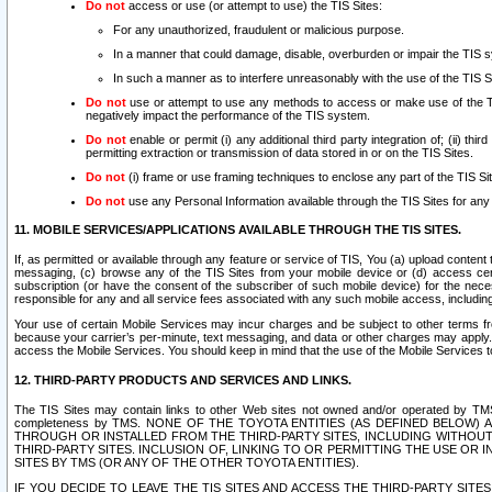
Do not
access or use (or attempt to use) the TIS Sites:
For any unauthorized, fraudulent or malicious purpose.
In a manner that could damage, disable, overburden or impair the TIS 
In such a manner as to interfere unreasonably with the use of the TIS S
Do not
use or attempt to use any methods to access or make use of the TIS 
negatively impact the performance of the TIS system.
Do not
enable or permit (i) any additional third party integration of; (ii) thi
permitting extraction or transmission of data stored in or on the TIS Sites.
Do not
(i) frame or use framing techniques to enclose any part of the TIS Site
Do not
use any Personal Information available through the TIS Sites for any pu
11. MOBILE SERVICES/APPLICATIONS AVAILABLE THROUGH THE TIS SITES.
If, as permitted or available through any feature or service of TIS, You (a) upload conten
messaging, (c) browse any of the TIS Sites from your mobile device or (d) access cer
subscription (or have the consent of the subscriber of such mobile device) for the nec
responsible for any and all service fees associated with any such mobile access, includi
Your use of certain Mobile Services may incur charges and be subject to other terms fr
because your carrier’s per-minute, text messaging, and data or other charges may apply.
access the Mobile Services. You should keep in mind that the use of the Mobile Services 
12. THIRD-PARTY PRODUCTS AND SERVICES AND LINKS.
The TIS Sites may contain links to other Web sites not owned and/or operated by TMS (“Th
completeness by TMS. NONE OF THE TOYOTA ENTITIES (AS DEFINED BELOW
THROUGH OR INSTALLED FROM THE THIRD-PARTY SITES, INCLUDING WITHOUT L
THIRD-PARTY SITES. INCLUSION OF, LINKING TO OR PERMITTING THE USE OR
SITES BY TMS (OR ANY OF THE OTHER TOYOTA ENTITIES).
IF YOU DECIDE TO LEAVE THE TIS SITES AND ACCESS THE THIRD-PARTY SI