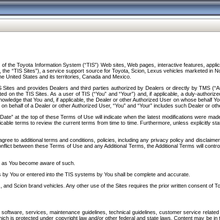
f the Toyota Information System (“TIS”) Web sites, Web pages, interactive features, applica
y, the “TIS Sites”), a service support source for Toyota, Scion, Lexus vehicles marketed i
e United States and its territories, Canada and Mexico.
Sites and provides Dealers and third parties authorized by Dealers or directly by TMS (“A
d on the TIS Sites. As a user of TIS (“You” and “Your”) and, if applicable, a duly-authoriz
ledge that You and, if applicable, the Dealer or other Authorized User on whose behalf You 
 on behalf of a Dealer or other Authorized User, “You” and “Your” includes such Dealer or oth
” at the top of these Terms of Use will indicate when the latest modifications were made. 
icable terms to review the current terms from time to time. Furthermore, unless explicitly s
gree to additional terms and conditions, policies, including any privacy policy and disclaimer
nflict between these Terms of Use and any Additional Terms, the Additional Terms will control
on as You become aware of such.
es by You or entered into the TIS systems by You shall be complete and accurate.
 and Scion brand vehicles. Any other use of the Sites requires the prior written consent of T
oftware, services, maintenance guidelines, technical guidelines, customer service related 
f which is protected under copyright law and/or other federal and state laws. Content may be i