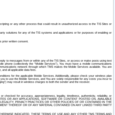
ripting or any other process that could result in unauthorized access to the TIS Sites or
third party solutions for any of the TIS systems and applications or for purposes of enabling or
s prior written consent.
d reply to messages from or within any of the TIS Sites, or access or make posts using text
ile phone (collectively the “Mobile Services”), You must have a mobile communications
e communications network through which TMS makes the Mobile Services available. You are
and all applicable data fees.
tions for the applicable Mobile Services. Additionally, please check your wireless plan
ou to use the Mobile Services, and You are solely responsible for any costs you incur to
ng”) may result in wireless charges to both the sender and the receiver.
hecked for accuracy, appropriateness, legality, timeliness, authenticity, reliability, or
SITES OR ANY APPLICATIONS, SOFTWARE OR CONTENT POSTED ON, AVAILABLE
 LEGALITY, PRIVACY PRACTICES OR OTHER POLICIES OF OR CONTAINED IN THE
SEMENT THEREOF OR OF ANY MATERIAL CONTAINED ON ANY LINKED THIRD PARTY
OTHERWISE INDICATED, THESE TERMS OF USE AND ANY OTHER TMS TERMS AND