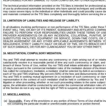
RESPONSIBLE FOR ANY DAMAGE TO YOUR COMPUTER, ANY OTHER EQUIPMENT, 
The technical product information provided on the TIS Sites is intended for professional au
of use by professional automobile technicians who have special techniques and certification
may cause severe injury to the individual or other individuals and could possibly cause d
and materials contained on the TIS Sites completely and thoroughly before servicing the ve
15. LIMITATION OF LIABILITIES AND RELEASE OF LIABILITY.
In all situations involving performance or non-performance of the TIS Sites und
EVENT WILL TMS, OR ANY OF ITS PARENT, SUBSIDIARY AND AFFILIATED COMP
FAILURE TO PERFORM YOUR RESPONSIBILITIES UNDER THESE TERMS OF US
PROVIDER AGREEMENT(S) OR (B) ANY INCIDENTAL, COLLATERAL, PUNITIVE, 
SUBSTITUTED FACILITIES, EQUIPMENT OR SERVICE, DOWN-TIME COSTS, O
DEALER AGREEMENT OR ANY OTHER APPLICABLE AGREEMENTS BETWEEN YO
NEGLIGENCE, STRICT LIABILITY, FAULT OR DELAY OF TMS, OR ITS BREACH OR
OF SUCH DAMAGES, OR FOR ANY CLAIM AGAINST YOU BY ANY OTHER PARTY.
16. NEGOTIATION; COMPULSORY MEDIATION.
You and TMS shall attempt to resolve any controversy or claim arising out of or relati
satisfactorily resolve in a reasonable period of time any such controversy or claim, and o
breach of these Terms of Use, neither You nor TMS shall initiate arbitration or litigation
(2) days pursuant to the commercial mediation rules of the mediation division of the Ameri
has called for compulsory mediation, a mediator shall be selected by AAA in accordance
each of You and TMS shall bear fifty percent (50%) of the fees and disbursements of the me
You and TMS in seeking mutual agreement on a resolution of such controversy or claim.
representative in the context of such mediation shall be held in confidence by You and 
litigation or other proceeding, whether or not such proceeding relates to the same subject
agree, the arbitration shall be conducted by and under the commercial arbitration rules of 
of this Section do not in any way limit the right of TMS to suspend, discontinue or termina
17. MISCELLANEOUS.
Severability.
If any of the provisions or any portion of these Terms of Use shall be inv
not containing the particular invalid or unenforceable provisions or portion thereof.