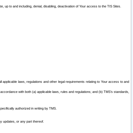
 up to and including, denial, disabling, deactivation of Your access to the TIS Sites.
all applicable laws, regulations and other legal requirements relating to Your access to and
 accordance with both (a) applicable laws, rules and regulations; and (b) TMS’s standards,
ecifically authorized in writing by TMS.
y updates, or any part thereof.