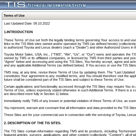
Terms of Use
Last Updated Date: 09.10.2022
1.INTRODUCTION
These Terms of Use set forth the legally binding terms governing Your access to and use o
links to the TIS Web sites owned and/or operated by TMS (as defined herein) (collectivel
to authorized Toyota and Lexus dealers (each a “Dealer”) and other Authorized Users in th
Toyota Motor Sales, USA, Inc., (“TMS”, “We”, “Us”, or “Our”) owns and operates the TIS 
owned by TMS or its affiliated companies, or licensed by TMS from third parties and poste
“Agree” below and accessing and using the TIS Sites, You hereby accept, agree and acknow
and any applicable Additional Terms (as defined below). If You access or use the TIS Sites
TMS may, at any time, revise these Terms of Use by updating them. The “Last Updated Date
constitutes Your agreement to any modified terms, and You should therefore visit the appl
future shall be considered part of the TIS Sites and subject to these Terms of Use.
Certain applications and functionality accessed through the TIS Sites may require You to a
Terms of Use, unless expressly stated otherwise in such Additional Terms. If there is a co
are described more fully in Section 11 below.
Immediately notify TMS of any known or potential violation of these Terms of Use, as so
You represent, warrant and covenant that all information and data provided to the TIS Sit
These Sites are for your commercial use in connection with the servicing of Toyota, Lexus,
2. DESCRIPTION OF THE TIS SITES.
The TIS Sites contain information regarding TMS and its products, including Techstream s
featured articles, surveys, applications, and other content (collectively, “Content”), all o