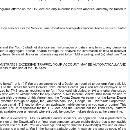
rams offered on the TIS Sites are only available in North America. and may be limited to
s may also access the Service Lane Portal which integrates various Toyota service-related
y and that You (i) shall not disclose such information or data in any form to any person or
es to aggregate, collect, search through, or analyze the information or data to discover
r by these Terms of Use or as otherwise agreed to by TMS in writing, and (iv) shall use Your
ONSTRATES EXCESSIVE TRAFFIC, YOUR ACCOUNT MAY BE AUTOMATICALLY AND
ess to and use of the TIS Sites.
d below)) only (i) if You are an employee of a Dealer, as required to perform Your valid job
s to the Dealer for such Dealer’s Own Internal Benefit, (iii) if You are an employee of an
zed by TMS, and as required to perform Your valid job duties, or (v) any other Authorized
y time with or without notice for any reason. “Own Internal Benefit” shall mean the use of
istent with the terms of this Agreement, the Toyota Dealer Agreement or the Lexus Dealer
y, whether through an Apple, Inc., Amazon.com, Inc., Google, Inc., Microsoft Corporation,
o use certain TIS functionality on an applicable mobile device that you own or control. This
der, TMS is responsible for the TIS Sites and the Content, not the Third Party Platform
ites available over a network where it could be used by multiple devices at the same time.
 it is owned by TMS, its affiliates and/or licensors, as applicable, and is protected by
 version of the Download(s) on Your own computer and/or mobile device that is compatible
n Authorized User of TMS. You acknowledge and agree that the Download(s) You use or make
 license is granted to You in the human readable code, known as the source code, of the