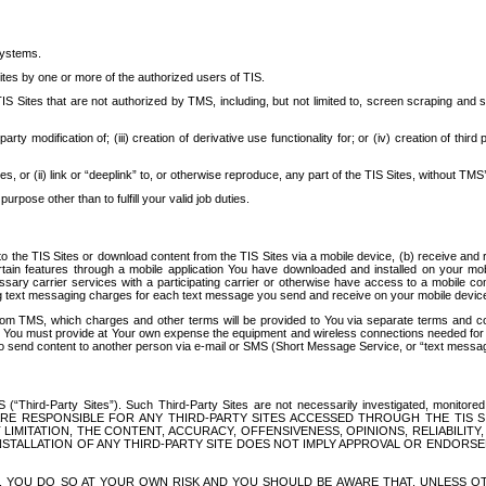
systems.
ites by one or more of the authorized users of TIS.
Sites that are not authorized by TMS, including, but not limited to, screen scraping and sc
rd party modification of; (iii) creation of derivative use functionality for; or (iv) creation of 
s, or (ii) link or “deeplink” to, or otherwise reproduce, any part of the TIS Sites, without TMS’
rpose other than to fulfill your valid job duties.
t to the TIS Sites or download content from the TIS Sites via a mobile device, (b) receive an
tain features through a mobile application You have downloaded and installed on your mob
essary carrier services with a participating carrier or otherwise have access to a mobil
ng text messaging charges for each text message you send and receive on your mobile device, 
om TMS, which charges and other terms will be provided to You via separate terms and condi
 You must provide at Your own expense the equipment and wireless connections needed for y
to send content to another person via e-mail or SMS (Short Message Service, or “text messagi
ird-Party Sites”). Such Third-Party Sites are not necessarily investigated, monitored or c
) ARE RESPONSIBLE FOR ANY THIRD-PARTY SITES ACCESSED THROUGH THE TIS 
IMITATION, THE CONTENT, ACCURACY, OFFENSIVENESS, OPINIONS, RELIABILITY,
 INSTALLATION OF ANY THIRD-PARTY SITE DOES NOT IMPLY APPROVAL OR ENDOR
TES, YOU DO SO AT YOUR OWN RISK AND YOU SHOULD BE AWARE THAT, UNLESS 