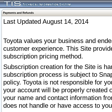
Payments and Refunds
Last Updated August 14, 2014
Toyota values your business and endea
customer experience. This Site provid
subscription pricing method.
Subscription creation for the Site is 
subscription process is subject to Sn
policy. Toyota is not responsible for 
your account will be properly created o
your name and contact information fr
does not handle or have access to your