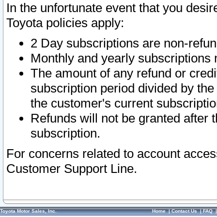
In the unfortunate event that you desir
Toyota policies apply:
2 Day subscriptions are non-refu
Monthly and yearly subscriptions 
The amount of any refund or credit
subscription period divided by the
the customer's current subscriptio
Refunds will not be granted after t
subscription.
For concerns related to account acces
Customer Support Line.
Toyota Motor Sales, Inc.
Home
|
Contact Us
|
FAQ