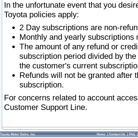
In the unfortunate event that you desir
Toyota policies apply:
2 Day subscriptions are non-refu
Monthly and yearly subscriptions 
The amount of any refund or credit
subscription period divided by the
the customer's current subscriptio
Refunds will not be granted after t
subscription.
For concerns related to account acces
Customer Support Line.
Toyota Motor Sales, Inc.
Home
|
Contact Us
|
FAQ