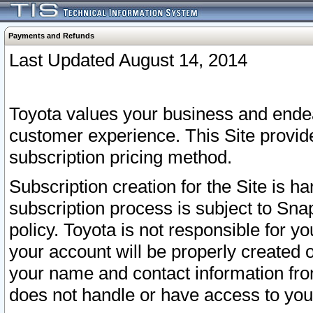
Payments and Refunds
Last Updated August 14, 2014
Toyota values your business and endea
customer experience. This Site provid
subscription pricing method.
Subscription creation for the Site is 
subscription process is subject to Sn
policy. Toyota is not responsible for 
your account will be properly created o
your name and contact information fr
does not handle or have access to your