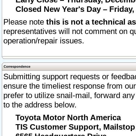
Closed New Year's Day – Friday,
Please note
this is not a technical a
representatives will not comment on qu
operation/repair issues.
Correspondence
Submitting support requests or feedbac
ensure the timeliest response from o
prefer to utilize snail-mail, forward an
to the address below.
Toyota Motor North America
TIS Customer Support, Mailsto