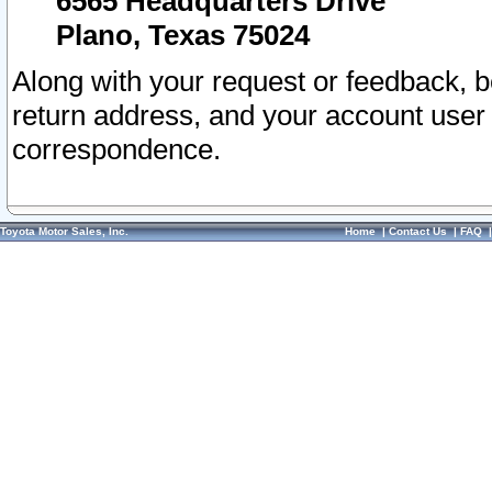
6565 Headquarters Drive
Plano, Texas 75024
Along with your request or feedback, 
return address, and your account user
correspondence.
Toyota Motor Sales, Inc.
Home
|
Contact Us
|
FAQ