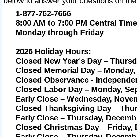
below to answer your questions on the
1-877-762-7666
8:00 AM to 7:00 PM Central Time
Monday through Friday
2026 Holiday Hours:
Closed New Year's Day – Thursda
Closed Memorial Day – Monday, 
Closed Observance - Independenc
Closed Labor Day – Monday, Sep
Early Close – Wednesday, Novem
Closed Thanksgiving Day – Thur
Early Close – Thursday, Decembe
Closed Christmas Day – Friday,
Early Close – Thursday, Decembe