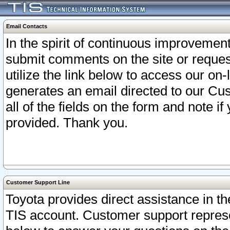
Email Contacts
In the spirit of continuous improveme
submit comments on the site or request
utilize the link below to access our o
generates an email directed to our Cu
all of the fields on the form and note i
provided. Thank you.
Customer Support Line
Toyota provides direct assistance in th
TIS account. Customer support represen