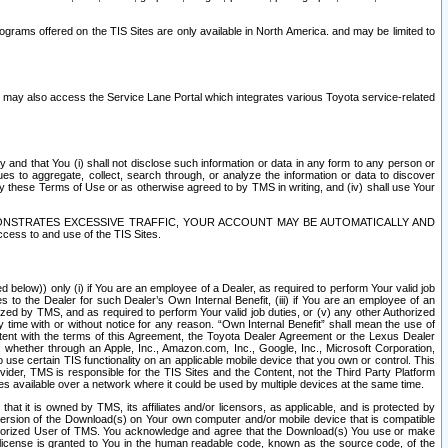
rams offered on the TIS Sites are only available in North America. and may be limited to
s may also access the Service Lane Portal which integrates various Toyota service-related
y and that You (i) shall not disclose such information or data in any form to any person or
es to aggregate, collect, search through, or analyze the information or data to discover
r by these Terms of Use or as otherwise agreed to by TMS in writing, and (iv) shall use Your
ONSTRATES EXCESSIVE TRAFFIC, YOUR ACCOUNT MAY BE AUTOMATICALLY AND
ess to and use of the TIS Sites.
d below)) only (i) if You are an employee of a Dealer, as required to perform Your valid job
s to the Dealer for such Dealer’s Own Internal Benefit, (iii) if You are an employee of an
zed by TMS, and as required to perform Your valid job duties, or (v) any other Authorized
y time with or without notice for any reason. “Own Internal Benefit” shall mean the use of
istent with the terms of this Agreement, the Toyota Dealer Agreement or the Lexus Dealer
y, whether through an Apple, Inc., Amazon.com, Inc., Google, Inc., Microsoft Corporation,
o use certain TIS functionality on an applicable mobile device that you own or control. This
der, TMS is responsible for the TIS Sites and the Content, not the Third Party Platform
ites available over a network where it could be used by multiple devices at the same time.
 it is owned by TMS, its affiliates and/or licensors, as applicable, and is protected by
 version of the Download(s) on Your own computer and/or mobile device that is compatible
n Authorized User of TMS. You acknowledge and agree that the Download(s) You use or make
 license is granted to You in the human readable code, known as the source code, of the