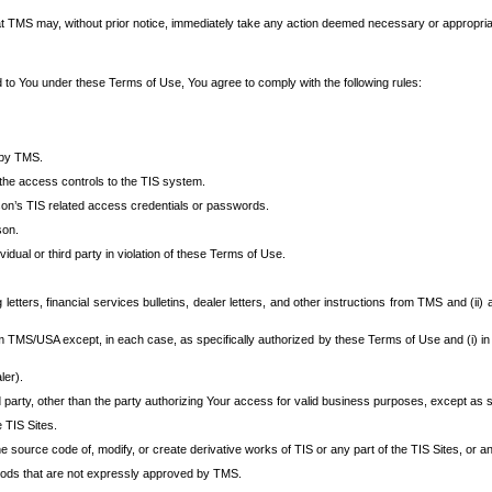
at TMS may, without prior notice, immediately take any action deemed necessary or appropriate,
d to You under these Terms of Use, You agree to comply with the following rules:
 by TMS.
the access controls to the TIS system.
rson’s TIS related access credentials or passwords.
son.
idual or third party in violation of these Terms of Use.
etters, financial services bulletins, dealer letters, and other instructions from TMS and (ii) 
om TMS/USA except, in each case, as specifically authorized by these Terms of Use and (i) in
ler).
party, other than the party authorizing Your access for valid business purposes, except as sp
e TIS Sites.
 source code of, modify, or create derivative works of TIS or any part of the TIS Sites, or an
thods that are not expressly approved by TMS.