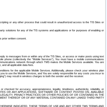
ripting or any other process that could result in unauthorized access to the TIS Sites or
third party solutions for any of the TIS systems and applications or for purposes of enabling or
s prior written consent.
d reply to messages from or within any of the TIS Sites, or access or make posts using text
ile phone (collectively the “Mobile Services”), You must have a mobile communications
e communications network through which TMS makes the Mobile Services available. You are
and all applicable data fees.
tions for the applicable Mobile Services. Additionally, please check your wireless plan
ou to use the Mobile Services, and You are solely responsible for any costs you incur to
ng”) may result in wireless charges to both the sender and the receiver.
hecked for accuracy, appropriateness, legality, timeliness, authenticity, reliability, or
SITES OR ANY APPLICATIONS, SOFTWARE OR CONTENT POSTED ON, AVAILABLE
 LEGALITY, PRIVACY PRACTICES OR OTHER POLICIES OF OR CONTAINED IN THE
SEMENT THEREOF OR OF ANY MATERIAL CONTAINED ON ANY LINKED THIRD PARTY
OTHERWISE INDICATED, THESE TERMS OF USE AND ANY OTHER TMS TERMS AND