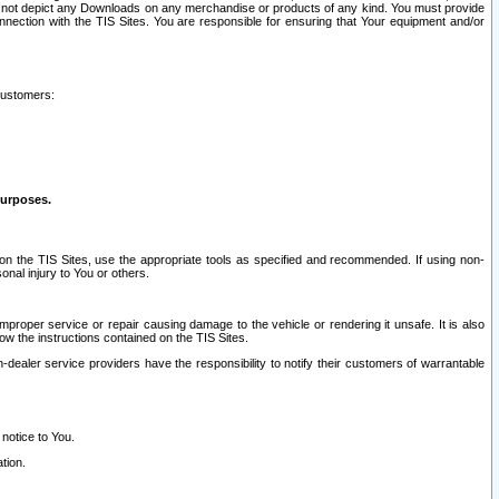
ay not depict any Downloads on any merchandise or products of any kind. You must provide
connection with the TIS Sites. You are responsible for ensuring that Your equipment and/or
customers:
purposes.
on the TIS Sites, use the appropriate tools as specified and recommended. If using non-
nal injury to You or others.
 improper service or repair causing damage to the vehicle or rendering it unsafe. It is also
ow the instructions contained on the TIS Sites.
dealer service providers have the responsibility to notify their customers of warrantable
 notice to You.
tion.