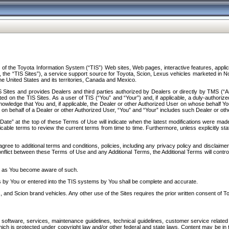
f the Toyota Information System (“TIS”) Web sites, Web pages, interactive features, applica
y, the “TIS Sites”), a service support source for Toyota, Scion, Lexus vehicles marketed i
e United States and its territories, Canada and Mexico.
Sites and provides Dealers and third parties authorized by Dealers or directly by TMS (“A
d on the TIS Sites. As a user of TIS (“You” and “Your”) and, if applicable, a duly-authoriz
ledge that You and, if applicable, the Dealer or other Authorized User on whose behalf You 
 on behalf of a Dealer or other Authorized User, “You” and “Your” includes such Dealer or oth
” at the top of these Terms of Use will indicate when the latest modifications were made. 
icable terms to review the current terms from time to time. Furthermore, unless explicitly s
gree to additional terms and conditions, policies, including any privacy policy and disclaimer
nflict between these Terms of Use and any Additional Terms, the Additional Terms will control
on as You become aware of such.
es by You or entered into the TIS systems by You shall be complete and accurate.
 and Scion brand vehicles. Any other use of the Sites requires the prior written consent of T
oftware, services, maintenance guidelines, technical guidelines, customer service related 
f which is protected under copyright law and/or other federal and state laws. Content may be i