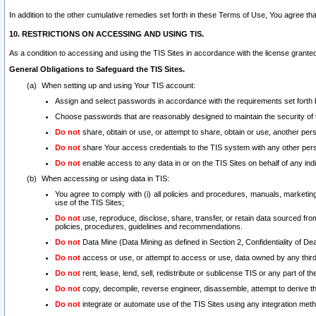
In addition to the other cumulative remedies set forth in these Terms of Use, You agree th
10. RESTRICTIONS ON ACCESSING AND USING TIS.
As a condition to accessing and using the TIS Sites in accordance with the license grante
General Obligations to Safeguard the TIS Sites.
When setting up and using Your TIS account:
Assign and select passwords in accordance with the requirements set forth
Choose passwords that are reasonably designed to maintain the security of 
Do not
share, obtain or use, or attempt to share, obtain or use, another pe
Do not
share Your access credentials to the TIS system with any other per
Do not
enable access to any data in or on the TIS Sites on behalf of any indiv
When accessing or using data in TIS:
You agree to comply with (i) all policies and procedures, manuals, marketing l
use of the TIS Sites;
Do not
use, reproduce, disclose, share, transfer, or retain data sourced fr
policies, procedures, guidelines and recommendations.
Do not
Data Mine (Data Mining as defined in Section 2, Confidentiality of Dea
Do not
access or use, or attempt to access or use, data owned by any third 
Do not
rent, lease, lend, sell, redistribute or sublicense TIS or any part of th
Do not
copy, decompile, reverse engineer, disassemble, attempt to derive the
Do not
integrate or automate use of the TIS Sites using any integration me