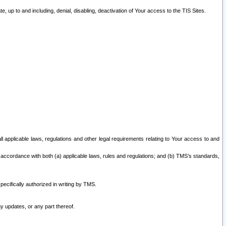
 up to and including, denial, disabling, deactivation of Your access to the TIS Sites.
all applicable laws, regulations and other legal requirements relating to Your access to and
 accordance with both (a) applicable laws, rules and regulations; and (b) TMS’s standards,
ecifically authorized in writing by TMS.
y updates, or any part thereof.