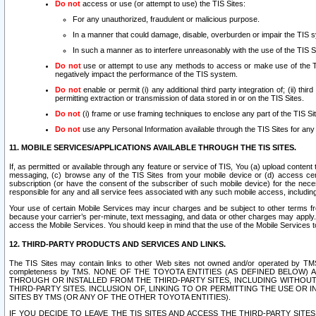
Do not
access or use (or attempt to use) the TIS Sites:
For any unauthorized, fraudulent or malicious purpose.
In a manner that could damage, disable, overburden or impair the TIS 
In such a manner as to interfere unreasonably with the use of the TIS S
Do not
use or attempt to use any methods to access or make use of the TIS 
negatively impact the performance of the TIS system.
Do not
enable or permit (i) any additional third party integration of; (ii) thi
permitting extraction or transmission of data stored in or on the TIS Sites.
Do not
(i) frame or use framing techniques to enclose any part of the TIS Site
Do not
use any Personal Information available through the TIS Sites for any pu
11. MOBILE SERVICES/APPLICATIONS AVAILABLE THROUGH THE TIS SITES.
If, as permitted or available through any feature or service of TIS, You (a) upload conten
messaging, (c) browse any of the TIS Sites from your mobile device or (d) access cer
subscription (or have the consent of the subscriber of such mobile device) for the nec
responsible for any and all service fees associated with any such mobile access, includi
Your use of certain Mobile Services may incur charges and be subject to other terms fr
because your carrier’s per-minute, text messaging, and data or other charges may apply.
access the Mobile Services. You should keep in mind that the use of the Mobile Services 
12. THIRD-PARTY PRODUCTS AND SERVICES AND LINKS.
The TIS Sites may contain links to other Web sites not owned and/or operated by TMS (“Th
completeness by TMS. NONE OF THE TOYOTA ENTITIES (AS DEFINED BELOW
THROUGH OR INSTALLED FROM THE THIRD-PARTY SITES, INCLUDING WITHOUT L
THIRD-PARTY SITES. INCLUSION OF, LINKING TO OR PERMITTING THE USE OR
SITES BY TMS (OR ANY OF THE OTHER TOYOTA ENTITIES).
IF YOU DECIDE TO LEAVE THE TIS SITES AND ACCESS THE THIRD-PARTY SI