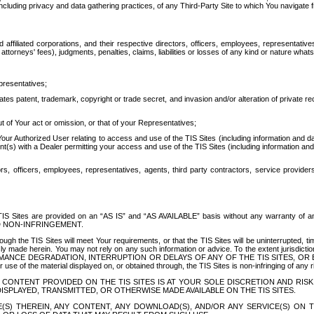
ing privacy and data gathering practices, of any Third-Party Site to which You navigate f
affiliated corporations, and their respective directors, officers, employees, representativ
attorneys' fees), judgments, penalties, claims, liabilities or losses of any kind or nature wha
presentatives;
ates patent, trademark, copyright or trade secret, and invasion and/or alteration of private r
t of Your act or omission, or that of your Representatives;
 Authorized User relating to access and use of the TIS Sites (including information and data
t(s) with a Dealer permitting your access and use of the TIS Sites (including information and 
ors, officers, employees, representatives, agents, third party contractors, service provide
e TIS Sites are provided on an “AS IS” and “AS AVAILABLE” basis without any warranty 
D NON-INFRINGEMENT.
h the TIS Sites will meet Your requirements, or that the TIS Sites will be uninterrupted, time
y made herein. You may not rely on any such information or advice. To the extent jurisdictio
FORMANCE DEGRADATION, INTERRUPTION OR DELAYS OF ANY OF THE TIS SITES, 
 the material displayed on, or obtained through, the TIS Sites is non-infringing of any rig
CONTENT PROVIDED ON THE TIS SITES IS AT YOUR SOLE DISCRETION AND RISK
SPLAYED, TRANSMITTED, OR OTHERWISE MADE AVAILABLE ON THE TIS SITES.
S) THEREIN, ANY CONTENT, ANY DOWNLOAD(S), AND/OR ANY SERVICE(S) ON TH