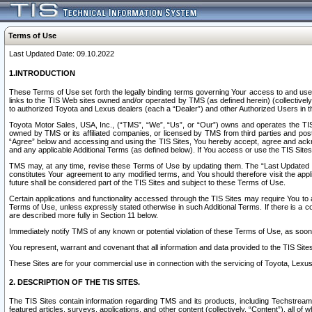
Terms of Use
Last Updated Date: 09.10.2022
1.INTRODUCTION
These Terms of Use set forth the legally binding terms governing Your access to and use o
links to the TIS Web sites owned and/or operated by TMS (as defined herein) (collectivel
to authorized Toyota and Lexus dealers (each a “Dealer”) and other Authorized Users in th
Toyota Motor Sales, USA, Inc., (“TMS”, “We”, “Us”, or “Our”) owns and operates the TIS 
owned by TMS or its affiliated companies, or licensed by TMS from third parties and poste
“Agree” below and accessing and using the TIS Sites, You hereby accept, agree and acknow
and any applicable Additional Terms (as defined below). If You access or use the TIS Sites
TMS may, at any time, revise these Terms of Use by updating them. The “Last Updated Date
constitutes Your agreement to any modified terms, and You should therefore visit the appl
future shall be considered part of the TIS Sites and subject to these Terms of Use.
Certain applications and functionality accessed through the TIS Sites may require You to a
Terms of Use, unless expressly stated otherwise in such Additional Terms. If there is a co
are described more fully in Section 11 below.
Immediately notify TMS of any known or potential violation of these Terms of Use, as so
You represent, warrant and covenant that all information and data provided to the TIS Sit
These Sites are for your commercial use in connection with the servicing of Toyota, Lexus,
2. DESCRIPTION OF THE TIS SITES.
The TIS Sites contain information regarding TMS and its products, including Techstream s
featured articles, surveys, applications, and other content (collectively, “Content”), all o