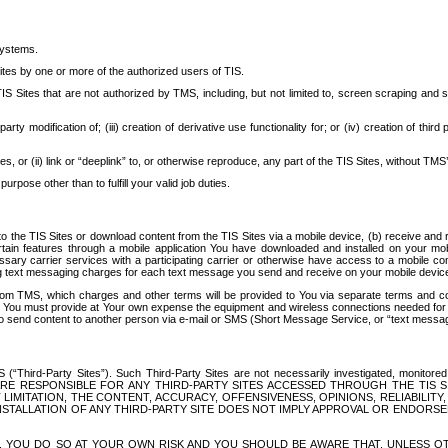
systems.
ites by one or more of the authorized users of TIS.
Sites that are not authorized by TMS, including, but not limited to, screen scraping and sc
rd party modification of; (iii) creation of derivative use functionality for; or (iv) creation of 
s, or (ii) link or “deeplink” to, or otherwise reproduce, any part of the TIS Sites, without TMS’
rpose other than to fulfill your valid job duties.
t to the TIS Sites or download content from the TIS Sites via a mobile device, (b) receive an
tain features through a mobile application You have downloaded and installed on your mob
essary carrier services with a participating carrier or otherwise have access to a mobil
ng text messaging charges for each text message you send and receive on your mobile device, 
om TMS, which charges and other terms will be provided to You via separate terms and condi
 You must provide at Your own expense the equipment and wireless connections needed for y
to send content to another person via e-mail or SMS (Short Message Service, or “text messagi
ird-Party Sites”). Such Third-Party Sites are not necessarily investigated, monitored or c
) ARE RESPONSIBLE FOR ANY THIRD-PARTY SITES ACCESSED THROUGH THE TIS 
IMITATION, THE CONTENT, ACCURACY, OFFENSIVENESS, OPINIONS, RELIABILITY,
 INSTALLATION OF ANY THIRD-PARTY SITE DOES NOT IMPLY APPROVAL OR ENDOR
TES, YOU DO SO AT YOUR OWN RISK AND YOU SHOULD BE AWARE THAT, UNLESS 