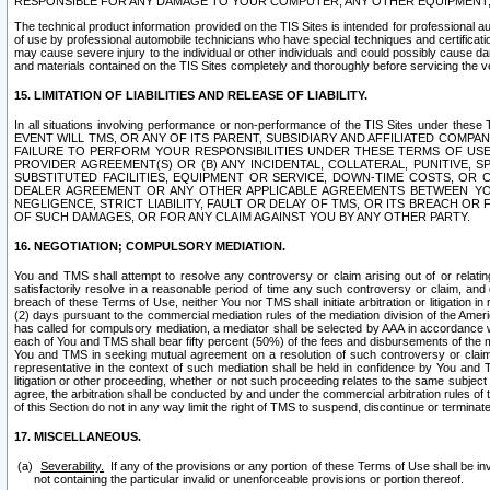
RESPONSIBLE FOR ANY DAMAGE TO YOUR COMPUTER, ANY OTHER EQUIPMENT, 
The technical product information provided on the TIS Sites is intended for professional au
of use by professional automobile technicians who have special techniques and certification
may cause severe injury to the individual or other individuals and could possibly cause d
and materials contained on the TIS Sites completely and thoroughly before servicing the ve
15. LIMITATION OF LIABILITIES AND RELEASE OF LIABILITY.
In all situations involving performance or non-performance of the TIS Sites und
EVENT WILL TMS, OR ANY OF ITS PARENT, SUBSIDIARY AND AFFILIATED COMP
FAILURE TO PERFORM YOUR RESPONSIBILITIES UNDER THESE TERMS OF US
PROVIDER AGREEMENT(S) OR (B) ANY INCIDENTAL, COLLATERAL, PUNITIVE, 
SUBSTITUTED FACILITIES, EQUIPMENT OR SERVICE, DOWN-TIME COSTS, O
DEALER AGREEMENT OR ANY OTHER APPLICABLE AGREEMENTS BETWEEN YO
NEGLIGENCE, STRICT LIABILITY, FAULT OR DELAY OF TMS, OR ITS BREACH OR
OF SUCH DAMAGES, OR FOR ANY CLAIM AGAINST YOU BY ANY OTHER PARTY.
16. NEGOTIATION; COMPULSORY MEDIATION.
You and TMS shall attempt to resolve any controversy or claim arising out of or relati
satisfactorily resolve in a reasonable period of time any such controversy or claim, and o
breach of these Terms of Use, neither You nor TMS shall initiate arbitration or litigation
(2) days pursuant to the commercial mediation rules of the mediation division of the Ameri
has called for compulsory mediation, a mediator shall be selected by AAA in accordance
each of You and TMS shall bear fifty percent (50%) of the fees and disbursements of the me
You and TMS in seeking mutual agreement on a resolution of such controversy or claim.
representative in the context of such mediation shall be held in confidence by You and 
litigation or other proceeding, whether or not such proceeding relates to the same subject
agree, the arbitration shall be conducted by and under the commercial arbitration rules of 
of this Section do not in any way limit the right of TMS to suspend, discontinue or termina
17. MISCELLANEOUS.
Severability.
If any of the provisions or any portion of these Terms of Use shall be inv
not containing the particular invalid or unenforceable provisions or portion thereof.