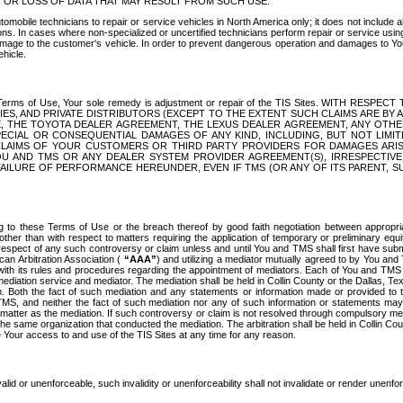
OR LOSS OF DATA THAT MAY RESULT FROM SUCH USE.
tomobile technicians to repair or service vehicles in North America only; it does not include a
s. In cases where non-specialized or uncertified technicians perform repair or service using 
amage to the customer's vehicle. In order to prevent dangerous operation and damages to Your 
hicle.
er these Terms of Use, Your sole remedy is adjustment or repair of the TIS Sites.
ANIES, AND PRIVATE DISTRIBUTORS (EXCEPT TO THE EXTENT SUCH CLAIMS ARE BY
E, THE TOYOTA DEALER AGREEMENT, THE LEXUS DEALER AGREEMENT, ANY OTH
SPECIAL OR CONSEQUENTIAL DAMAGES OF ANY KIND, INCLUDING, BUT NOT LIMI
R CLAIMS OF YOUR CUSTOMERS OR THIRD PARTY PROVIDERS FOR DAMAGES ARI
U AND TMS OR ANY DEALER SYSTEM PROVIDER AGREEMENT(S), IRRESPECTI
 FAILURE OF PERFORMANCE HEREUNDER, EVEN IF TMS (OR ANY OF ITS PARENT, SU
ng to these Terms of Use or the breach thereof by good faith negotiation between appropr
ther than with respect to matters requiring the application of temporary or preliminary equit
 in respect of any such controversy or claim unless and until You and TMS shall first have su
can Arbitration Association (
“AAA”
) and utilizing a mediator mutually agreed to by You and
 with its rules and procedures regarding the appointment of mediators. Each of You and TMS
diation service and mediator. The mediation shall be held in Collin County or the Dallas, Te
 Both the fact of such mediation and any statements or information made or provided to th
TMS, and neither the fact of such mediation nor any of such information or statements may b
 matter as the mediation. If such controversy or claim is not resolved through compulsory me
the same organization that conducted the mediation. The arbitration shall be held in Collin C
te Your access to and use of the TIS Sites at any time for any reason.
alid or unenforceable, such invalidity or unenforceability shall not invalidate or render unenf