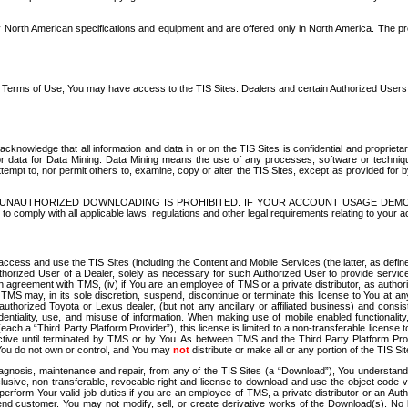
North American specifications and equipment and are offered only in North America. The prog
se Terms of Use, You may have access to the TIS Sites. Dealers and certain Authorized User
nowledge that all information and data in or on the TIS Sites is confidential and proprietar
 or data for Data Mining. Data Mining means the use of any processes, software or techniqu
o attempt to, nor permit others to, examine, copy or alter the TIS Sites, except as provided fo
D. UNAUTHORIZED DOWNLOADING IS PROHIBITED. IF YOUR ACCOUNT USAGE DEM
with all applicable laws, regulations and other legal requirements relating to your acc
ccess and use the TIS Sites (including the Content and Mobile Services (the latter, as define
uthorized User of a Dealer, solely as necessary for such Authorized User to provide service
agreement with TMS, (iv) if You are an employee of TMS or a private distributor, as authori
MS may, in its sole discretion, suspend, discontinue or terminate this license to You at an
authorized Toyota or Lexus dealer, (but not any ancillary or affiliated business) and cons
fidentiality, use, and misuse of information. When making use of mobile enabled functionalit
ach a “Third Party Platform Provider”), this license is limited to a non-transferable license t
ctive until terminated by TMS or by You. As between TMS and the Third Party Platform Provi
 You do not own or control, and You may
not
distribute or make all or any portion of the TIS S
osis, maintenance and repair, from any of the TIS Sites (a “Download”), You understand that
clusive, non-transferable, revocable right and license to download and use the object code
to perform Your valid job duties if you are an employee of TMS, a private distributor or a
 end customer. You may not modify, sell, or create derivative works of the Download(s). No