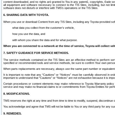
content downloaded, and no rights are granted to You in any patents, copyrights, trade 
all equipment and software necessary to connect to the TIS Sites, including, but not limi
software does not disturb or interfere with TMS’s operations or the TIS Sites.
6. SHARING DATA WITH TOYOTA.
When you use or download Content from any TIS Sites, including any Toyota-provided soft
what data you collect from the customer’s vehicle,
how you use the data, and
with whom you share the data and for what purpose.
When you are connected to a network at the time of service, Toyota will collect veh
7. SAFETY GUIDANCE FOR SERVICE METHODS.
The service methods contained on the TIS Sites are an effective method to perform serv
specified or recommended tools and service methods, be sure to confirm Your own personal s
When parts replacements are necessary, always use the same part number or equivalent 
It is important to note that any “Cautions” or “Notices” must be carefully observed in orde
important to understand that “Cautions” or “Notices” are not exhaustive because it is impos
Certain procedures or content elements may make reference to Toyota Warranty policy or p
service and may make no financial claims to or commitments from Toyota Entities for perf
8. MODIFICATIONS.
TMS reserves the right at any time and from time to time to modify, suspend, discontinue or 
You acknowledge and agree that TMS will not be liable to You or any third party for any such
9. REMEDIES.