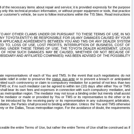
ll of the necessary items about repair and service; it is provided expressly for the purpose
only this technical product information, or without proper equipment or tools, that practice
customer's vehicle, be sure to follow instructions within the TIS Sites. Read instructions
 WITH RESPECT TO ANY OTHER CLAIMS UNDER OR PURSUANT TO THESE TERMS OF USE, IN NO
 ANY TOYOTA ENTITY) BE RESPONSIBLE FOR (A) ANY DAMAGES CAUSED BY YOUR
ER APPLICABLE AGREEMENTS BETWEEN YOU AND TMS OR ANY DEALER SYSTEM
TED TO, LOSS OF USE, LOST PROFITS, INTERRUPTION OF BUSINESS, COST OF
SING UNDER THESE TERMS OF USE, THE TOYOTA DEALER AGREEMENT, LEXUS
VE OF HOW SUCH DAMAGES MAY BE CAUSED, WHETHER OR NOT BECAUSE OF
BSIDIARY AND AFFILIATED COMPANIES) HAS BEEN ADVISED OF THE POSSIBILITY
iate representatives of each of You and TMS. In the event that such negotiations do not
able relief in order to preserve the
status quo ante
or to prevent a breach or anticipated
bmitted such controversy or claim to compulsory mediation for a period of not less than two
 TMS or, if no such mediator can be agreed to within ten (10) days after either You or TMS
 shall bear its own fees and expenses in connection with such compulsory mediation, and
xas metropolitan region. The mediator may not issue a binding order but merely shall assist
e mediator or made or provided by You or TMS or its representative to the other or its
e introduced by the receiving party or its representative in any subsequent arbitration,
diation, the Parties shall proceed to binding arbitration. Unless the You and TMS otherwise
ounty or the Dallas, Texas metropolitan region. For the avoidance of doubt, the requirements
orceable the entire Terms of Use, but rather the entire Terms of Use shall be construed as if