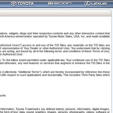
tions, widgets, blogs and their respective contents and any other interactive content that
n North America owned and/or operated by Toyota Motor Sales, USA, Inc. and made available
uthorized Users”) access to and use of the TIS Sites; any materials on the TIS Sites are
ed representative of Your Dealer or other Authorized User, You understand that by clicking
are acting, are bound by all of the following terms and conditions of these Terms of Use,
er Authorized User.
To the fullest extent permitted under applicable law, Your continued use of the TIS Sites
tated otherwise, any new features or services that augment or enhance the TIS Sites in the
s (collectively, “Additional Terms”), which are hereby incorporated by reference into these
 with respect to such applications and functionality. This excludes Third Party Sites which
oyota.
information, Toyota Trademarks (as defined below), pictures, information, digital images,
n the form of text, data, sound, graphics, images, pictures, photographs, videos, software or