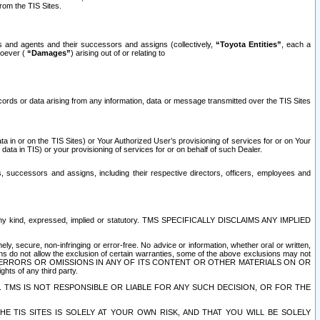
rom the TIS Sites.
es and agents and their successors and assigns (collectively,
“Toyota Entities”
, each a
tsoever (
“Damages”
) arising out of or relating to
ecords or data arising from any information, data or message transmitted over the TIS Sites
 in or on the TIS Sites) or Your Authorized User’s provisioning of services for or on Your
data in TIS) or your provisioning of services for or on behalf of such Dealer.
rs, successors and assigns, including their respective directors, officers, employees and
of any kind, expressed, implied or statutory. TMS SPECIFICALLY DISCLAIMS ANY IMPLIED
ly, secure, non-infringing or error-free. No advice or information, whether oral or written,
ns do not allow the exclusion of certain warranties, some of the above exclusions may not
OR ERRORS OR OMISSIONS IN ANY OF ITS CONTENT OR OTHER MATERIALS ON OR
hts of any third party.
. TMS IS NOT RESPONSIBLE OR LIABLE FOR ANY SUCH DECISION, OR FOR THE
E TIS SITES IS SOLELY AT YOUR OWN RISK, AND THAT YOU WILL BE SOLELY