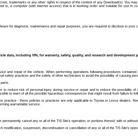
secrets, trademarks or any other rights in respect of the content of any Download(s). You m
ted to, a computer (with internet access) that is in working order and suitable for use in 
ware for diagnosis, maintenance and repair purposes, you are required to disclose to your 
icle data, including VIN, for warranty, safety, quality, and research and development 
ice and repair of the vehicle. When performing operations following procedures contained 
afety practices and the safety of other technicians to avoid the possibility of causing perso
parts.
r to reduce risk of personal injury during service or repair and to reduce the possibility of
sible to warn of all the possible hazardous consequences that might result from failure to foll
ractice - these policies or practices are only applicable to Toyota or Lexus dealers. Non-
orming warrantable service.
permanently cancel any or all of the TIS Site’s operation, or portions thereof, with or without
 modification, suspension, discontinuation or cancellation of any or all of the TIS Site’s opera