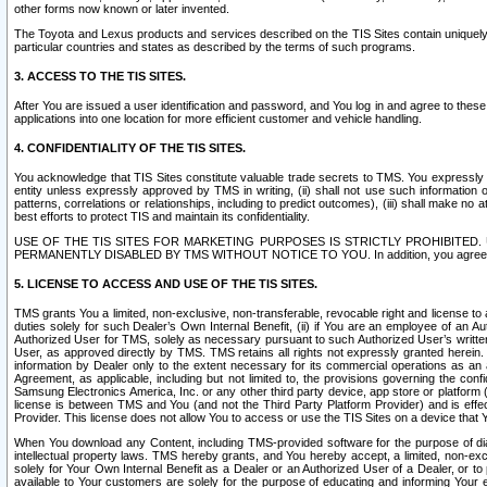
other forms now known or later invented.
The Toyota and Lexus products and services described on the TIS Sites contain uniquely 
particular countries and states as described by the terms of such programs.
3. ACCESS TO THE TIS SITES.
After You are issued a user identification and password, and You log in and agree to the
applications into one location for more efficient customer and vehicle handling.
4. CONFIDENTIALITY OF THE TIS SITES.
You acknowledge that TIS Sites constitute valuable trade secrets to TMS. You expressly ack
entity unless expressly approved by TMS in writing, (ii) shall not use such information
patterns, correlations or relationships, including to predict outcomes), (iii) shall make n
best efforts to protect TIS and maintain its confidentiality.
USE OF THE TIS SITES FOR MARKETING PURPOSES IS STRICTLY PROHIBITE
PERMANENTLY DISABLED BY TMS WITHOUT NOTICE TO YOU. In addition, you agree to comply 
5. LICENSE TO ACCESS AND USE OF THE TIS SITES.
TMS grants You a limited, non-exclusive, non-transferable, revocable right and license to a
duties solely for such Dealer’s Own Internal Benefit, (ii) if You are an employee of an A
Authorized User for TMS, solely as necessary pursuant to such Authorized User’s written 
User, as approved directly by TMS. TMS retains all rights not expressly granted herein. T
information by Dealer only to the extent necessary for its commercial operations as an 
Agreement, as applicable, including but not limited to, the provisions governing the con
Samsung Electronics America, Inc. or any other third party device, app store or platform (e
license is between TMS and You (and not the Third Party Platform Provider) and is effe
Provider. This license does not allow You to access or use the TIS Sites on a device that
When You download any Content, including TMS-provided software for the purpose of diagn
intellectual property laws. TMS hereby grants, and You hereby accept, a limited, non-ex
solely for Your Own Internal Benefit as a Dealer or an Authorized User of a Dealer, or 
available to Your customers are solely for the purpose of educating and informing Your