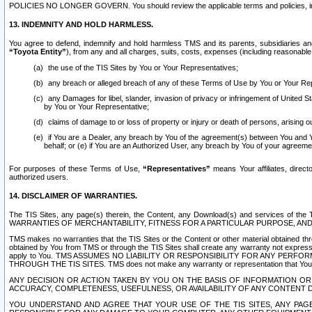
POLICIES NO LONGER GOVERN. You should review the applicable terms and policies, includ
13. INDEMNITY AND HOLD HARMLESS.
You agree to defend, indemnify and hold harmless TMS and its parents, subsidiaries and 
“Toyota Entity”
), from any and all charges, suits, costs, expenses (including reasonable 
the use of the TIS Sites by You or Your Representatives;
any breach or alleged breach of any of these Terms of Use by You or Your Re
any Damages for libel, slander, invasion of privacy or infringement of United St
by You or Your Representative;
claims of damage to or loss of property or injury or death of persons, arising ou
if You are a Dealer, any breach by You of the agreement(s) between You and Your
behalf; or (e) if You are an Authorized User, any breach by You of your agreemen
For purposes of these Terms of Use,
“Representatives”
means Your affiliates, direct
authorized users.
14. DISCLAIMER OF WARRANTIES.
The TIS Sites, any page(s) therein, the Content, any Download(s) and services of th
WARRANTIES OF MERCHANTABILITY, FITNESS FOR A PARTICULAR PURPOSE, AN
TMS makes no warranties that the TIS Sites or the Content or other material obtained throug
obtained by You from TMS or through the TIS Sites shall create any warranty not expressl
apply to You. TMS ASSUMES NO LIABILITY OR RESPONSIBILITY FOR ANY PER
THROUGH THE TIS SITES. TMS does not make any warranty or representation that Your use of
ANY DECISION OR ACTION TAKEN BY YOU ON THE BASIS OF INFORMATION OR 
ACCURACY, COMPLETENESS, USEFULNESS, OR AVAILABILITY OF ANY CONTENT DI
YOU UNDERSTAND AND AGREE THAT YOUR USE OF THE TIS SITES, ANY PAGE(