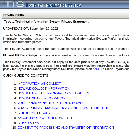
Privacy Policy
Toyota Technical Information System Privacy Statement
UPDATED AS OF: September 10, 2022
Toyota Motor Sales, U.S.A., Inc. is committed to maintaining your confidence and trust a
information we collect as part of our Toyota Technical Information System Platforms (inclu
offline and from third parties.
This Privacy Statement describes our practices with respect to our collection of Personal In
EU and UK Data Subjects:
If you are located in the European Economic Area or the Unite
This Privacy Statement also does not apply to the data practices of any Toyota, Lexus, or
learn about the privacy practices of these entities, please visit their respective privacy s
policy for Toyota Insurance Management Solutions, please click
here
. To reach Toyota dea
QUICK GUIDE TO CONTENTS
INFORMATION WE COLLECT
HOW WE COLLECT INFORMATION
HOW WE USE THE INFORMATION WE COLLECT
HOW WE SHARE INFORMATION
YOUR PRIVACY RIGHTS, CHOICE AND ACCESS
ADVERTISING/BEHAVIORAL TARGETING, HOW TO OPT OUT
CHILDREN’S PRIVACY
SECURITY OF YOUR INFORMATION
OTHER SITES
CONSENT TO PROCESSING AND TRANSFER OF INFORMATION