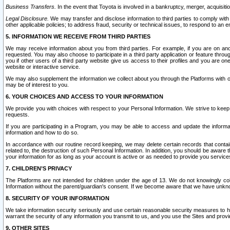
Business Transfers.
In the event that Toyota is involved in a bankruptcy, merger, acquisitio
Legal Disclosure.
We may transfer and disclose information to third parties to comply with a
other applicable policies; to address fraud, security or technical issues, to respond to an em
5. INFORMATION WE RECEIVE FROM THIRD PARTIES
We may receive information about you from third parties. For example, if you are on ano
requested. You may also choose to participate in a third party application or feature throu
you if other users of a third party website give us access to their profiles and you are on
website or interactive service.
We may also supplement the information we collect about you through the Platforms with outs
may be of interest to you.
6. YOUR CHOICES AND ACCESS TO YOUR INFORMATION
We provide you with choices with respect to your Personal Information. We strive to keep 
requests.
If you are participating in a Program, you may be able to access and update the informa
information and how to do so.
In accordance with our routine record keeping, we may delete certain records that contain 
related to, the destruction of such Personal Information. In addition, you should be aware
your information for as long as your account is active or as needed to provide you service
7. CHILDREN’S PRIVACY
The Platforms are not intended for children under the age of 13. We do not knowingly colle
Information without the parent/guardian's consent. If we become aware that we have unknowi
8. SECURITY OF YOUR INFORMATION
We take information security seriously and use certain reasonable security measures to h
warrant the security of any information you transmit to us, and you use the Sites and provi
9. OTHER SITES