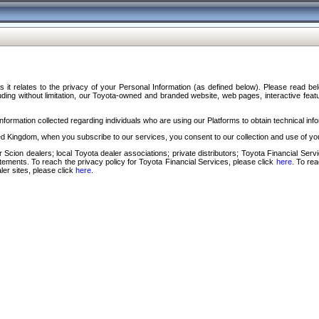
s it relates to the privacy of your Personal Information (as defined below). Please read b
ding without limitation, our Toyota-owned and branded website, web pages, interactive feature
formation collected regarding individuals who are using our Platforms to obtain technical info
d Kingdom, when you subscribe to our services, you consent to our collection and use of you
 Scion dealers; local Toyota dealer associations; private distributors; Toyota Financial Se
tatements. To reach the privacy policy for Toyota Financial Services, please click
here
. To re
ler sites, please click
here
.