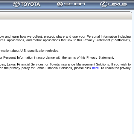
elow and learn how we collect, protect, share and use your Personal Information including
s, applications, and mobile applications that link to this Privacy Statement (“Platforms”),
rmation about U.S. specification vehicles.
r Personal Information in accordance with the terms of this Privacy Statement.
rvices; Lexus Financial Services; or Toyota Insurance Management Solutions. If you wish to
ach the privacy policy for Lexus Financial Services, please click
here
. To reach the privacy