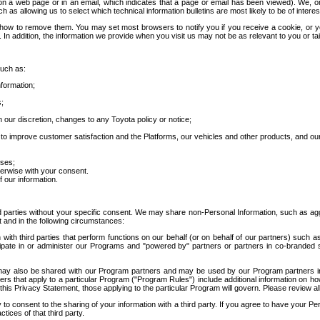
 a web page or in an email, which indicates that a page or email has been viewed). We, or 
ch as allowing us to select which technical information bulletins are most likely to be of intere
d how to remove them. You may set most browsers to notify you if you receive a cookie, o
In addition, the information we provide when you visit us may not be as relevant to you or tai
such as:
formation;
s;
 our discretion, changes to any Toyota policy or notice;
 to improve customer satisfaction and the Platforms, our vehicles and other products, and ou
oses;
herwise with your consent.
 our information.
ird parties without your specific consent. We may share non-Personal Information, such as ag
t and in the following circumstances:
th third parties that perform functions on our behalf (or on behalf of our partners) such a
rticipate in or administer our Programs and "powered by" partners or partners in co-branded
may also be shared with our Program partners and may be used by our Program partners in a
rs that apply to a particular Program ("Program Rules") include additional information on ho
this Privacy Statement, those applying to the particular Program will govern. Please review a
o consent to the sharing of your information with a third party. If you agree to have your Per
tices of that third party.