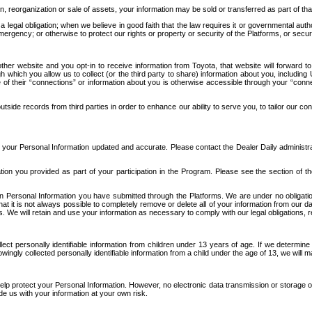
n, reorganization or sale of assets, your information may be sold or transferred as part of tha
 legal obligation; when we believe in good faith that the law requires it or governmental author
ergency; or otherwise to protect our rights or property or security of the Platforms, or securit
ther website and you opt-in to receive information from Toyota, that website will forward
gh which you allow us to collect (or the third party to share) information about you, includi
e of their “connections” or information about you is otherwise accessible through your “conne
ide records from third parties in order to enhance our ability to serve you, to tailor our co
your Personal Information updated and accurate. Please contact the Dealer Daily administrato
tion you provided as part of your participation in the Program. Please see the section of t
Personal Information you have submitted through the Platforms. We are under no obligation to
 that it is not always possible to completely remove or delete all of your information from ou
s. We will retain and use your information as necessary to comply with our legal obligations,
ct personally identifiable information from children under 13 years of age. If we determine 
ngly collected personally identifiable information from a child under the age of 13, we will m
elp protect your Personal Information. However, no electronic data transmission or storage
de us with your information at your own risk.