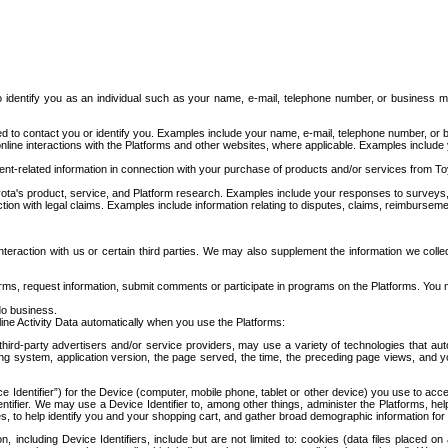
to identify you as an individual such as your name, e-mail, telephone number, or business m
d to contact you or identify you. Examples include your name, e-mail, telephone number, or bu
online interactions with the Platforms and other websites, where applicable. Examples include
t-related information in connection with your purchase of products and/or services from To
ota's product, service, and Platform research. Examples include your responses to surveys, 
ction with legal claims. Examples include information relating to disputes, claims, reimburseme
eraction with us or certain third parties. We may also supplement the information we collec
ms, request information, submit comments or participate in programs on the Platforms. You ma
do business.
ine Activity Data automatically when you use the Platforms:
third-party advertisers and/or service providers, may use a variety of technologies that au
g system, application version, the page served, the time, the preceding page views, and you
ce Identifier”) for the Device (computer, mobile phone, tablet or other device) you use to ac
entifier. We may use a Device Identifier to, among other things, administer the Platforms,
ices, to help identify you and your shopping cart, and gather broad demographic information fo
including Device Identifiers, include but are not limited to: cookies (data files placed on 