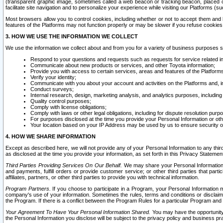
(transparent graphic image, sometimes called a web beacon or tracking beacon, placed on
facilitate site navigation and to personalize your experience while visiting our Platforms (su
Most browsers allow you to control cookies, including whether or not to accept them an
features of the Platforms may not function properly or may be slower if you refuse cookies. 
3. HOW WE USE THE INFORMATION WE COLLECT
We use the information we collect about and from you for a variety of business purposes 
Respond to your questions and requests such as requests for service related in
Communicate about new products or services, and other Toyota information;
Provide you with access to certain services, areas and features of the Platform
Verify your identity;
Communicate with you about your account and activities on the Platforms and, in
Conduct surveys;
Internal research, design, marketing analysis, and analytics purposes, including
Quality control purposes;
Comply with license obligations;
Comply with laws or other legal obligations, including for dispute resolution purp
For purposes disclosed at the time you provide your Personal Information or ot
Your location based on your IP Address may be used by us to ensure security of
4. HOW WE SHARE INFORMATION
Except as described here, we will not provide any of your Personal Information to any th
as disclosed at the time you provide your information, as set forth in this Privacy Statemen
Third Parties Providing Services On Our Behalf.
We may share your Personal Information wi
and payments, fulfill orders or provide customer service; or other third parties that pa
affiliates, partners, or other third parties to provide you with technical information.
Program Partners.
If you choose to participate in a Program, your Personal Information 
company's use of your information. Sometimes the rules, terms and conditions or disclaime
the Program. If there is a conflict between the Program Rules for a particular Program and 
Your Agreement To Have Your Personal Information Shared.
You may have the opportunity t
the Personal Information you disclose will be subject to the privacy policy and business prac