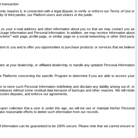
t transaction
ity requires it; in connection with a legal dispute; to verify or enforce our Terms of Use or
y of third parties, our Platform users and visitors or the public.
 to us your e-mail address and other information about you so that we may contact you as
ng Usage Information and Personal Information. In addition, we may receive information about
ctions’” web page, profile page, or similar page on a social networking or other third party
ntent to you and to offer you opportunities to purchase products or services that we believe
r at your dealership, or affiliated dealership, to handle any updated Personal Information
he Platforms concerning the specific Program to determine if you are able to access your
 store such Personal Information indefinitely and disclaim any liability arising out of, or
r databases without some residual data because of backups and other reasons. We will retain
 resolve disputes, and enforce our agreements.
upon collection that a user is under this age, we will not use or maintain his/her Personal
ake reasonable efforts to delete such information from our records.
 of information can be guaranteed to be 100% secure. Please note that we cannot ensure or