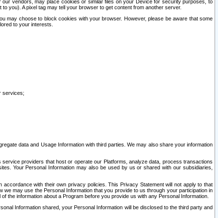
our vendors, may place cookies or similar files on your Device for security purposes, to
st to you). A pixel tag may tell your browser to get content from another server.
r you may choose to block cookies with your browser. However, please be aware that some
lored to your interests.
r services;
gregate data and Usage Information with third parties. We may also share your information
s service providers that host or operate our Platforms, analyze data, process transactions
 sites. Your Personal Information may also be used by us or shared with our subsidiaries,
ccordance with their own privacy policies. This Privacy Statement will not apply to that
w we may use the Personal Information that you provide to us through your participation in
ll of the information about a Program before you provide us with any Personal Information.
sonal Information shared, your Personal Information will be disclosed to the third party and