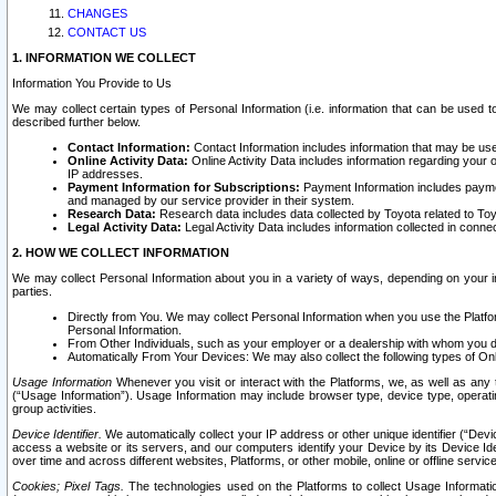
CHANGES
CONTACT US
1. INFORMATION WE COLLECT
Information You Provide to Us
We may collect certain types of Personal Information (i.e. information that can be used 
described further below.
Contact Information:
Contact Information includes information that may be use
Online Activity Data:
Online Activity Data includes information regarding your 
IP addresses.
Payment Information for Subscriptions:
Payment Information includes paymen
and managed by our service provider in their system.
Research Data:
Research data includes data collected by Toyota related to Toy
Legal Activity Data:
Legal Activity Data includes information collected in conne
2. HOW WE COLLECT INFORMATION
We may collect Personal Information about you in a variety of ways, depending on your int
parties.
Directly from You. We may collect Personal Information when you use the Platfor
Personal Information.
From Other Individuals, such as your employer or a dealership with whom you 
Automatically From Your Devices: We may also collect the following types of Onl
Usage Information
Whenever you visit or interact with the Platforms, we, as well as any 
(“Usage Information”). Usage Information may include browser type, device type, operatin
group activities.
Device Identifier.
We automatically collect your IP address or other unique identifier (“Devi
access a website or its servers, and our computers identify your Device by its Device Id
over time and across different websites, Platforms, or other mobile, online or offline serv
Cookies; Pixel Tags.
The technologies used on the Platforms to collect Usage Information, 