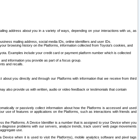
ailing address about you in a variety of ways, depending on your interactions with us, as
siness mailing address, social media IDs, online identifiers and user IDs.
 your browsing history on the Platforms, information collected from Toyota's cookies, and
yota. Examples include your credit card or payment platform number which is collected
and information you provide as part of a focus group.
nts and recalls.
t about you directly and through our Platforms with information that we receive from third
y also provide us with written, audio or video feedback or testimonials that contain
tomatically or passively collect information about how the Platforms is accessed and used
r use of features or applications on the Platforms, such as interactions with friends and
cess the Platforms. A Device Identifier is a number that is assigned to your Device when you
 help diagnose problems with our servers, analyze trends, track users’ web page movements
r aggregate use.
a Device when it is used to visit the Platforms), mobile analytics software and pixel tags