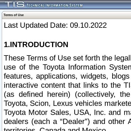
Terms of Use
Last Updated Date: 09.10.2022
1.INTRODUCTION
These Terms of Use set forth the lega
use of the Toyota Information Syste
features, applications, widgets, blog
interactive content that links to th
(as defined herein) (collectively, t
Toyota, Scion, Lexus vehicles market
Toyota Motor Sales, USA, Inc. and ma
dealers (each a “Dealer”) and other 
territories, Canada and Mexico.