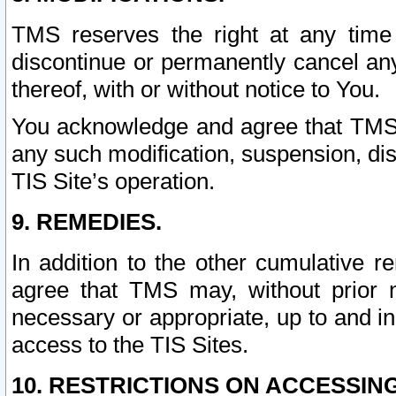
TMS reserves the right at any time
discontinue or permanently cancel any 
thereof, with or without notice to You.
You acknowledge and agree that TMS wi
any such modification, suspension, disc
TIS Site’s operation.
9. REMEDIES.
In addition to the other cumulative 
agree that TMS may, without prior 
necessary or appropriate, up to and inc
access to the TIS Sites.
10. RESTRICTIONS ON ACCESSING