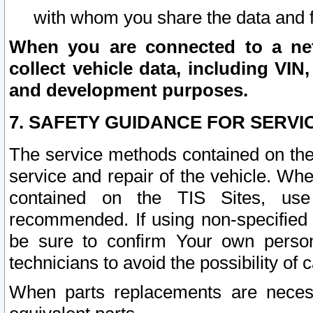
with whom you share the data and 
When you are connected to a netw
collect vehicle data, including VIN,
and development purposes.
7. SAFETY GUIDANCE FOR SERVI
The service methods contained on the
service and repair of the vehicle. Wh
contained on the TIS Sites, use
recommended. If using non-specified
be sure to confirm Your own persona
technicians to avoid the possibility of 
When parts replacements are neces