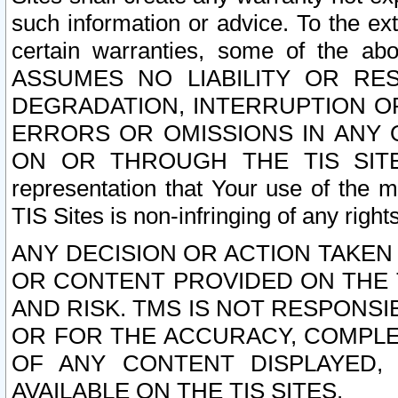
such information or advice. To the ext
certain warranties, some of the a
ASSUMES NO LIABILITY OR RE
DEGRADATION, INTERRUPTION OR
ERRORS OR OMISSIONS IN ANY 
ON OR THROUGH THE TIS SITES.
representation that Your use of the m
TIS Sites is non-infringing of any rights
ANY DECISION OR ACTION TAKEN
OR CONTENT PROVIDED ON THE T
AND RISK. TMS IS NOT RESPONSI
OR FOR THE ACCURACY, COMPLET
OF ANY CONTENT DISPLAYED,
AVAILABLE ON THE TIS SITES.