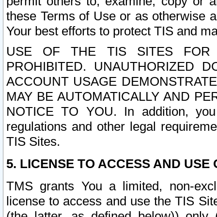
permit others to, examine, copy or a
these Terms of Use or as otherwise ag
Your best efforts to protect TIS and main
USE OF THE TIS SITES FOR 
PROHIBITED. UNAUTHORIZED D
ACCOUNT USAGE DEMONSTRATES
MAY BE AUTOMATICALLY AND PE
NOTICE TO YOU. In addition, you a
regulations and other legal requireme
TIS Sites.
5. LICENSE TO ACCESS AND USE O
TMS grants You a limited, non-exclu
license to access and use the TIS Sit
(the latter, as defined below)) only