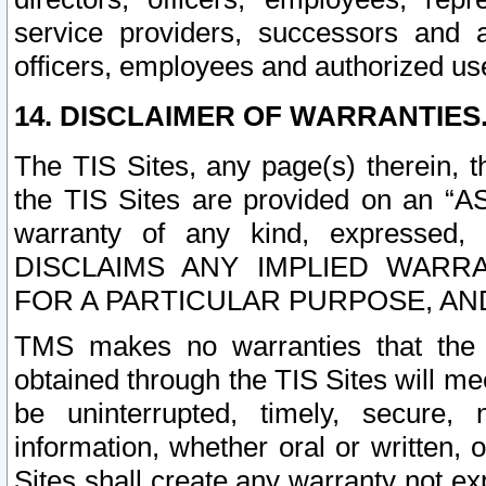
service providers, successors and as
officers, employees and authorized us
14. DISCLAIMER OF WARRANTIES
The TIS Sites, any page(s) therein, 
the TIS Sites are provided on an “A
warranty of any kind, expressed,
DISCLAIMS ANY IMPLIED WARRA
FOR A PARTICULAR PURPOSE, AN
TMS makes no warranties that the T
obtained through the TIS Sites will mee
be uninterrupted, timely, secure, 
information, whether oral or written
Sites shall create any warranty not e