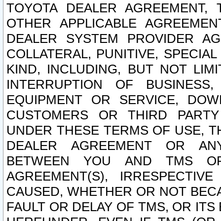
TOYOTA DEALER AGREEMENT, 
OTHER APPLICABLE AGREEME
DEALER SYSTEM PROVIDER AGR
COLLATERAL, PUNITIVE, SPECI
KIND, INCLUDING, BUT NOT LIM
INTERRUPTION OF BUSINESS,
EQUIPMENT OR SERVICE, DOW
CUSTOMERS OR THIRD PARTY
UNDER THESE TERMS OF USE, T
DEALER AGREEMENT OR ANY
BETWEEN YOU AND TMS OR
AGREEMENT(S), IRRESPECTI
CAUSED, WHETHER OR NOT BECAU
FAULT OR DELAY OF TMS, OR IT