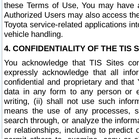
these Terms of Use, You may have ac
Authorized Users may also access the
Toyota service-related applications in
vehicle handling.
4. CONFIDENTIALITY OF THE TIS S
You acknowledge that TIS Sites con
expressly acknowledge that all info
confidential and proprietary and that 
data in any form to any person or 
writing, (ii) shall not use such inf
means the use of any processes, sof
search through, or analyze the informa
or relationships, including to predict