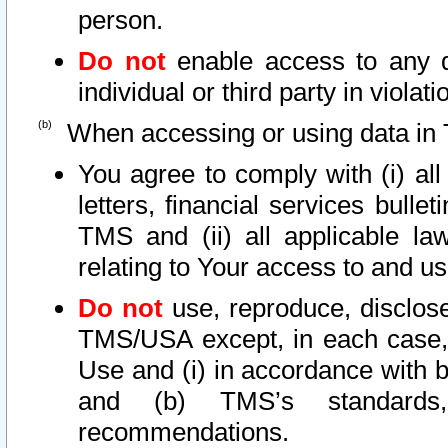
person.
Do not
enable access to any d
individual or third party in viola
When accessing or using data in 
You agree to comply with (i) al
letters, financial services bullet
TMS and (ii) all applicable la
relating to Your access to and us
Do not
use, reproduce, disclose
TMS/USA except, in each case, 
Use and (i) in accordance with b
and (b) TMS’s standards, 
recommendations.