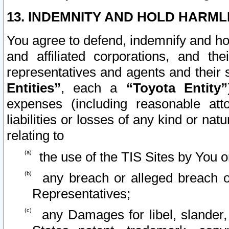
13. INDEMNITY AND HOLD HARML
You agree to defend, indemnify and ho
and affiliated corporations, and the
representatives and agents and their 
Entities”
, each a
“Toyota Entity”
expenses (including reasonable atto
liabilities or losses of any kind or na
relating to
the use of the TIS Sites by You o
any breach or alleged breach o
Representatives;
any Damages for libel, slander, 