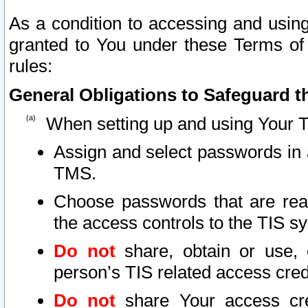
As a condition to accessing and using
granted to You under these Terms of 
rules:
General Obligations to Safeguard th
When setting up and using Your T
Assign and select passwords in 
TMS.
Choose passwords that are reas
the access controls to the TIS s
Do not
share, obtain or use, 
person’s TIS related access cre
Do not
share Your access cre