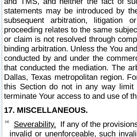
and TMS, and neither the fact of su
statements may be introduced by the 
subsequent arbitration, litigation
proceeding relates to the same subjec
or claim is not resolved through comp
binding arbitration. Unless the You an
conducted by and under the commercia
that conducted the mediation. The arb
Dallas, Texas metropolitan region. Fo
this Section do not in any way limit
terminate Your access to and use of th
17. MISCELLANEOUS.
Severability.
If any of the provision
invalid or unenforceable, such invali