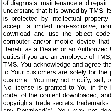
of diagnosis, maintenance and repair,
understand that it is owned by TMS, its
is protected by intellectual proper
accept, a limited, non-exclusive, non
download and use the object code
computer and/or mobile device that 
Benefit as a Dealer or an Authorized 
duties if you are an employee of TMS, 
TMS. You acknowledge and agree that
to Your customers are solely for the
customer. You may not modify, sell, o
No license is granted to You in th
code, of the content downloaded, and
copyrights, trade secrets, trademarks o
any Download(s). You may not dep