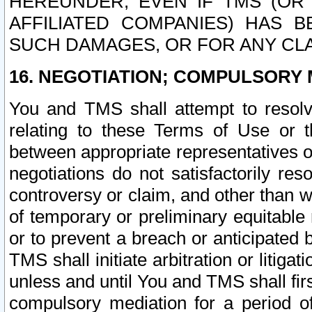
HEREUNDER, EVEN IF TMS (OR 
AFFILIATED COMPANIES) HAS B
SUCH DAMAGES, OR FOR ANY CLA
16. NEGOTIATION; COMPULSORY 
You and TMS shall attempt to resolve
relating to these Terms of Use or t
between appropriate representatives o
negotiations do not satisfactorily re
controversy or claim, and other than wi
of temporary or preliminary equitable 
or to prevent a breach or anticipated
TMS shall initiate arbitration or litiga
unless and until You and TMS shall fir
compulsory mediation for a period of