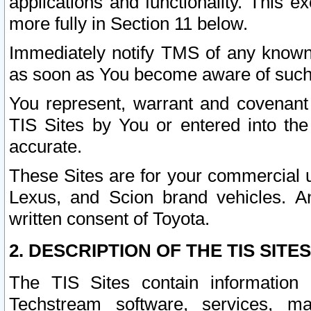
applications and functionality. This 
more fully in Section 11 below.
Immediately notify TMS of any known 
as soon as You become aware of such
You represent, warrant and covenant 
TIS Sites by You or entered into th
accurate.
These Sites are for your commercial u
Lexus, and Scion brand vehicles. An
written consent of Toyota.
2. DESCRIPTION OF THE TIS SITES
The TIS Sites contain information 
Techstream software, services, mai