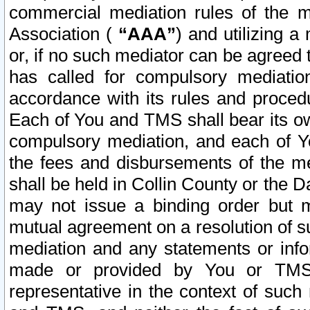
commercial mediation rules of the me
Association (
“AAA”
) and utilizing 
or, if no such mediator can be agreed 
has called for compulsory mediatio
accordance with its rules and proced
Each of You and TMS shall bear its o
compulsory mediation, and each of Yo
the fees and disbursements of the me
shall be held in Collin County or the 
may not issue a binding order but 
mutual agreement on a resolution of su
mediation and any statements or info
made or provided by You or TMS o
representative in the context of such