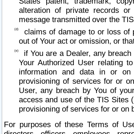
States patent, trademark, copy
alteration of private records o
message transmitted over the TIS
claims of damage to or loss of pr
out of Your act or omission, or th
if You are a Dealer, any breach
Your Authorized User relating t
information and data in or on
provisioning of services for or o
User, any breach by You of your
access and use of the TIS Sites (
provisioning of services for or on 
For purposes of these Terms of U
directors, officers, employees, repr