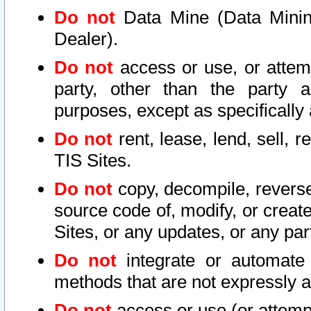
Do not
Data Mine (Data Mining 
Dealer).
Do not
access or use, or attem
party, other than the party a
purposes, except as specifically
Do not
rent, lease, lend, sell, r
TIS Sites.
Do not
copy, decompile, reverse
source code of, modify, or create
Sites, or any updates, or any par
Do not
integrate or automate 
methods that are not expressly
Do not
access or use (or attempt