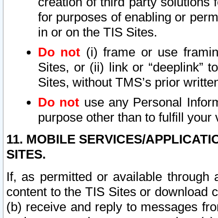
creation of third party solutions
for purposes of enabling or permi
in or on the TIS Sites.
Do not
(i) frame or use framin
Sites, or (ii) link or “deeplink”
Sites, without TMS’s prior writte
Do not
use any Personal Informa
purpose other than to fulfill your 
11. MOBILE SERVICES/APPLICAT
SITES.
If, as permitted or available through
content to the TIS Sites or download c
(b) receive and reply to messages fro