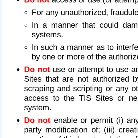
For any unauthorized, fraudule
In a manner that could dama
systems.
In such a manner as to interf
by one or more of the authoriz
Do not
use or attempt to use a
Sites that are not authorized b
scraping and scripting or any ot
access to the TIS Sites or ne
system.
Do not
enable or permit (i) any 
party modification of; (iii) creat