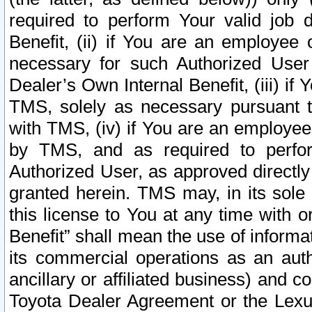
required to perform Your valid job d
Benefit, (ii) if You are an employee
necessary for such Authorized User 
Dealer’s Own Internal Benefit, (iii) i
TMS, solely as necessary pursuant t
with TMS, (iv) if You are an employee 
by TMS, and as required to perfor
Authorized User, as approved directly
granted herein. TMS may, in its sole 
this license to You at any time with o
Benefit” shall mean the use of informa
its commercial operations as an auth
ancillary or affiliated business) and c
Toyota Dealer Agreement or the Lexus