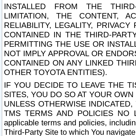
INSTALLED FROM THE THIRD-
LIMITATION, THE CONTENT, A
RELIABILITY, LEGALITY, PRIVAC
CONTAINED IN THE THIRD-PARTY
PERMITTING THE USE OR INSTAL
NOT IMPLY APPROVAL OR ENDOR
CONTAINED ON ANY LINKED THIR
OTHER TOYOTA ENTITIES).
IF YOU DECIDE TO LEAVE THE T
SITES, YOU DO SO AT YOUR OWN
UNLESS OTHERWISE INDICATED,
TMS TERMS AND POLICIES NO LO
applicable terms and policies, includi
Third-Party Site to which You navigate