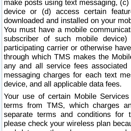
make posts using text messaging, (c)
device or (d) access certain featu
downloaded and installed on your mobi
You must have a mobile communicatio
subscriber of such mobile device) 
participating carrier or otherwise h
through which TMS makes the Mobile 
any and all service fees associated 
messaging charges for each text me
device, and all applicable data fees.
Your use of certain Mobile Services
terms from TMS, which charges and
separate terms and conditions for th
please check your wireless plan becau