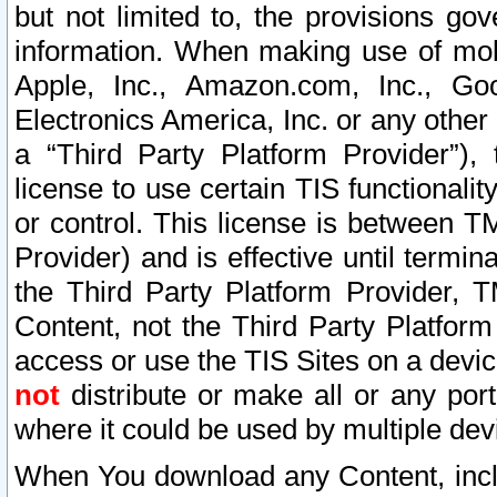
but not limited to, the provisions gov
information. When making use of mobi
Apple, Inc., Amazon.com, Inc., Goo
Electronics America, Inc. or any other 
a “Third Party Platform Provider”), 
license to use certain TIS functionali
or control. This license is between 
Provider) and is effective until ter
the Third Party Platform Provider, T
Content, not the Third Party Platform
access or use the TIS Sites on a devi
not
distribute or make all or any por
where it could be used by multiple dev
When You download any Content, incl