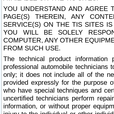
YOU UNDERSTAND AND AGREE TH
PAGE(S) THEREIN, ANY CONT
SERVICE(S) ON THE TIS SITES I
YOU WILL BE SOLELY RESPO
COMPUTER, ANY OTHER EQUIPMEN
FROM SUCH USE.
The technical product information 
professional automobile technicians t
only; it does not include all of the n
provided expressly for the purpose o
who have special techniques and cert
uncertified technicians perform repai
information, or without proper equip