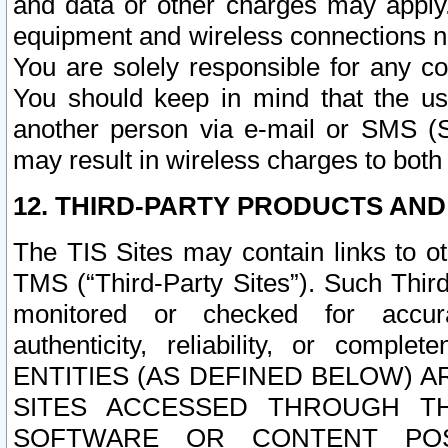
and data or other charges may apply
equipment and wireless connections n
You are solely responsible for any c
You should keep in mind that the us
another person via e-mail or SMS (S
may result in wireless charges to both
12. THIRD-PARTY PRODUCTS AND
The TIS Sites may contain links to o
TMS (“Third-Party Sites”). Such Third
monitored or checked for accuracy
authenticity, reliability, or c
ENTITIES (AS DEFINED BELOW) 
SITES ACCESSED THROUGH TH
SOFTWARE OR CONTENT POS