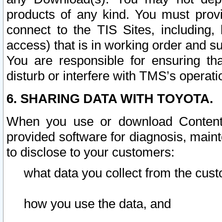
products of any kind. You must prov
connect to the TIS Sites, including, 
access) that is in working order and su
You are responsible for ensuring th
disturb or interfere with TMS’s operati
6. SHARING DATA WITH TOYOTA.
When you use or download Content 
provided software for diagnosis, main
to disclose to your customers:
what data you collect from the cust
how you use the data, and