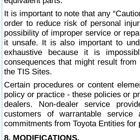
equivalent parts.
It is important to note that any “Cauti
order to reduce risk of personal inju
possibility of improper service or rep
it unsafe. It is also important to un
exhaustive because it is impossib
consequences that might result from f
the TIS Sites.
Certain procedures or content elem
policy or practice - these policies or 
dealers. Non-dealer service provide
customers of warrantable service
commitments from Toyota Entities for 
8. MODIFICATIONS.