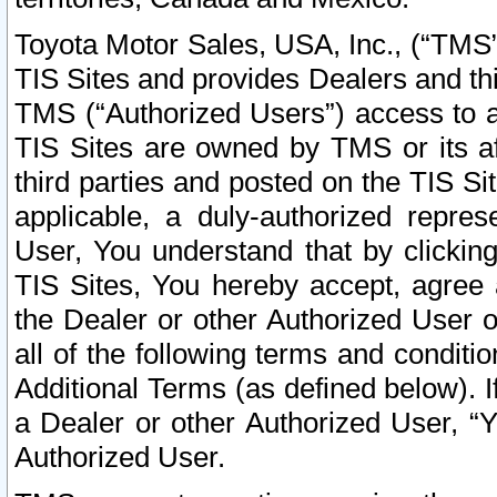
Toyota Motor Sales, USA, Inc., (“TMS”
TIS Sites and provides Dealers and thi
TMS (“Authorized Users”) access to a
TIS Sites are owned by TMS or its af
third parties and posted on the TIS Sit
applicable, a duly-authorized repres
User, You understand that by clickin
TIS Sites, You hereby accept, agree 
the Dealer or other Authorized User 
all of the following terms and condit
Additional Terms (as defined below). I
a Dealer or other Authorized User, “
Authorized User.