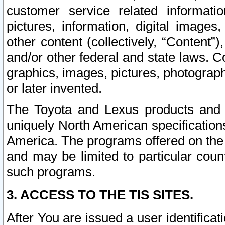
customer service related informati
pictures, information, digital images,
other content (collectively, “Content”)
and/or other federal and state laws. C
graphics, images, pictures, photograp
or later invented.
The Toyota and Lexus products and s
uniquely North American specification
America. The programs offered on the 
and may be limited to particular coun
such programs.
3. ACCESS TO THE TIS SITES.
After You are issued a user identifica