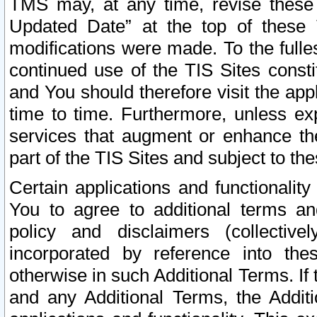
TMS may, at any time, revise these
Updated Date” at the top of these 
modifications were made. To the fulle
continued use of the TIS Sites const
and You should therefore visit the app
time to time. Furthermore, unless exp
services that augment or enhance the
part of the TIS Sites and subject to t
Certain applications and functionali
You to agree to additional terms and
policy and disclaimers (collective
incorporated by reference into th
otherwise in such Additional Terms. If
and any Additional Terms, the Additi