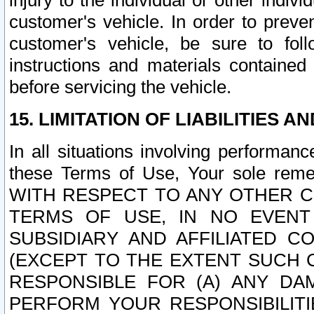
injury to the individual or other indi
customer's vehicle. In order to prev
customer's vehicle, be sure to foll
instructions and materials contained
before servicing the vehicle.
15. LIMITATION OF LIABILITIES A
In all situations involving performa
these Terms of Use, Your sole remed
WITH RESPECT TO ANY OTHER 
TERMS OF USE, IN NO EVENT
SUBSIDIARY AND AFFILIATED C
(EXCEPT TO THE EXTENT SUCH C
RESPONSIBLE FOR (A) ANY D
PERFORM YOUR RESPONSIBILIT