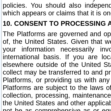
policies. You should also independ
which appears or claims that it is on
10. CONSENT TO PROCESSING 
The Platforms are governed and ope
of, the United States. Given that w
your information necessarily in
international basis. If you are 
elsewhere outside of the United St
collect may be transferred to and p
Platforms, or providing us with any
Platforms are subject to the laws o
collection, processing, maintenance
the United States and other applicab
not be as comprehensive as or equ