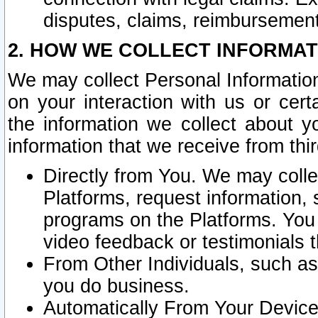
disputes, claims, reimbursement
2. HOW WE COLLECT INFORMAT
We may collect Personal Information
on your interaction with us or cer
the information we collect about y
information that we receive from thir
Directly from You. We may coll
Platforms, request information,
programs on the Platforms. You 
video feedback or testimonials t
From Other Individuals, such a
you do business.
Automatically From Your Devices