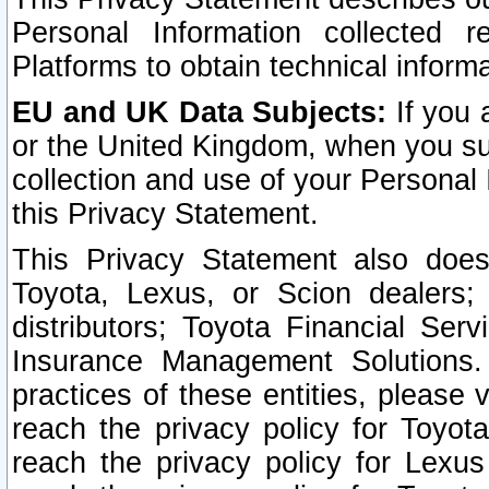
Personal Information collected 
Platforms to obtain technical inform
EU and UK Data Subjects:
If you 
or the United Kingdom, when you sub
collection and use of your Personal 
this Privacy Statement.
This Privacy Statement also does
Toyota, Lexus, or Scion dealers; 
distributors; Toyota Financial Ser
Insurance Management Solutions.
practices of these entities, please 
reach the privacy policy for Toyot
reach the privacy policy for Lexus