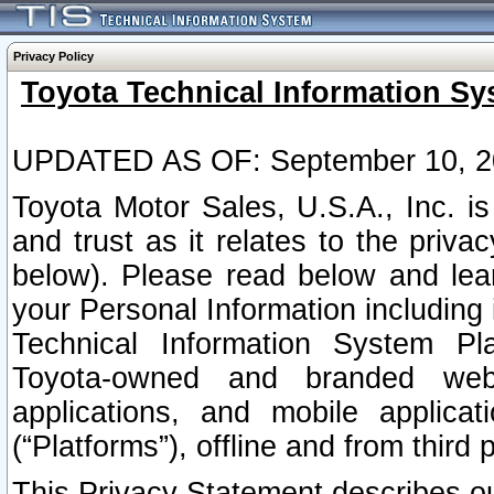
Privacy Policy
Toyota Technical Information Sy
UPDATED AS OF: September 10, 2
Toyota Motor Sales, U.S.A., Inc. i
and trust as it relates to the priva
below). Please read below and lea
your Personal Information including 
Technical Information System Plat
Toyota-owned and branded websi
applications, and mobile applicat
(“Platforms”), offline and from third p
This Privacy Statement describes our