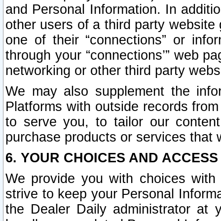
and Personal Information. In additi
other users of a third party website
one of their “connections” or info
through your “connections’” web page
networking or other third party websi
We may also supplement the infor
Platforms with outside records from 
to serve you, to tailor our conten
purchase products or services that w
6. YOUR CHOICES AND ACCESS
We provide you with choices with 
strive to keep your Personal Inform
the Dealer Daily administrator at yo