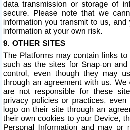
data transmission or storage of 
secure. Please note that we cann
information you transmit to us, and
information at your own risk.
9. OTHER SITES
The Platforms may contain links to 
such as the sites for Snap-on and
control, even though they may us
through an agreement with us. We 
are not responsible for these site
privacy policies or practices, ev
logo on their site through an agre
their own cookies to your Device, th
Personal Information and may or 