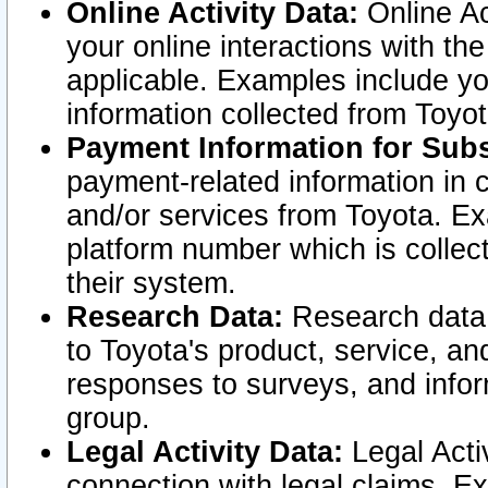
Online Activity Data:
Online Ac
your online interactions with t
applicable. Examples include yo
information collected from Toyo
Payment Information for Subs
payment-related information in 
and/or services from Toyota. Ex
platform number which is collec
their system.
Research Data:
Research data i
to Toyota's product, service, a
responses to surveys, and infor
group.
Legal Activity Data:
Legal Activ
connection with legal claims. Ex