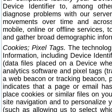
Device Identifier to, among othe
diagnose problems with our server
movements over time and across 
mobile, online or offline services, 
and gather broad demographic infor
Cookies; Pixel Tags.
The technologi
Information, including Device Identif
(data files placed on a Device when
analytics software and pixel tags (
a web beacon or tracking beacon, p
indicates that a page or email h
place cookies or similar files on you
site navigation and to personalize y
(such as allowing us to select whic