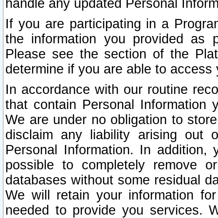
handle any updated Personal Inform
If you are participating in a Prog
the information you provided as p
Please see the section of the Pla
determine if you are able to access
In accordance with our routine rec
that contain Personal Information 
We are under no obligation to store
disclaim any liability arising out 
Personal Information. In addition,
possible to completely remove or
databases without some residual d
We will retain your information fo
needed to provide you services. W