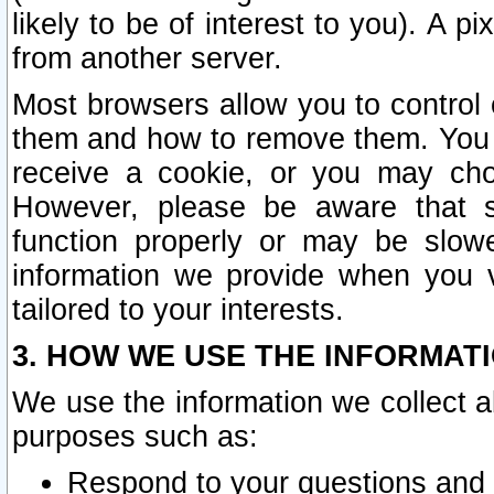
likely to be of interest to you). A p
from another server.
Most browsers allow you to control 
them and how to remove them. You m
receive a cookie, or you may cho
However, please be aware that s
function properly or may be slowe
information we provide when you v
tailored to your interests.
3. HOW WE USE THE INFORMAT
We use the information we collect a
purposes such as:
Respond to your questions and 