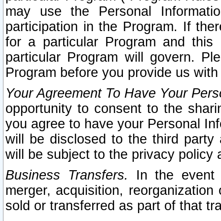
may use the Personal Informatio
participation in the Program. If th
for a particular Program and this
particular Program will govern. Pl
Program before you provide us with
Your Agreement To Have Your Perso
opportunity to consent to the sharin
you agree to have your Personal Inf
will be disclosed to the third part
will be subject to the privacy policy 
Business Transfers.
In the event t
merger, acquisition, reorganization
sold or transferred as part of that t