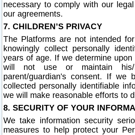
necessary to comply with our legal 
our agreements.
7. CHILDREN’S PRIVACY
The Platforms are not intended fo
knowingly collect personally ident
years of age. If we determine upon c
will not use or maintain his/
parent/guardian's consent. If w
collected personally identifiable in
we will make reasonable efforts to d
8. SECURITY OF YOUR INFORM
We take information security seri
measures to help protect your Per