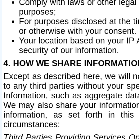
Comply with laws or other legal o
purposes;
For purposes disclosed at the t
or otherwise with your consent.
Your location based on your IP
security of our information.
4. HOW WE SHARE INFORMATIO
Except as described here, we will n
to any third parties without your s
Information, such as aggregate data
We may also share your information
information, as set forth in thi
circumstances:
Third Parties Providing Services O