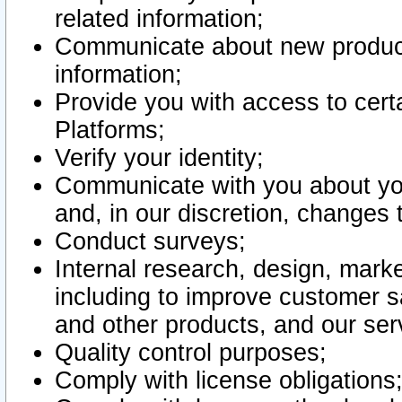
related information;
Communicate about new product
information;
Provide you with access to certa
Platforms;
Verify your identity;
Communicate with you about you
and, in our discretion, changes 
Conduct surveys;
Internal research, design, mark
including to improve customer sa
and other products, and our ser
Quality control purposes;
Comply with license obligations