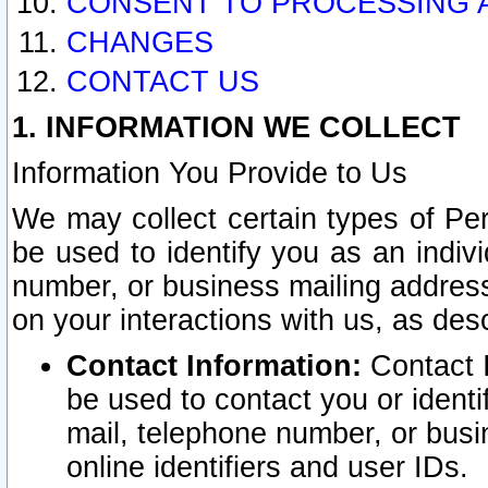
CONSENT TO PROCESSING 
CHANGES
CONTACT US
1. INFORMATION WE COLLECT
Information You Provide to Us
We may collect certain types of Pers
be used to identify you as an indiv
number, or business mailing address
on your interactions with us, as des
Contact Information:
Contact I
be used to contact you or ident
mail, telephone number, or busi
online identifiers and user IDs.