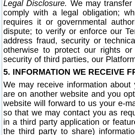
Legal Disclosure.
We may transfer an
comply with a legal obligation; w
requires it or governmental authori
dispute; to verify or enforce our Te
address fraud, security or technic
otherwise to protect our rights or
security of third parties, our Platfor
5. INFORMATION WE RECEIVE F
We may receive information about y
are on another website and you opt-
website will forward to us your e-m
so that we may contact you as requ
in a third party application or feat
the third party to share) informat