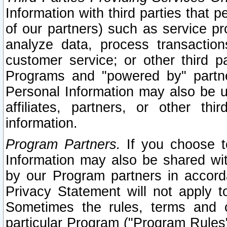
Information with third parties that 
of our partners) such as service pr
analyze data, process transaction
customer service; or other third pa
Programs and "powered by" partne
Personal Information may also be u
affiliates, partners, or other th
information.
Program Partners.
If you choose to
Information may also be shared w
by our Program partners in accorda
Privacy Statement will not apply t
Sometimes the rules, terms and c
particular Program ("Program Rules"