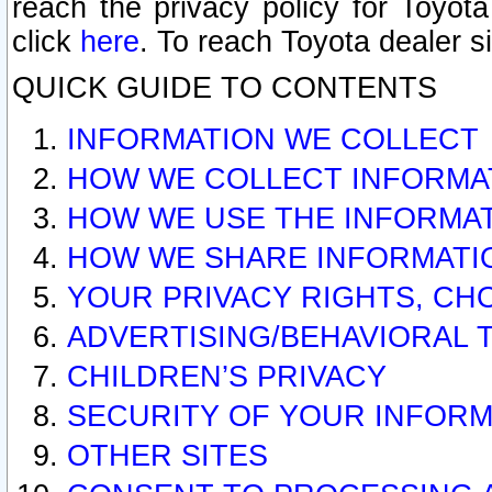
reach the privacy policy for Toyo
click
here
. To reach Toyota dealer s
QUICK GUIDE TO CONTENTS
INFORMATION WE COLLECT
HOW WE COLLECT INFORMA
HOW WE USE THE INFORMA
HOW WE SHARE INFORMATI
YOUR PRIVACY RIGHTS, CH
ADVERTISING/BEHAVIORAL 
CHILDREN’S PRIVACY
SECURITY OF YOUR INFORM
OTHER SITES