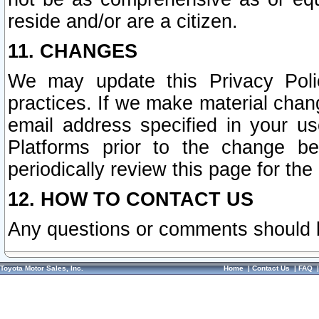
reside and/or are a citizen.
11. CHANGES
We may update this Privacy Polic
practices. If we make material chang
email address specified in your u
Platforms prior to the change b
periodically review this page for the
12. HOW TO CONTACT US
Any questions or comments should 
Toyota Motor Sales, Inc.
Home
|
Contact Us
|
FAQ