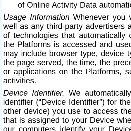
of Online Activity Data automat
Usage Information
Whenever you vis
well as any third-party advertisers 
of technologies that automatically 
the Platforms is accessed and used
may include browser type, device ty
the page served, the time, the prec
or applications on the Platforms, s
activities.
Device Identifier.
We automatically
identifier (“Device Identifier”) for 
other device) you use to access the
that is assigned to your Device whe
our computers identify your Devic