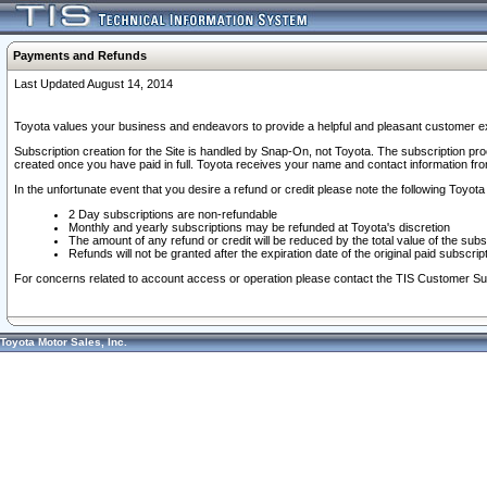
Payments and Refunds
Last Updated August 14, 2014
Toyota values your business and endeavors to provide a helpful and pleasant customer ex
Subscription creation for the Site is handled by Snap-On, not Toyota. The subscription pr
created once you have paid in full. Toyota receives your name and contact information fr
In the unfortunate event that you desire a refund or credit please note the following Toyota 
2 Day subscriptions are non-refundable
Monthly and yearly subscriptions may be refunded at Toyota's discretion
The amount of any refund or credit will be reduced by the total value of the subs
Refunds will not be granted after the expiration date of the original paid subscript
For concerns related to account access or operation please contact the TIS Customer Su
Toyota Motor Sales, Inc.