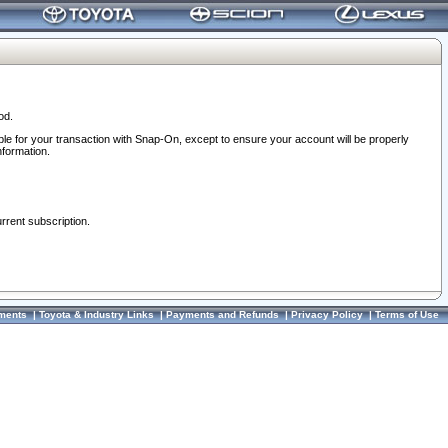
od.
ble for your transaction with Snap-On, except to ensure your account will be properly
nformation.
urrent subscription.
ments
|
Toyota & Industry Links
|
Payments and Refunds
|
Privacy Policy
|
Terms of Use