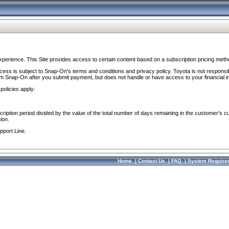
perience. This Site provides access to certain content based on a subscription pricing meth
ocess is subject to Snap-On’s terms and conditions and privacy policy. Toyota is not responsi
om Snap-On after you submit payment, but does not handle or have access to your financial i
policies apply:
cription period divided by the value of the total number of days remaining in the customer's c
ion.
pport Line.
Home
|
Contact Us
|
FAQ
|
System Require