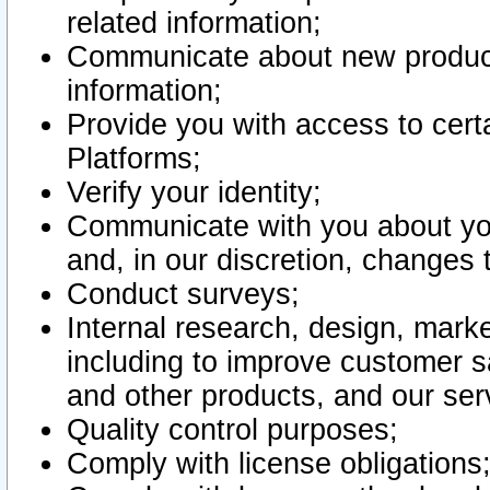
related information;
Communicate about new product
information;
Provide you with access to certa
Platforms;
Verify your identity;
Communicate with you about you
and, in our discretion, changes 
Conduct surveys;
Internal research, design, mark
including to improve customer sa
and other products, and our ser
Quality control purposes;
Comply with license obligations