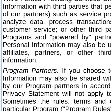
Information with third parties that 
of our partners) such as service pr
analyze data, process transaction
customer service; or other third pa
Programs and "powered by" partne
Personal Information may also be u
affiliates, partners, or other th
information.
Program Partners.
If you choose to
Information may also be shared w
by our Program partners in accorda
Privacy Statement will not apply t
Sometimes the rules, terms and c
particular Program ("Program Rules"