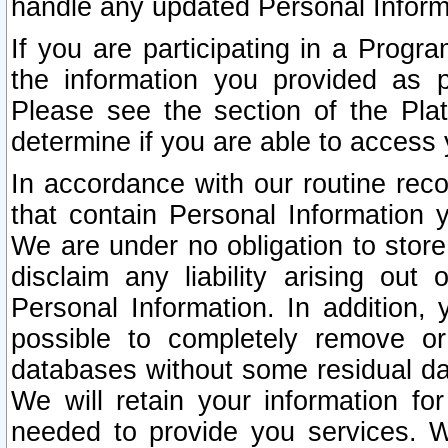
handle any updated Personal Inform
If you are participating in a Prog
the information you provided as p
Please see the section of the Pla
determine if you are able to access
In accordance with our routine rec
that contain Personal Information 
We are under no obligation to store
disclaim any liability arising out 
Personal Information. In addition,
possible to completely remove or
databases without some residual d
We will retain your information fo
needed to provide you services. W