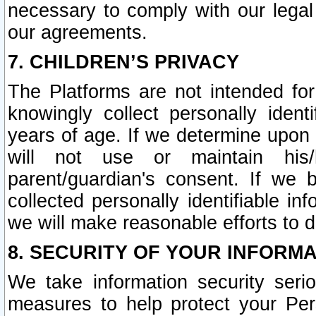
necessary to comply with our legal 
our agreements.
7. CHILDREN’S PRIVACY
The Platforms are not intended fo
knowingly collect personally ident
years of age. If we determine upon c
will not use or maintain his/
parent/guardian's consent. If w
collected personally identifiable in
we will make reasonable efforts to d
8. SECURITY OF YOUR INFORM
We take information security seri
measures to help protect your Per