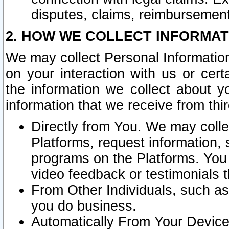
disputes, claims, reimbursement
2. HOW WE COLLECT INFORMAT
We may collect Personal Information
on your interaction with us or cer
the information we collect about y
information that we receive from thir
Directly from You. We may coll
Platforms, request information,
programs on the Platforms. You 
video feedback or testimonials t
From Other Individuals, such a
you do business.
Automatically From Your Devices