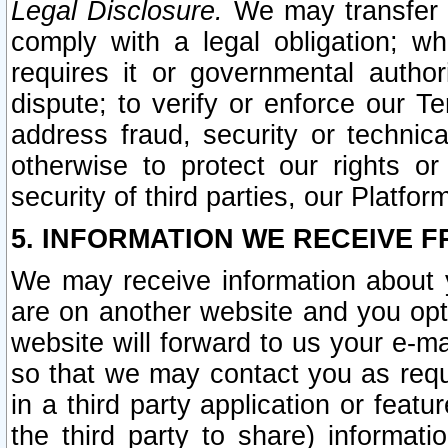
Legal Disclosure.
We may transfer an
comply with a legal obligation; w
requires it or governmental authori
dispute; to verify or enforce our Te
address fraud, security or technic
otherwise to protect our rights or
security of third parties, our Platfor
5. INFORMATION WE RECEIVE F
We may receive information about y
are on another website and you opt-
website will forward to us your e-m
so that we may contact you as requ
in a third party application or feat
the third party to share) informat