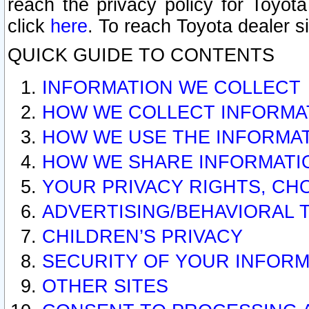
reach the privacy policy for Toyo
click
here
. To reach Toyota dealer s
QUICK GUIDE TO CONTENTS
INFORMATION WE COLLECT
HOW WE COLLECT INFORMA
HOW WE USE THE INFORMA
HOW WE SHARE INFORMATI
YOUR PRIVACY RIGHTS, CH
ADVERTISING/BEHAVIORAL 
CHILDREN’S PRIVACY
SECURITY OF YOUR INFORM
OTHER SITES