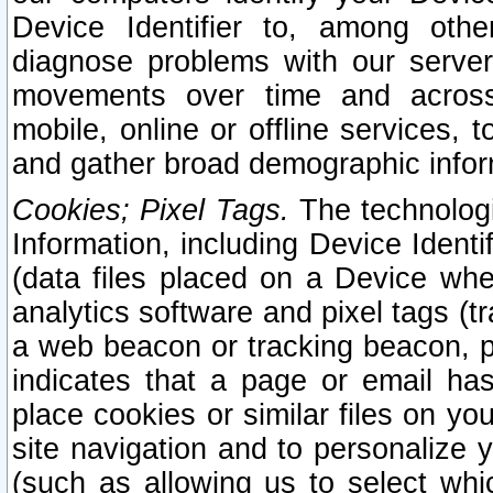
Device Identifier to, among othe
diagnose problems with our server
movements over time and across 
mobile, online or offline services, 
and gather broad demographic infor
Cookies; Pixel Tags.
The technologi
Information, including Device Identif
(data files placed on a Device when
analytics software and pixel tags (
a web beacon or tracking beacon, p
indicates that a page or email h
place cookies or similar files on you
site navigation and to personalize y
(such as allowing us to select whic