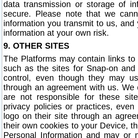
data transmission or storage of 
secure. Please note that we cann
information you transmit to us, and
information at your own risk.
9. OTHER SITES
The Platforms may contain links to 
such as the sites for Snap-on and
control, even though they may us
through an agreement with us. We 
are not responsible for these site
privacy policies or practices, ev
logo on their site through an agre
their own cookies to your Device, th
Personal Information and may or 