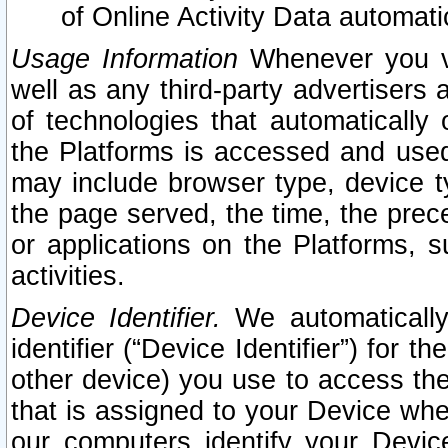
of Online Activity Data automat
Usage Information
Whenever you vis
well as any third-party advertisers 
of technologies that automatically 
the Platforms is accessed and used
may include browser type, device ty
the page served, the time, the prec
or applications on the Platforms, s
activities.
Device Identifier.
We automatically
identifier (“Device Identifier”) for 
other device) you use to access the
that is assigned to your Device whe
our computers identify your Devic