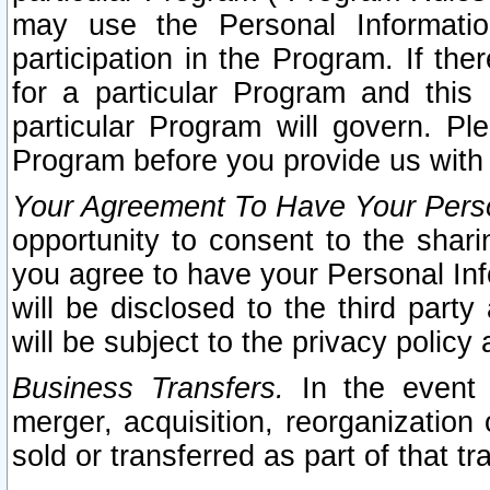
may use the Personal Informatio
participation in the Program. If th
for a particular Program and this
particular Program will govern. Pl
Program before you provide us with
Your Agreement To Have Your Perso
opportunity to consent to the sharin
you agree to have your Personal Inf
will be disclosed to the third part
will be subject to the privacy policy 
Business Transfers.
In the event t
merger, acquisition, reorganization
sold or transferred as part of that t