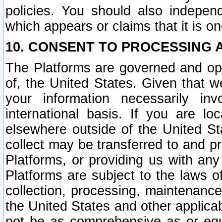
policies. You should also independ
which appears or claims that it is on
10. CONSENT TO PROCESSING 
The Platforms are governed and ope
of, the United States. Given that w
your information necessarily in
international basis. If you are 
elsewhere outside of the United St
collect may be transferred to and p
Platforms, or providing us with any
Platforms are subject to the laws o
collection, processing, maintenance
the United States and other applicab
not be as comprehensive as or equ