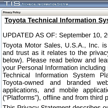
Privacy Policy
Toyota Technical Information Sy
UPDATED AS OF: September 10, 2
Toyota Motor Sales, U.S.A., Inc. i
and trust as it relates to the priva
below). Please read below and lea
your Personal Information including 
Technical Information System Plat
Toyota-owned and branded websi
applications, and mobile applicat
(“Platforms”), offline and from third p
This Privacy Statement describes our