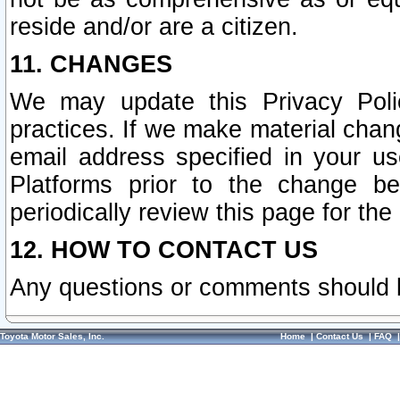
reside and/or are a citizen.
11. CHANGES
We may update this Privacy Polic
practices. If we make material chang
email address specified in your u
Platforms prior to the change b
periodically review this page for the
12. HOW TO CONTACT US
Any questions or comments should 
Toyota Motor Sales, Inc.
Home
|
Contact Us
|
FAQ