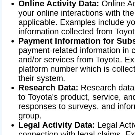
Online Activity Data:
Online Ac
your online interactions with t
applicable. Examples include yo
information collected from Toyo
Payment Information for Subs
payment-related information in 
and/or services from Toyota. Ex
platform number which is collec
their system.
Research Data:
Research data i
to Toyota's product, service, a
responses to surveys, and infor
group.
Legal Activity Data:
Legal Activ
connection with legal claims. Ex