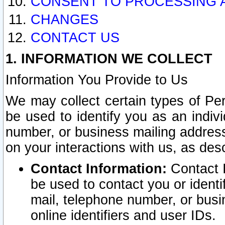
CONSENT TO PROCESSING 
CHANGES
CONTACT US
1. INFORMATION WE COLLECT
Information You Provide to Us
We may collect certain types of Pers
be used to identify you as an indiv
number, or business mailing address
on your interactions with us, as des
Contact Information:
Contact I
be used to contact you or ident
mail, telephone number, or busi
online identifiers and user IDs.