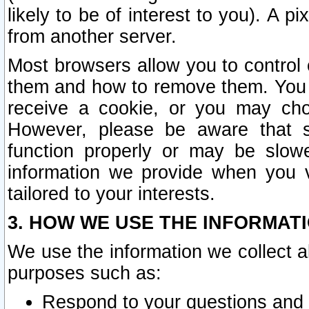
likely to be of interest to you). A p
from another server.
Most browsers allow you to control 
them and how to remove them. You m
receive a cookie, or you may cho
However, please be aware that s
function properly or may be slowe
information we provide when you v
tailored to your interests.
3. HOW WE USE THE INFORMAT
We use the information we collect a
purposes such as:
Respond to your questions and 