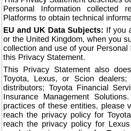
Personal Information collected 
Platforms to obtain technical inform
EU and UK Data Subjects:
If you 
or the United Kingdom, when you sub
collection and use of your Personal 
this Privacy Statement.
This Privacy Statement also does
Toyota, Lexus, or Scion dealers; 
distributors; Toyota Financial Ser
Insurance Management Solutions.
practices of these entities, please 
reach the privacy policy for Toyot
reach the privacy policy for Lexus