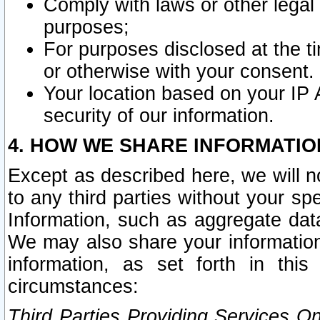
Comply with laws or other legal o
purposes;
For purposes disclosed at the t
or otherwise with your consent.
Your location based on your IP
security of our information.
4. HOW WE SHARE INFORMATIO
Except as described here, we will n
to any third parties without your s
Information, such as aggregate data
We may also share your information
information, as set forth in thi
circumstances:
Third Parties Providing Services O