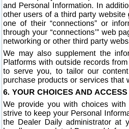
and Personal Information. In additi
other users of a third party website
one of their “connections” or info
through your “connections’” web page
networking or other third party websi
We may also supplement the infor
Platforms with outside records from 
to serve you, to tailor our conten
purchase products or services that w
6. YOUR CHOICES AND ACCESS
We provide you with choices with 
strive to keep your Personal Inform
the Dealer Daily administrator at yo