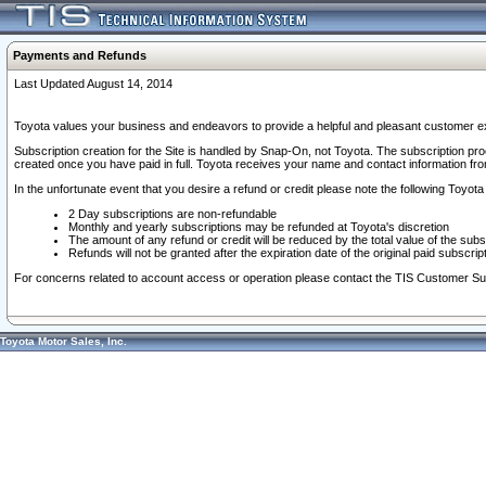
Payments and Refunds
Last Updated August 14, 2014
Toyota values your business and endeavors to provide a helpful and pleasant customer ex
Subscription creation for the Site is handled by Snap-On, not Toyota. The subscription pr
created once you have paid in full. Toyota receives your name and contact information fr
In the unfortunate event that you desire a refund or credit please note the following Toyota 
2 Day subscriptions are non-refundable
Monthly and yearly subscriptions may be refunded at Toyota's discretion
The amount of any refund or credit will be reduced by the total value of the subs
Refunds will not be granted after the expiration date of the original paid subscript
For concerns related to account access or operation please contact the TIS Customer Su
Toyota Motor Sales, Inc.