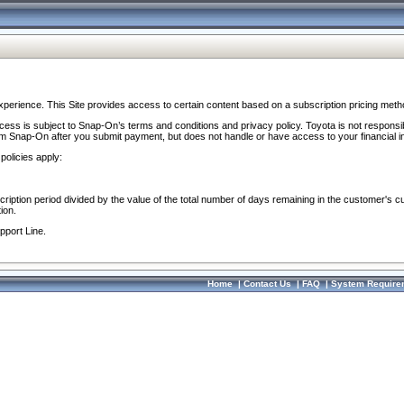
perience. This Site provides access to certain content based on a subscription pricing meth
ocess is subject to Snap-On’s terms and conditions and privacy policy. Toyota is not responsi
om Snap-On after you submit payment, but does not handle or have access to your financial i
policies apply:
cription period divided by the value of the total number of days remaining in the customer's c
ion.
pport Line.
Home
|
Contact Us
|
FAQ
|
System Require