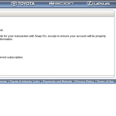
od.
ble for your transaction with Snap-On, except to ensure your account will be properly
nformation.
urrent subscription.
ments
|
Toyota & Industry Links
|
Payments and Refunds
|
Privacy Policy
|
Terms of Use