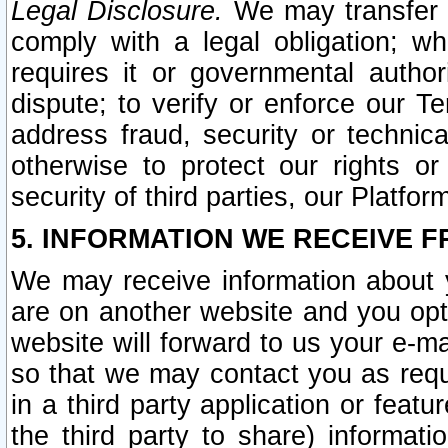
Legal Disclosure.
We may transfer an
comply with a legal obligation; w
requires it or governmental authori
dispute; to verify or enforce our Te
address fraud, security or technic
otherwise to protect our rights or
security of third parties, our Platfor
5. INFORMATION WE RECEIVE F
We may receive information about y
are on another website and you opt-
website will forward to us your e-m
so that we may contact you as requ
in a third party application or feat
the third party to share) informat