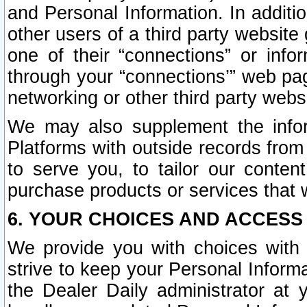
and Personal Information. In additi
other users of a third party website
one of their “connections” or info
through your “connections’” web page
networking or other third party websi
We may also supplement the infor
Platforms with outside records from 
to serve you, to tailor our conten
purchase products or services that w
6. YOUR CHOICES AND ACCESS
We provide you with choices with 
strive to keep your Personal Inform
the Dealer Daily administrator at yo