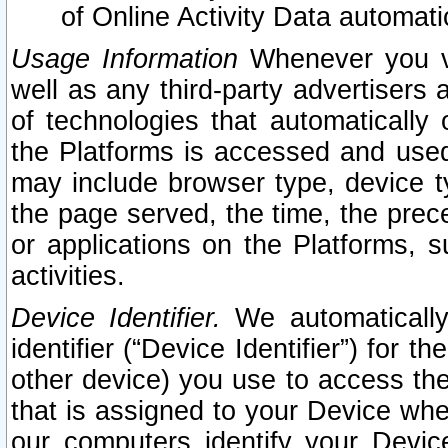
of Online Activity Data automat
Usage Information
Whenever you vis
well as any third-party advertisers 
of technologies that automatically 
the Platforms is accessed and used
may include browser type, device ty
the page served, the time, the prec
or applications on the Platforms, s
activities.
Device Identifier.
We automatically
identifier (“Device Identifier”) for 
other device) you use to access the
that is assigned to your Device whe
our computers identify your Devic