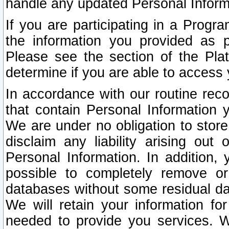
handle any updated Personal Inform
If you are participating in a Prog
the information you provided as p
Please see the section of the Pla
determine if you are able to access
In accordance with our routine rec
that contain Personal Information 
We are under no obligation to store
disclaim any liability arising out 
Personal Information. In addition,
possible to completely remove or
databases without some residual d
We will retain your information fo
needed to provide you services. W