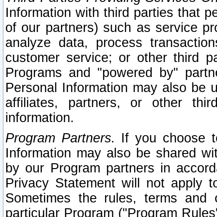
Information with third parties that 
of our partners) such as service pr
analyze data, process transaction
customer service; or other third pa
Programs and "powered by" partne
Personal Information may also be u
affiliates, partners, or other th
information.
Program Partners.
If you choose to
Information may also be shared w
by our Program partners in accorda
Privacy Statement will not apply t
Sometimes the rules, terms and c
particular Program ("Program Rules"