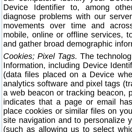
Device Identifier to, among othe
diagnose problems with our server
movements over time and across 
mobile, online or offline services, 
and gather broad demographic infor
Cookies; Pixel Tags.
The technologi
Information, including Device Identif
(data files placed on a Device when
analytics software and pixel tags (
a web beacon or tracking beacon, p
indicates that a page or email h
place cookies or similar files on you
site navigation and to personalize y
(such as allowing us to select whic