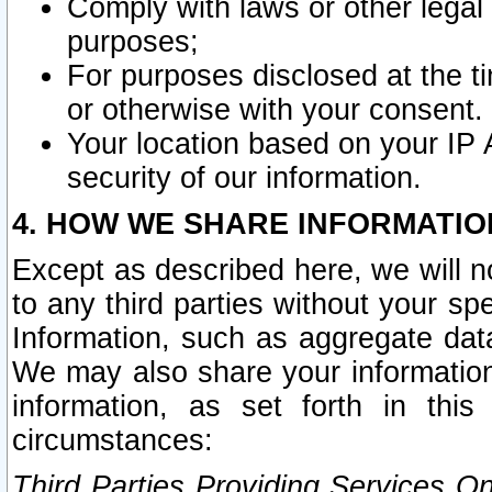
Comply with laws or other legal o
purposes;
For purposes disclosed at the t
or otherwise with your consent.
Your location based on your IP
security of our information.
4. HOW WE SHARE INFORMATIO
Except as described here, we will n
to any third parties without your s
Information, such as aggregate data
We may also share your information
information, as set forth in thi
circumstances:
Third Parties Providing Services O