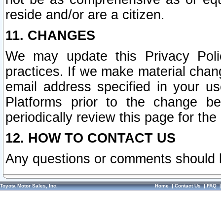
reside and/or are a citizen.
11. CHANGES
We may update this Privacy Polic
practices. If we make material chang
email address specified in your u
Platforms prior to the change b
periodically review this page for the
12. HOW TO CONTACT US
Any questions or comments should 
Toyota Motor Sales, Inc.
Home
|
Contact Us
|
FAQ