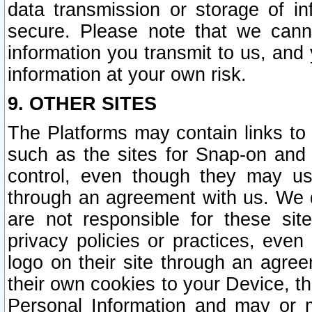
data transmission or storage of 
secure. Please note that we cann
information you transmit to us, and
information at your own risk.
9. OTHER SITES
The Platforms may contain links to 
such as the sites for Snap-on and
control, even though they may us
through an agreement with us. We 
are not responsible for these site
privacy policies or practices, ev
logo on their site through an agre
their own cookies to your Device, th
Personal Information and may or 