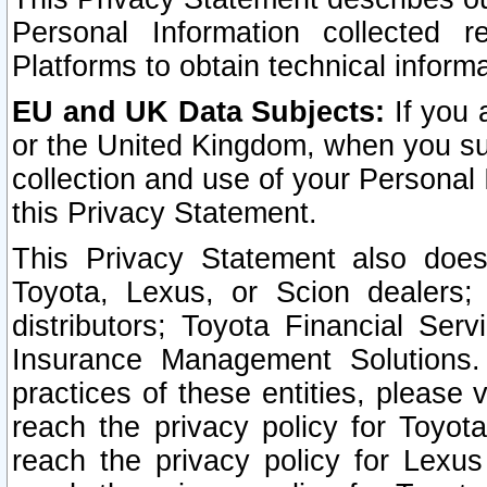
Personal Information collected 
Platforms to obtain technical inform
EU and UK Data Subjects:
If you 
or the United Kingdom, when you sub
collection and use of your Personal 
this Privacy Statement.
This Privacy Statement also does
Toyota, Lexus, or Scion dealers; 
distributors; Toyota Financial Ser
Insurance Management Solutions.
practices of these entities, please 
reach the privacy policy for Toyot
reach the privacy policy for Lexus