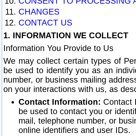
CONSENT TO PROCESSING 
CHANGES
CONTACT US
1. INFORMATION WE COLLECT
Information You Provide to Us
We may collect certain types of Pers
be used to identify you as an indiv
number, or business mailing address
on your interactions with us, as des
Contact Information:
Contact I
be used to contact you or ident
mail, telephone number, or busi
online identifiers and user IDs.