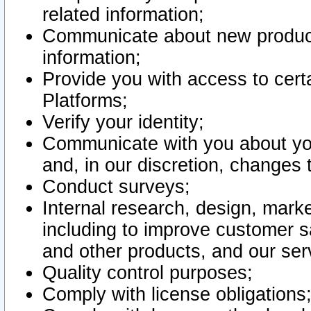
related information;
Communicate about new product
information;
Provide you with access to certa
Platforms;
Verify your identity;
Communicate with you about you
and, in our discretion, changes 
Conduct surveys;
Internal research, design, mark
including to improve customer sa
and other products, and our ser
Quality control purposes;
Comply with license obligations