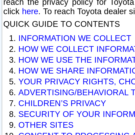
reach the privacy policy for Toyo
click
here
. To reach Toyota dealer s
QUICK GUIDE TO CONTENTS
INFORMATION WE COLLECT
HOW WE COLLECT INFORMA
HOW WE USE THE INFORMA
HOW WE SHARE INFORMATI
YOUR PRIVACY RIGHTS, CH
ADVERTISING/BEHAVIORAL 
CHILDREN’S PRIVACY
SECURITY OF YOUR INFORM
OTHER SITES