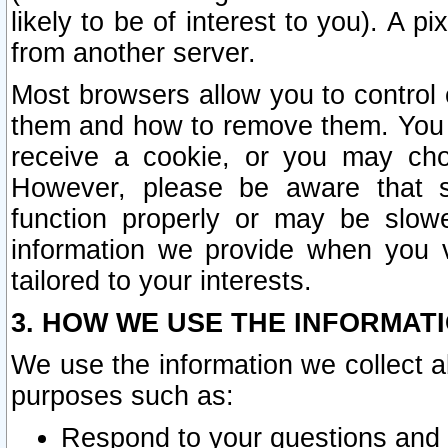
likely to be of interest to you). A p
from another server.
Most browsers allow you to control 
them and how to remove them. You m
receive a cookie, or you may cho
However, please be aware that s
function properly or may be slowe
information we provide when you v
tailored to your interests.
3. HOW WE USE THE INFORMAT
We use the information we collect a
purposes such as:
Respond to your questions and 