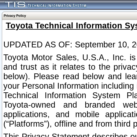
Privacy Policy
Toyota Technical Information Sy
UPDATED AS OF: September 10, 2
Toyota Motor Sales, U.S.A., Inc. i
and trust as it relates to the priva
below). Please read below and lea
your Personal Information including 
Technical Information System Plat
Toyota-owned and branded websi
applications, and mobile applicat
(“Platforms”), offline and from third p
This Privacy Statement describes our