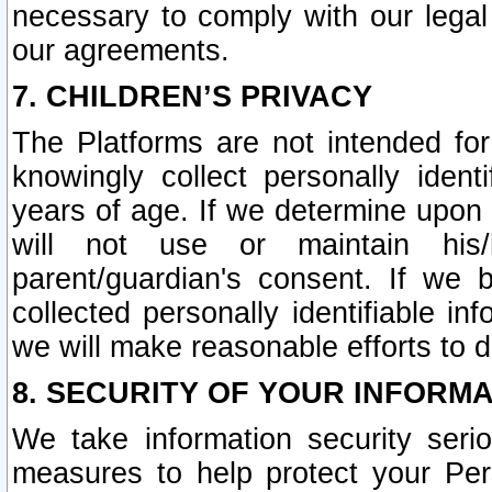
necessary to comply with our legal 
our agreements.
7. CHILDREN’S PRIVACY
The Platforms are not intended fo
knowingly collect personally ident
years of age. If we determine upon c
will not use or maintain his/
parent/guardian's consent. If w
collected personally identifiable in
we will make reasonable efforts to d
8. SECURITY OF YOUR INFORM
We take information security seri
measures to help protect your Per