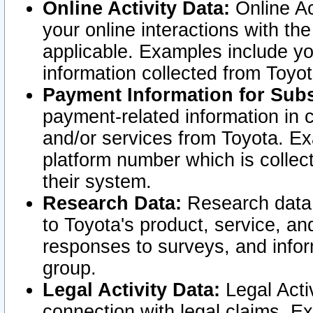
Online Activity Data:
Online Ac
your online interactions with t
applicable. Examples include yo
information collected from Toyo
Payment Information for Subs
payment-related information in 
and/or services from Toyota. Ex
platform number which is collec
their system.
Research Data:
Research data i
to Toyota's product, service, a
responses to surveys, and infor
group.
Legal Activity Data:
Legal Activ
connection with legal claims. Ex