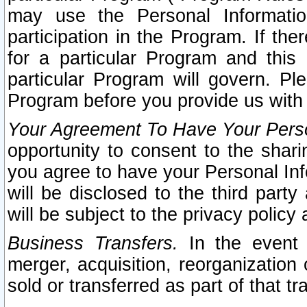
may use the Personal Informatio
participation in the Program. If th
for a particular Program and this
particular Program will govern. Pl
Program before you provide us with
Your Agreement To Have Your Perso
opportunity to consent to the sharin
you agree to have your Personal Inf
will be disclosed to the third part
will be subject to the privacy policy 
Business Transfers.
In the event t
merger, acquisition, reorganization
sold or transferred as part of that t