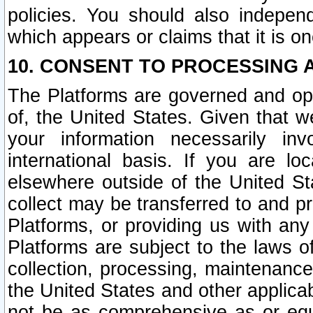
policies. You should also independ
which appears or claims that it is on
10. CONSENT TO PROCESSING 
The Platforms are governed and ope
of, the United States. Given that w
your information necessarily in
international basis. If you are 
elsewhere outside of the United St
collect may be transferred to and p
Platforms, or providing us with any
Platforms are subject to the laws o
collection, processing, maintenance
the United States and other applicab
not be as comprehensive as or equ