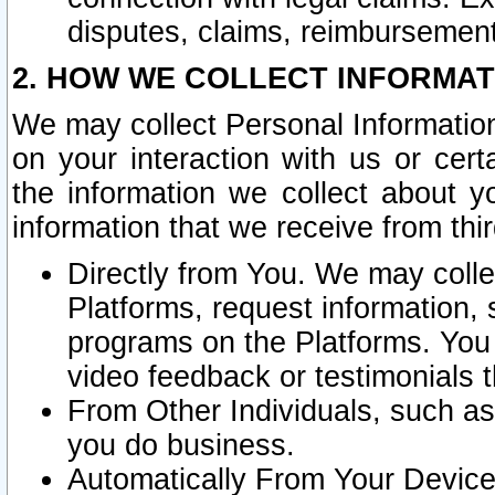
disputes, claims, reimbursement
2. HOW WE COLLECT INFORMAT
We may collect Personal Information
on your interaction with us or cer
the information we collect about y
information that we receive from thir
Directly from You. We may coll
Platforms, request information,
programs on the Platforms. You 
video feedback or testimonials t
From Other Individuals, such a
you do business.
Automatically From Your Devices