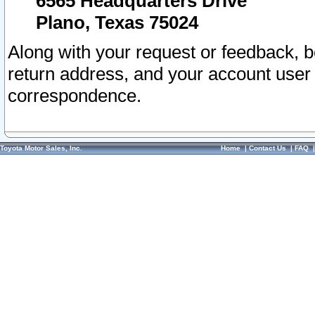
6565 Headquarters Drive
Plano, Texas 75024
Along with your request or feedback, 
return address, and your account user
correspondence.
Toyota Motor Sales, Inc.
Home
|
Contact Us
|
FAQ