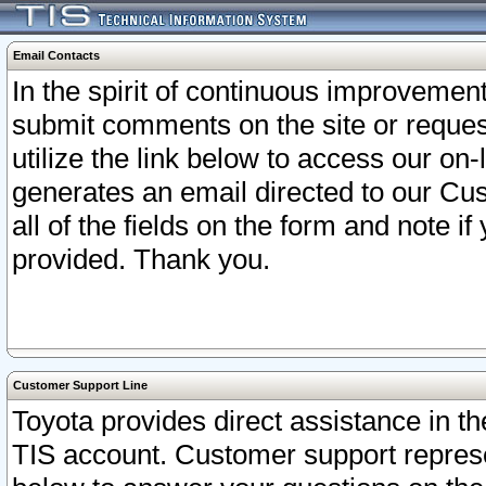
Email Contacts
In the spirit of continuous improveme
submit comments on the site or request
utilize the link below to access our o
generates an email directed to our Cu
all of the fields on the form and note i
provided. Thank you.
Customer Support Line
Toyota provides direct assistance in th
TIS account. Customer support represen