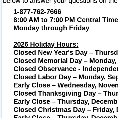
below to answer your questions on the
1-877-762-7666
8:00 AM to 7:00 PM Central Time
Monday through Friday
2026 Holiday Hours:
Closed New Year's Day – Thursda
Closed Memorial Day – Monday, 
Closed Observance - Independenc
Closed Labor Day – Monday, Sep
Early Close – Wednesday, Novem
Closed Thanksgiving Day – Thur
Early Close – Thursday, Decembe
Closed Christmas Day – Friday,
Early Close – Thursday, Decembe