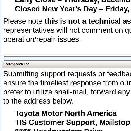
Closed New Year's Day – Friday,
Please note
this is not a technical a
representatives will not comment on qu
operation/repair issues.
Correspondence
Submitting support requests or feedbac
ensure the timeliest response from o
prefer to utilize snail-mail, forward an
to the address below.
Toyota Motor North America
TIS Customer Support, Mailsto