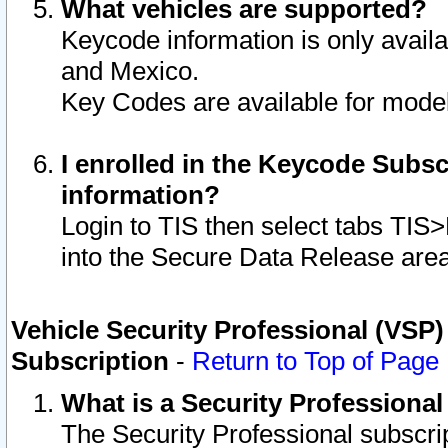
What vehicles are supported?
Keycode information is only avail
and Mexico.
Key Codes are available for model
I enrolled in the Keycode Subsc
information?
Login to TIS then select tabs TIS
into the Secure Data Release are
Vehicle Security Professional (VSP)
Subscription
-
Return to Top of Page
What is a Security Professiona
The Security Professional subscri