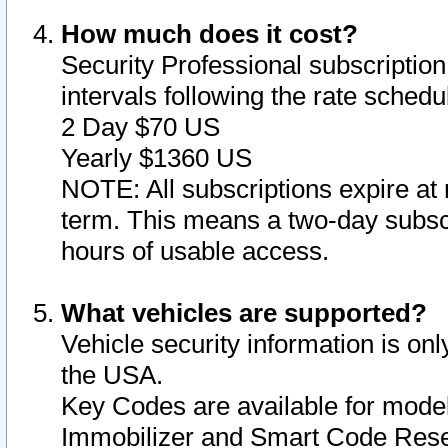
How much does it cost?
Security Professional subscription 
intervals following the rate sched
2 Day $70 US
Yearly $1360 US
NOTE: All subscriptions expire at 
term. This means a two-day subscr
hours of usable access.
What vehicles are supported?
Vehicle security information is onl
the USA.
Key Codes are available for model
Immobilizer and Smart Code Reset 