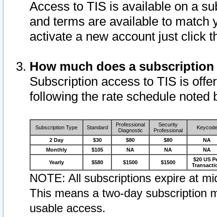
Access to TIS is available on a su
and terms are available to match 
activate a new account just click 
How much does a subscription
Subscription access to TIS is offer
following the rate schedule noted 
Professional
Security
Subscription Type
Standard
Keycod
Diagnostic
Professional
2 Day
$30
$80
$80
NA
Monthly
$105
NA
NA
NA
$20 US P
Yearly
$580
$1500
$1500
Transacti
NOTE: All subscriptions expire at mid
This means a two-day subscription m
usable access.