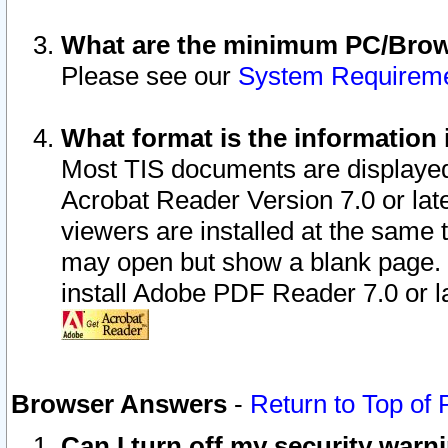
What are the minimum PC/Brows
Please see our
System Requirem
What format is the information 
Most TIS documents are displaye
Acrobat Reader Version 7.0 or later
viewers are installed at the same 
may open but show a blank page. S
install Adobe PDF Reader 7.0 or la
Browser Answers
-
Return to Top of
Can I turn off my security war