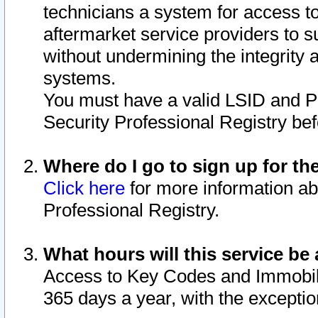
technicians a system for access to 
aftermarket service providers to 
without undermining the integrity 
systems.
You must have a valid LSID and 
Security Professional Registry bef
Where do I go to sign up for th
Click here
for more information ab
Professional Registry.
What hours will this service be 
Access to Key Codes and Immobiliz
365 days a year, with the excepti