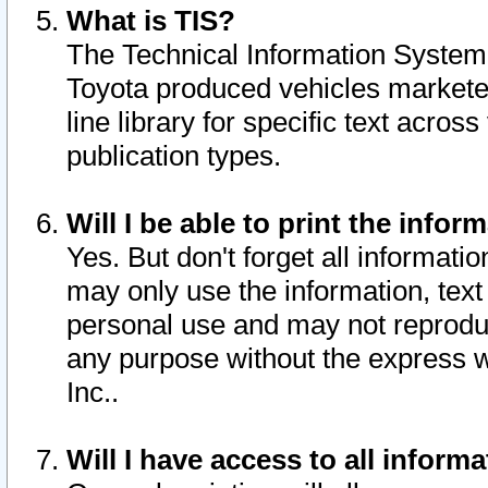
What is TIS?
The Technical Information System o
Toyota produced vehicles markete
line library for specific text acro
publication types.
Will I be able to print the infor
Yes. But don't forget all informatio
may only use the information, text 
personal use and may not reproduce,
any purpose without the express w
Inc..
Will I have access to all infor