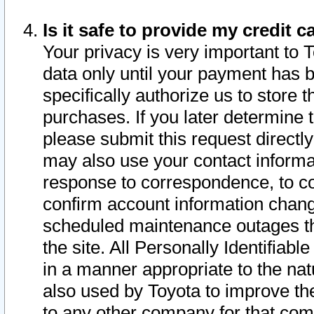
Is it safe to provide my credit
Your privacy is very important to 
data only until your payment has 
specifically authorize us to store t
purchases. If you later determine 
please submit this request direct
may also use your contact informa
response to correspondence, to co
confirm account information chang
scheduled maintenance outages tha
the site. All Personally Identifiab
in a manner appropriate to the nat
also used by Toyota to improve the
to any other company for that com