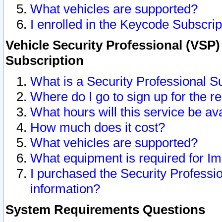
What vehicles are supported?
I enrolled in the Keycode Subscrip
Vehicle Security Professional (VSP)
Subscription
What is a Security Professional S
Where do I go to sign up for the r
What hours will this service be av
How much does it cost?
What vehicles are supported?
What equipment is required for I
I purchased the Security Professio
information?
System Requirements Questions