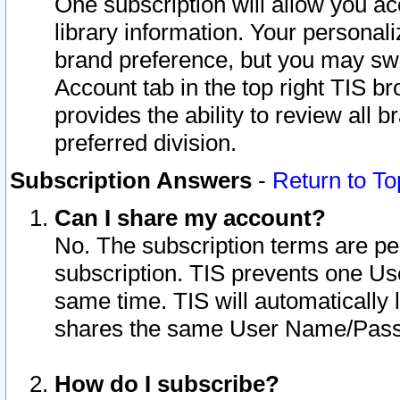
One subscription will allow you ac
library information. Your personal
brand preference, but you may swit
Account tab in the top right TIS b
provides the ability to review all 
preferred division.
Subscription Answers
-
Return to To
Can I share my account?
No. The subscription terms are per i
subscription. TIS prevents one U
same time. TIS will automatically
shares the same User Name/Passw
How do I subscribe?