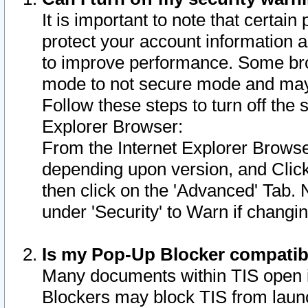
It is important to note that certain
protect your account information a
to improve performance. Some bro
mode to not secure mode and may 
Follow these steps to turn off the
Explorer Browser:
From the Internet Explorer Browse
depending upon version, and Click 
then click on the 'Advanced' Tab. 
under 'Security' to Warn if chang
Is my Pop-Up Blocker compatib
Many documents within TIS open 
Blockers may block TIS from laun