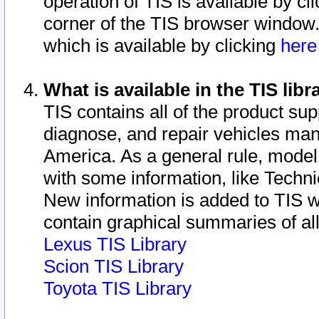
operation of TIS is available by cl
corner of the TIS browser window.
which is available by clicking
her
What is available in the TIS libr
TIS contains all of the product su
diagnose, and repair vehicles ma
America. As a general rule, mode
with some information, like Techni
New information is added to TIS 
contain graphical summaries of all
Lexus TIS Library
Scion TIS Library
Toyota TIS Library