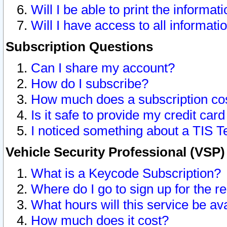
Will I be able to print the informat
Will I have access to all informat
Subscription Questions
Can I share my account?
How do I subscribe?
How much does a subscription co
Is it safe to provide my credit ca
I noticed something about a TIS T
Vehicle Security Professional (VSP
What is a Keycode Subscription?
Where do I go to sign up for the r
What hours will this service be av
How much does it cost?