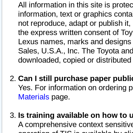
All information in this site is pro
information, text or graphics conta
not reproduce, adapt or publish it,
the express written consent of To
Lexus names, marks and designs a
Sales, U.S.A., Inc. The Toyota a
downloaded, copied or distributed
Can I still purchase paper pub
Yes. For information on ordering 
Materials
page.
Is training available on how to 
A comprehensive context sensitive