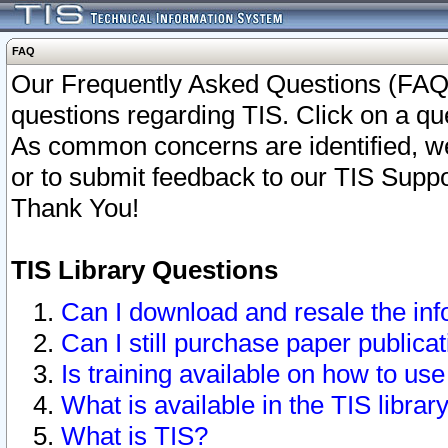
FAQ
Our Frequently Asked Questions (FAQ)
questions regarding TIS. Click on a que
As common concerns are identified, we 
or to submit feedback to our TIS Supp
Thank You!
TIS Library Questions
Can I download and resale the inf
Can I still purchase paper public
Is training available on how to use
What is available in the TIS librar
What is TIS?