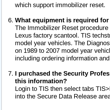
which support immobilizer reset.
What equipment is required for
The Immobilizer Reset procedure i
Lexus factory scantool. TIS techst
model year vehicles. The Diagnost
on 1989 to 2007 model year vehic
including ordering information and
I purchased the Security Profes
this information?
Login to TIS then select tabs TIS
into the Secure Data Release are