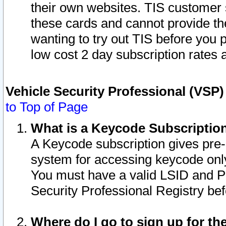
their own websites. TIS customer 
these cards and cannot provide the
wanting to try out TIS before you
low cost 2 day subscription rates a
Vehicle Security Professional (VSP
to Top of Page
What is a Keycode Subscriptio
A Keycode subscription gives pre
system for accessing keycode only
You must have a valid LSID and 
Security Professional Registry bef
Where do I go to sign up for th