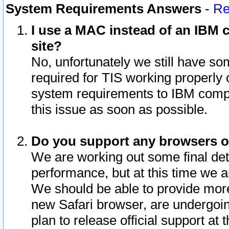
System Requirements Answers
-
Re
I use a MAC instead of an IBM c
site?
No, unfortunately we still have s
required for TIS working properly
system requirements to IBM compa
this issue as soon as possible.
Do you support any browsers ot
We are working out some final deta
performance, but at this time we a
We should be able to provide more
new Safari browser, are undergoin
plan to release official support at t