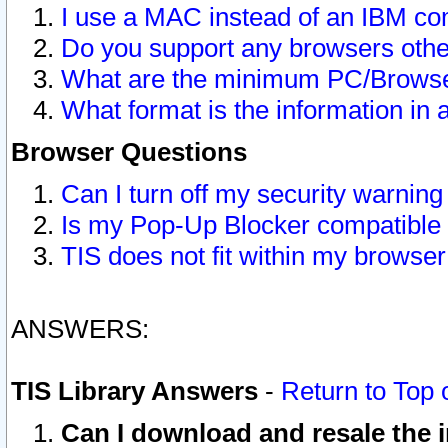
I use a MAC instead of an IBM com
Do you support any browsers other
What are the minimum PC/Browser
What format is the information in 
Browser Questions
Can I turn off my security warni
Is my Pop-Up Blocker compatible 
TIS does not fit within my browse
ANSWERS:
TIS Library Answers
-
Return to Top 
Can I download and resale the i