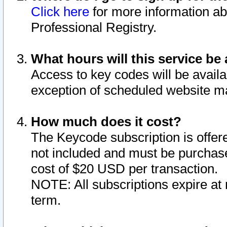
Click here
for more information ab
Professional Registry.
What hours will this service be 
Access to key codes will be availa
exception of scheduled website m
How much does it cost?
The Keycode subscription is offere
not included and must be purchase
cost of $20 USD per transaction.
NOTE: All subscriptions expire at 
term.