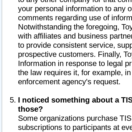
your personal information to any o
comments regarding use of informat
Notwithstanding the foregoing, To
with affiliates and business partn
to provide consistent service, supp
prospective customers. Finally, To
Information in response to legal p
the law requires it, for example, i
enforcement agency's request.
I noticed something about a TIS
those?
Some organizations purchase TIS 
subscriptions to participants at e