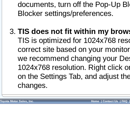
documents, turn off the Pop-Up Bl
Blocker settings/preferences.
TIS does not fit within my bro
TIS is optimized for 1024x768 reso
correct site based on your monitor 
we recommend changing your Desk
1024x768 resolution. Right click 
on the Settings Tab, and adjust th
changes.
Toyota Motor Sales, Inc.
Home
|
Contact Us
|
FAQ