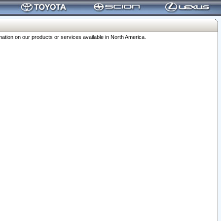
ation on our products or services available in North America.