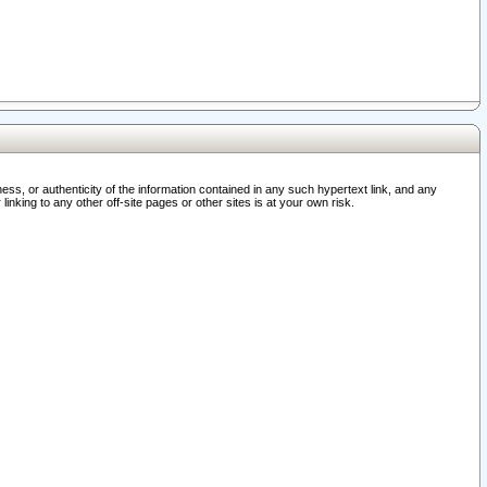
ss, or authenticity of the information contained in any such hypertext link, and any
nking to any other off-site pages or other sites is at your own risk.