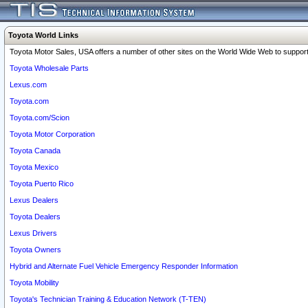
Toyota World Links
Toyota Motor Sales, USA offers a number of other sites on the World Wide Web to support 
Toyota Wholesale Parts
Lexus.com
Toyota.com
Toyota.com/Scion
Toyota Motor Corporation
Toyota Canada
Toyota Mexico
Toyota Puerto Rico
Lexus Dealers
Toyota Dealers
Lexus Drivers
Toyota Owners
Hybrid and Alternate Fuel Vehicle Emergency Responder Information
Toyota Mobility
Toyota's Technician Training & Education Network (T-TEN)