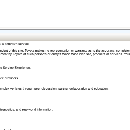
l automotive service.
ndent of this site. Toyota makes no representation or warranty as to the accuracy, completene
ment by Toyota of such person's or entity's World Wide Web site, products or services. Your li
ive Service Excellence.
ce providers.
omplex vehicles through peer discussion, partner collaboration and education.
agnostics, and real-world information.