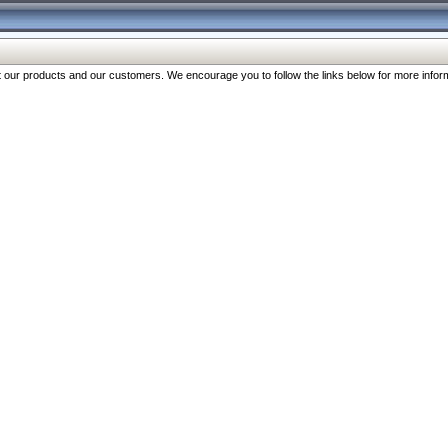
our products and our customers. We encourage you to follow the links below for more inform