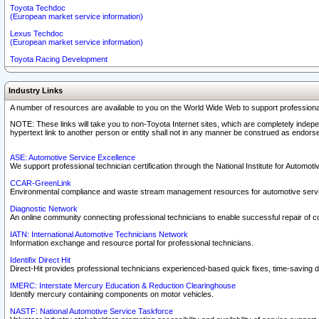
Toyota Techdoc
(European market service information)
Lexus Techdoc
(European market service information)
Toyota Racing Development
Industry Links
A number of resources are available to you on the World Wide Web to support professiona
NOTE: These links will take you to non-Toyota Internet sites, which are completely indepe
hypertext link to another person or entity shall not in any manner be construed as endorse
ASE: Automotive Service Excellence
We support professional technician certification through the National Institute for Automot
CCAR-GreenLink
Environmental compliance and waste stream management resources for automotive servi
Diagnostic Network
An online community connecting professional technicians to enable successful repair of c
IATN: International Automotive Technicians Network
Information exchange and resource portal for professional technicians.
Identifix Direct Hit
Direct-Hit provides professional technicians experienced-based quick fixes, time-saving di
IMERC: Interstate Mercury Education & Reduction Clearinghouse
Identify mercury containing components on motor vehicles.
NASTF: National Automotive Service Taskforce