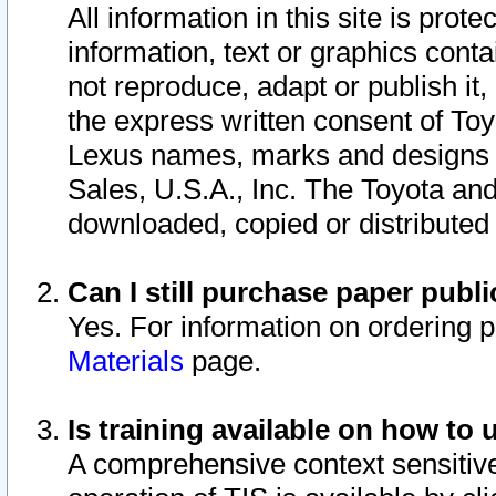
All information in this site is pro
information, text or graphics conta
not reproduce, adapt or publish it,
the express written consent of To
Lexus names, marks and designs a
Sales, U.S.A., Inc. The Toyota a
downloaded, copied or distributed
Can I still purchase paper pub
Yes. For information on ordering 
Materials
page.
Is training available on how to 
A comprehensive context sensitive