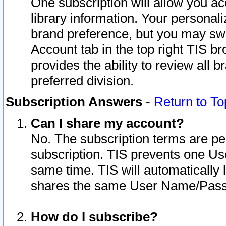
One subscription will allow you ac
library information. Your personal
brand preference, but you may swit
Account tab in the top right TIS b
provides the ability to review all 
preferred division.
Subscription Answers
-
Return to To
Can I share my account?
No. The subscription terms are per i
subscription. TIS prevents one U
same time. TIS will automatically
shares the same User Name/Passw
How do I subscribe?