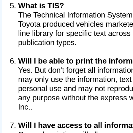
What is TIS?
The Technical Information System o
Toyota produced vehicles markete
line library for specific text acro
publication types.
Will I be able to print the infor
Yes. But don't forget all informatio
may only use the information, text 
personal use and may not reproduce,
any purpose without the express w
Inc..
Will I have access to all infor