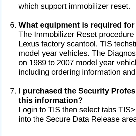
which support immobilizer reset.
What equipment is required for
The Immobilizer Reset procedure i
Lexus factory scantool. TIS techst
model year vehicles. The Diagnost
on 1989 to 2007 model year vehic
including ordering information and
I purchased the Security Profes
this information?
Login to TIS then select tabs TIS
into the Secure Data Release are