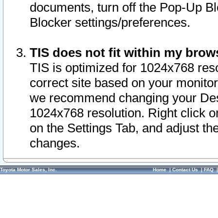
documents, turn off the Pop-Up Bl
Blocker settings/preferences.
TIS does not fit within my bro
TIS is optimized for 1024x768 reso
correct site based on your monitor 
we recommend changing your Desk
1024x768 resolution. Right click 
on the Settings Tab, and adjust th
changes.
Toyota Motor Sales, Inc.
Home
|
Contact Us
|
FAQ