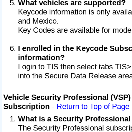
What vehicles are supported?
Keycode information is only avail
and Mexico.
Key Codes are available for model
I enrolled in the Keycode Subsc
information?
Login to TIS then select tabs TIS
into the Secure Data Release are
Vehicle Security Professional (VSP)
Subscription
-
Return to Top of Page
What is a Security Professiona
The Security Professional subscri