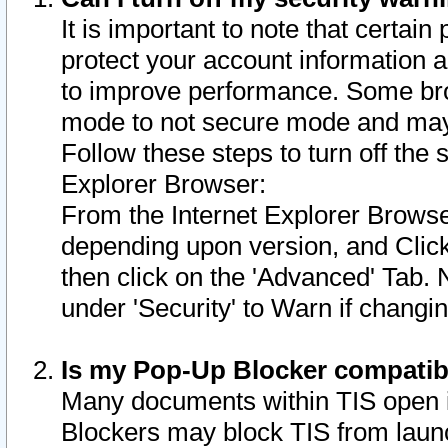
It is important to note that certain
protect your account information a
to improve performance. Some bro
mode to not secure mode and may 
Follow these steps to turn off the
Explorer Browser:
From the Internet Explorer Browse
depending upon version, and Click 
then click on the 'Advanced' Tab. 
under 'Security' to Warn if chang
Is my Pop-Up Blocker compatib
Many documents within TIS open 
Blockers may block TIS from laun