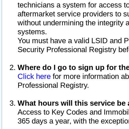
technicians a system for access to 
aftermarket service providers to 
without undermining the integrity 
systems.
You must have a valid LSID and 
Security Professional Registry bef
Where do I go to sign up for th
Click here
for more information ab
Professional Registry.
What hours will this service be 
Access to Key Codes and Immobiliz
365 days a year, with the excepti