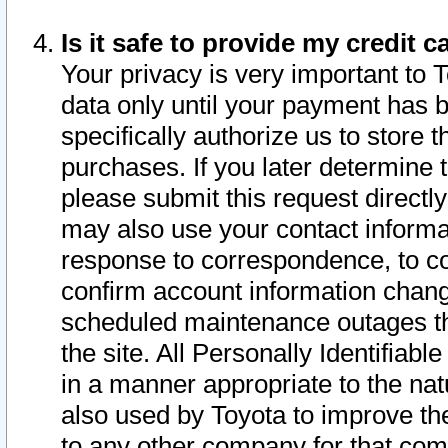
Is it safe to provide my credit
Your privacy is very important to 
data only until your payment has 
specifically authorize us to store t
purchases. If you later determine 
please submit this request direct
may also use your contact informa
response to correspondence, to co
confirm account information chang
scheduled maintenance outages tha
the site. All Personally Identifiab
in a manner appropriate to the nat
also used by Toyota to improve the
to any other company for that com