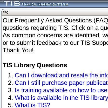
FAQ
Our Frequently Asked Questions (FAQ)
questions regarding TIS. Click on a que
As common concerns are identified, we 
or to submit feedback to our TIS Supp
Thank You!
TIS Library Questions
Can I download and resale the inf
Can I still purchase paper public
Is training available on how to use
What is available in the TIS librar
What is TIS?