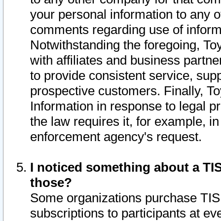
your personal information to any o
comments regarding use of informat
Notwithstanding the foregoing, To
with affiliates and business partn
to provide consistent service, supp
prospective customers. Finally, To
Information in response to legal p
the law requires it, for example, i
enforcement agency's request.
I noticed something about a TIS
those?
Some organizations purchase TIS 
subscriptions to participants at e