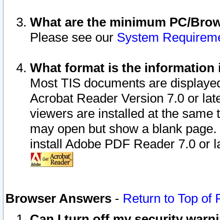
What are the minimum PC/Brows
Please see our
System Requirem
What format is the information 
Most TIS documents are displaye
Acrobat Reader Version 7.0 or later
viewers are installed at the same 
may open but show a blank page. S
install Adobe PDF Reader 7.0 or la
Browser Answers
-
Return to Top of
Can I turn off my security war