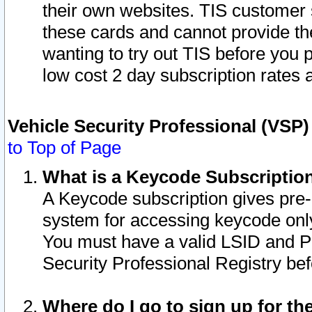
their own websites. TIS customer 
these cards and cannot provide the
wanting to try out TIS before you
low cost 2 day subscription rates a
Vehicle Security Professional (VSP
to Top of Page
What is a Keycode Subscriptio
A Keycode subscription gives pre
system for accessing keycode only
You must have a valid LSID and 
Security Professional Registry bef
Where do I go to sign up for th