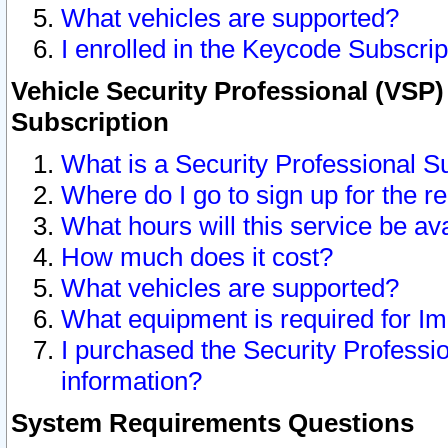
What vehicles are supported?
I enrolled in the Keycode Subscrip
Vehicle Security Professional (VSP)
Subscription
What is a Security Professional S
Where do I go to sign up for the r
What hours will this service be av
How much does it cost?
What vehicles are supported?
What equipment is required for I
I purchased the Security Professio
information?
System Requirements Questions