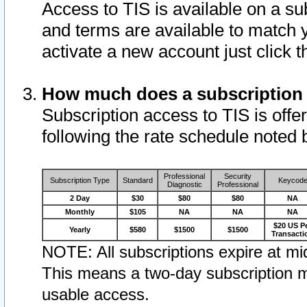
Access to TIS is available on a su
and terms are available to match 
activate a new account just click 
How much does a subscription
Subscription access to TIS is offer
following the rate schedule noted 
Professional
Security
Subscription Type
Standard
Keycod
Diagnostic
Professional
2 Day
$30
$80
$80
NA
Monthly
$105
NA
NA
NA
$20 US P
Yearly
$580
$1500
$1500
Transacti
NOTE: All subscriptions expire at mid
This means a two-day subscription m
usable access.