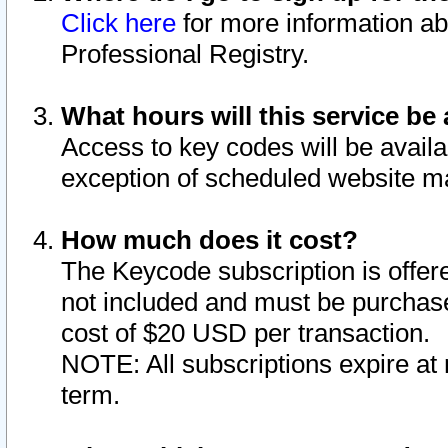
Click here
for more information ab
Professional Registry.
What hours will this service be 
Access to key codes will be availa
exception of scheduled website m
How much does it cost?
The Keycode subscription is offere
not included and must be purchase
cost of $20 USD per transaction.
NOTE: All subscriptions expire at 
term.