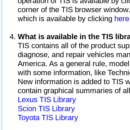
operation of TIS is available by cl
corner of the TIS browser window.
which is available by clicking
her
What is available in the TIS libr
TIS contains all of the product su
diagnose, and repair vehicles ma
America. As a general rule, mode
with some information, like Techni
New information is added to TIS 
contain graphical summaries of all
Lexus TIS Library
Scion TIS Library
Toyota TIS Library