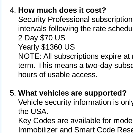
How much does it cost?
Security Professional subscription 
intervals following the rate sched
2 Day $70 US
Yearly $1360 US
NOTE: All subscriptions expire at 
term. This means a two-day subscr
hours of usable access.
What vehicles are supported?
Vehicle security information is onl
the USA.
Key Codes are available for model
Immobilizer and Smart Code Reset 