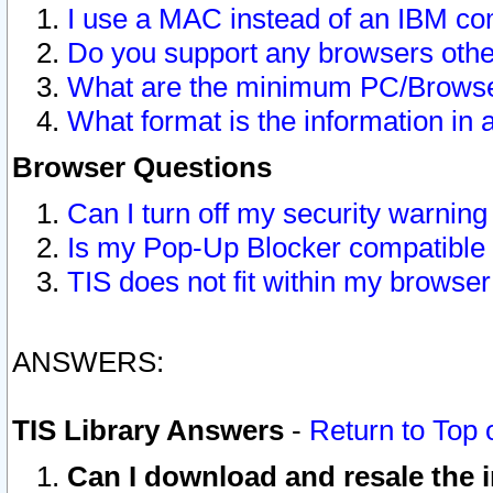
I use a MAC instead of an IBM com
Do you support any browsers other
What are the minimum PC/Browser
What format is the information in 
Browser Questions
Can I turn off my security warni
Is my Pop-Up Blocker compatible 
TIS does not fit within my browse
ANSWERS:
TIS Library Answers
-
Return to Top 
Can I download and resale the i