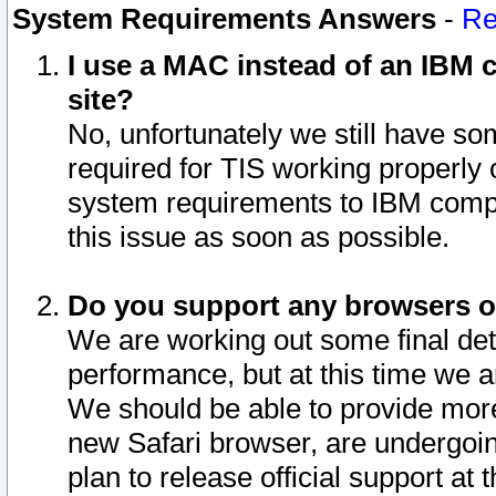
System Requirements Answers
-
Re
I use a MAC instead of an IBM c
site?
No, unfortunately we still have s
required for TIS working properly
system requirements to IBM compa
this issue as soon as possible.
Do you support any browsers ot
We are working out some final deta
performance, but at this time we a
We should be able to provide more
new Safari browser, are undergoin
plan to release official support at t