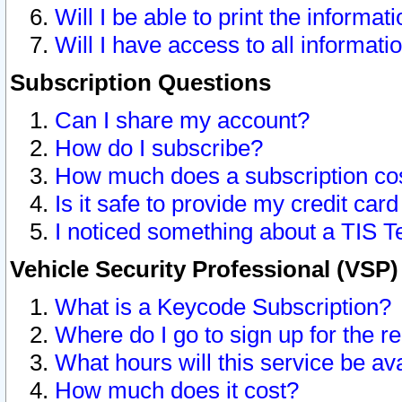
Will I be able to print the informat
Will I have access to all informat
Subscription Questions
Can I share my account?
How do I subscribe?
How much does a subscription co
Is it safe to provide my credit ca
I noticed something about a TIS T
Vehicle Security Professional (VSP
What is a Keycode Subscription?
Where do I go to sign up for the r
What hours will this service be av
How much does it cost?