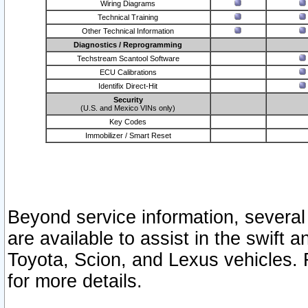
Wiring Diagrams
Technical Training
Other Technical Information
Diagnostics / Reprogramming
Techstream Scantool Software
ECU Calibrations
Identifix Direct-Hit
Security
(U.S. and Mexico VINs only)
Key Codes
Immobilizer / Smart Reset
Beyond service information, several
are available to assist in the swift 
Toyota, Scion, and Lexus vehicles. 
for more details.