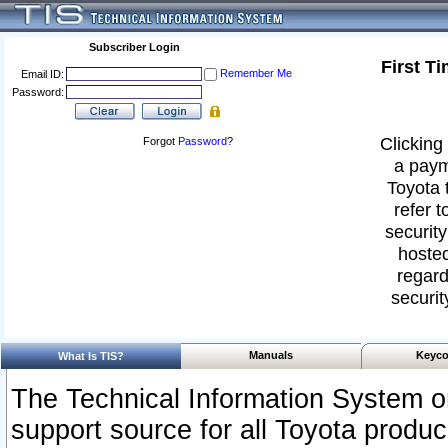
Subscriber Login
First T
Remember Me
Email ID:
Password:
Clicking 
Forgot
Password
?
a paym
Toyota 
refer t
security
hosted
regard
securit
Manuals
Keyco
What Is TIS?
The Technical Information System or
support source for all Toyota produ