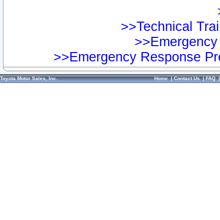
>>Technical Trai
>>Emergency 
>>Emergency Response Pre
Toyota Motor Sales, Inc.
Home
|
Contact Us
|
FAQ