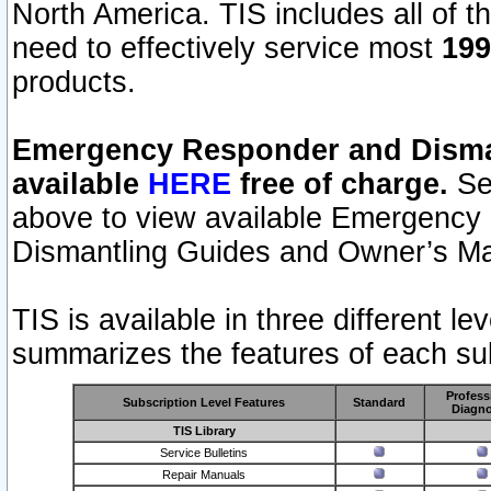
North America. TIS includes all of the
need to effectively service most
199
products.
Emergency Responder and Disman
available
HERE
free of charge.
Sel
above to view available Emergency
Dismantling Guides and Owner’s Ma
TIS is available in three different l
summarizes the features of each sub
Profess
Subscription Level Features
Standard
Diagno
TIS Library
Service Bulletins
Repair Manuals