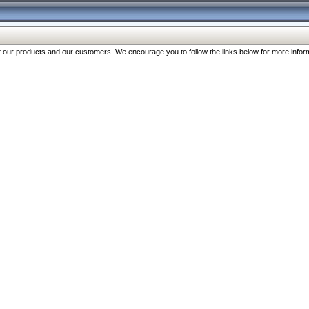
our products and our customers. We encourage you to follow the links below for more inform