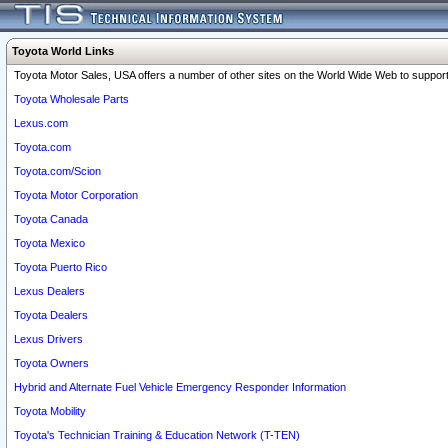
Toyota World Links
Toyota Motor Sales, USA offers a number of other sites on the World Wide Web to support 
Toyota Wholesale Parts
Lexus.com
Toyota.com
Toyota.com/Scion
Toyota Motor Corporation
Toyota Canada
Toyota Mexico
Toyota Puerto Rico
Lexus Dealers
Toyota Dealers
Lexus Drivers
Toyota Owners
Hybrid and Alternate Fuel Vehicle Emergency Responder Information
Toyota Mobility
Toyota's Technician Training & Education Network (T-TEN)