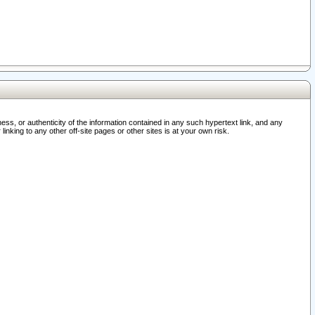
ss, or authenticity of the information contained in any such hypertext link, and any
nking to any other off-site pages or other sites is at your own risk.