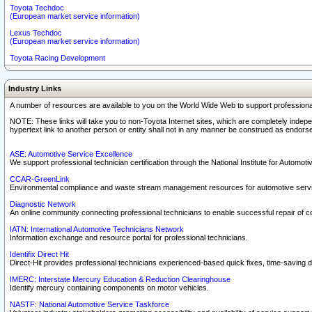
Toyota Techdoc
(European market service information)
Lexus Techdoc
(European market service information)
Toyota Racing Development
Industry Links
A number of resources are available to you on the World Wide Web to support professiona
NOTE: These links will take you to non-Toyota Internet sites, which are completely indepe
hypertext link to another person or entity shall not in any manner be construed as endorse
ASE: Automotive Service Excellence
We support professional technician certification through the National Institute for Automot
CCAR-GreenLink
Environmental compliance and waste stream management resources for automotive servi
Diagnostic Network
An online community connecting professional technicians to enable successful repair of c
IATN: International Automotive Technicians Network
Information exchange and resource portal for professional technicians.
Identifix Direct Hit
Direct-Hit provides professional technicians experienced-based quick fixes, time-saving di
IMERC: Interstate Mercury Education & Reduction Clearinghouse
Identify mercury containing components on motor vehicles.
NASTF: National Automotive Service Taskforce