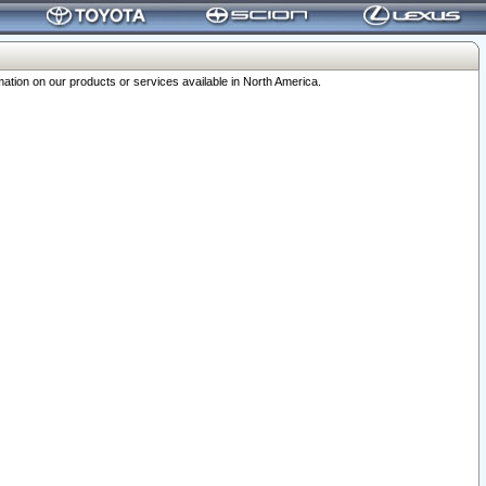
ation on our products or services available in North America.