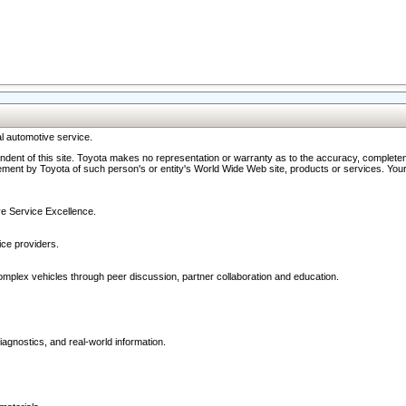
l automotive service.
ndent of this site. Toyota makes no representation or warranty as to the accuracy, completene
ment by Toyota of such person's or entity's World Wide Web site, products or services. Your li
ive Service Excellence.
ce providers.
omplex vehicles through peer discussion, partner collaboration and education.
agnostics, and real-world information.