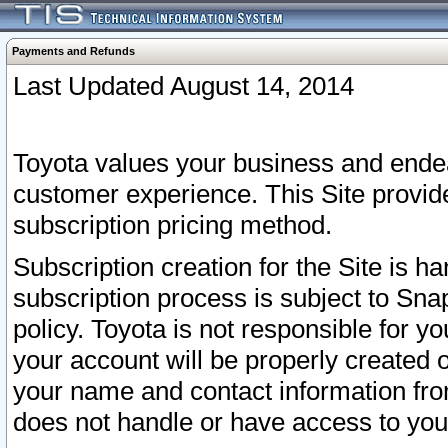
Payments and Refunds
Last Updated August 14, 2014
Toyota values your business and endea
customer experience. This Site provid
subscription pricing method.
Subscription creation for the Site is 
subscription process is subject to Sn
policy. Toyota is not responsible for 
your account will be properly created o
your name and contact information fr
does not handle or have access to your