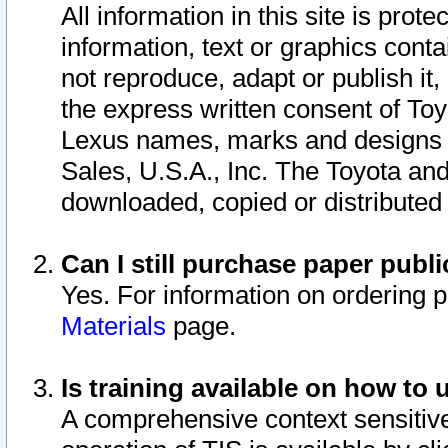
All information in this site is pro
information, text or graphics conta
not reproduce, adapt or publish it,
the express written consent of To
Lexus names, marks and designs a
Sales, U.S.A., Inc. The Toyota a
downloaded, copied or distributed
Can I still purchase paper pub
Yes. For information on ordering 
Materials
page.
Is training available on how to 
A comprehensive context sensitive