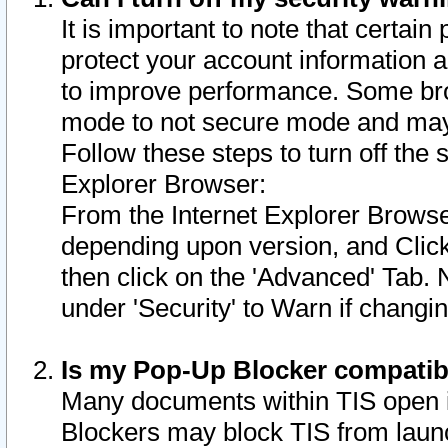
It is important to note that certain
protect your account information a
to improve performance. Some bro
mode to not secure mode and may 
Follow these steps to turn off the
Explorer Browser:
From the Internet Explorer Browse
depending upon version, and Click 
then click on the 'Advanced' Tab. 
under 'Security' to Warn if chang
Is my Pop-Up Blocker compatib
Many documents within TIS open 
Blockers may block TIS from laun