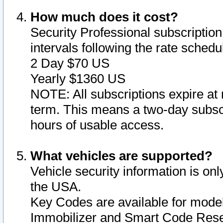
How much does it cost?
Security Professional subscription 
intervals following the rate sched
2 Day $70 US
Yearly $1360 US
NOTE: All subscriptions expire at 
term. This means a two-day subscr
hours of usable access.
What vehicles are supported?
Vehicle security information is onl
the USA.
Key Codes are available for model
Immobilizer and Smart Code Reset 