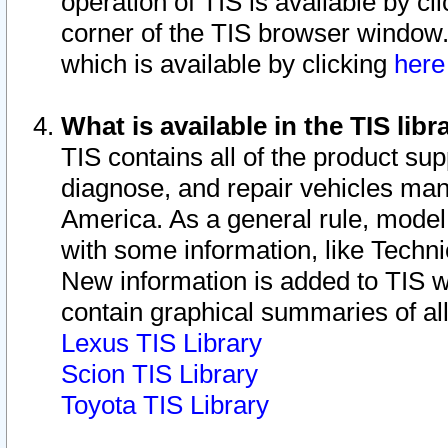
operation of TIS is available by cl
corner of the TIS browser window.
which is available by clicking
her
What is available in the TIS libr
TIS contains all of the product su
diagnose, and repair vehicles ma
America. As a general rule, mode
with some information, like Techni
New information is added to TIS 
contain graphical summaries of all
Lexus TIS Library
Scion TIS Library
Toyota TIS Library