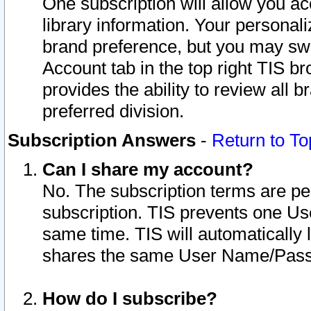
One subscription will allow you ac
library information. Your personal
brand preference, but you may swit
Account tab in the top right TIS b
provides the ability to review all 
preferred division.
Subscription Answers
-
Return to To
Can I share my account?
No. The subscription terms are per i
subscription. TIS prevents one U
same time. TIS will automatically
shares the same User Name/Passw
How do I subscribe?