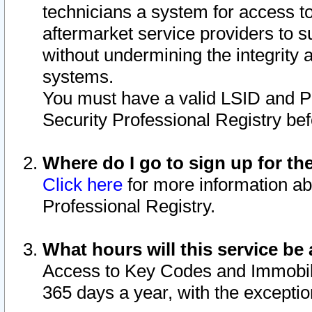
technicians a system for access to 
aftermarket service providers to 
without undermining the integrity 
systems.
You must have a valid LSID and 
Security Professional Registry bef
Where do I go to sign up for th
Click here
for more information ab
Professional Registry.
What hours will this service be 
Access to Key Codes and Immobiliz
365 days a year, with the excepti