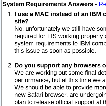
System Requirements Answers
-
Re
I use a MAC instead of an IBM c
site?
No, unfortunately we still have s
required for TIS working properly
system requirements to IBM compa
this issue as soon as possible.
Do you support any browsers ot
We are working out some final deta
performance, but at this time we a
We should be able to provide more
new Safari browser, are undergoin
plan to release official support at t