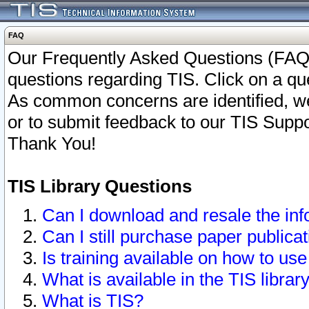
FAQ
Our Frequently Asked Questions (FAQ)
questions regarding TIS. Click on a que
As common concerns are identified, we 
or to submit feedback to our TIS Supp
Thank You!
TIS Library Questions
Can I download and resale the inf
Can I still purchase paper public
Is training available on how to use
What is available in the TIS librar
What is TIS?