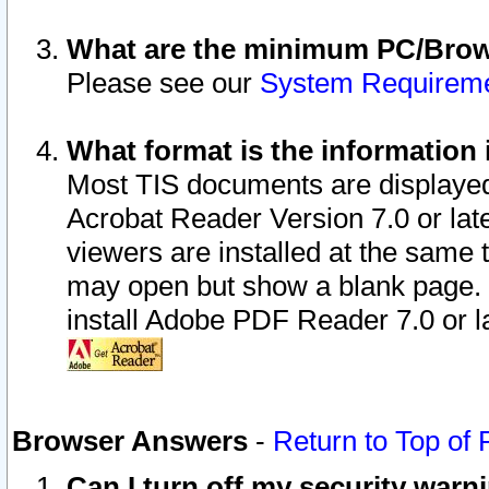
What are the minimum PC/Brows
Please see our
System Requirem
What format is the information 
Most TIS documents are displaye
Acrobat Reader Version 7.0 or later
viewers are installed at the same 
may open but show a blank page. S
install Adobe PDF Reader 7.0 or la
Browser Answers
-
Return to Top of
Can I turn off my security war