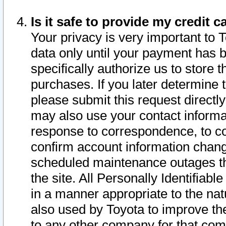
Is it safe to provide my credit
Your privacy is very important to 
data only until your payment has 
specifically authorize us to store t
purchases. If you later determine 
please submit this request direct
may also use your contact informa
response to correspondence, to co
confirm account information chang
scheduled maintenance outages tha
the site. All Personally Identifiab
in a manner appropriate to the nat
also used by Toyota to improve the
to any other company for that com