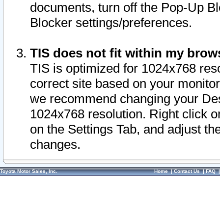
documents, turn off the Pop-Up Bl
Blocker settings/preferences.
TIS does not fit within my bro
TIS is optimized for 1024x768 reso
correct site based on your monitor 
we recommend changing your Desk
1024x768 resolution. Right click 
on the Settings Tab, and adjust th
changes.
Toyota Motor Sales, Inc.
Home
|
Contact Us
|
FAQ