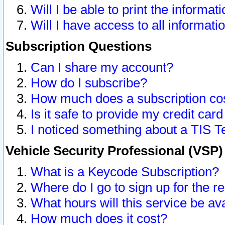
Will I be able to print the informat
Will I have access to all informat
Subscription Questions
Can I share my account?
How do I subscribe?
How much does a subscription co
Is it safe to provide my credit ca
I noticed something about a TIS T
Vehicle Security Professional (VSP
What is a Keycode Subscription?
Where do I go to sign up for the r
What hours will this service be av
How much does it cost?