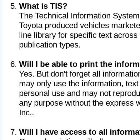
What is TIS?
The Technical Information System o
Toyota produced vehicles markete
line library for specific text acro
publication types.
Will I be able to print the infor
Yes. But don't forget all informatio
may only use the information, text 
personal use and may not reproduce,
any purpose without the express w
Inc..
Will I have access to all infor