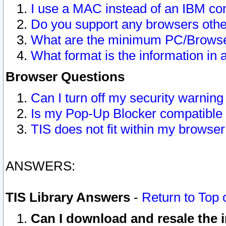
I use a MAC instead of an IBM com
Do you support any browsers other
What are the minimum PC/Browser
What format is the information in 
Browser Questions
Can I turn off my security warni
Is my Pop-Up Blocker compatible 
TIS does not fit within my browse
ANSWERS:
TIS Library Answers
-
Return to Top 
Can I download and resale the i