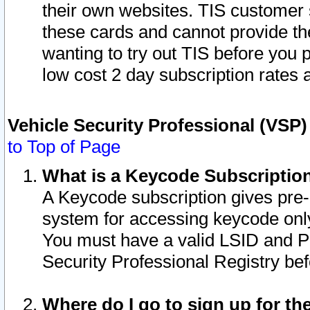
their own websites. TIS customer 
these cards and cannot provide the
wanting to try out TIS before you
low cost 2 day subscription rates a
Vehicle Security Professional (VSP
to Top of Page
What is a Keycode Subscriptio
A Keycode subscription gives pre
system for accessing keycode only
You must have a valid LSID and 
Security Professional Registry bef
Where do I go to sign up for th