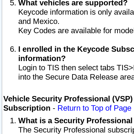
What vehicles are supported?
Keycode information is only avail
and Mexico.
Key Codes are available for model
I enrolled in the Keycode Subsc
information?
Login to TIS then select tabs TIS
into the Secure Data Release are
Vehicle Security Professional (VSP)
Subscription
-
Return to Top of Page
What is a Security Professiona
The Security Professional subscri