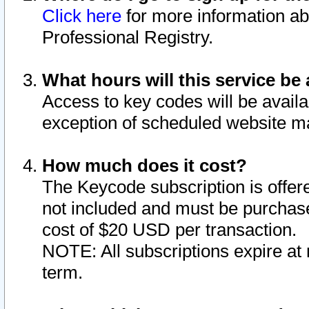
Click here
for more information ab
Professional Registry.
What hours will this service be 
Access to key codes will be availa
exception of scheduled website m
How much does it cost?
The Keycode subscription is offere
not included and must be purchase
cost of $20 USD per transaction.
NOTE: All subscriptions expire at 
term.