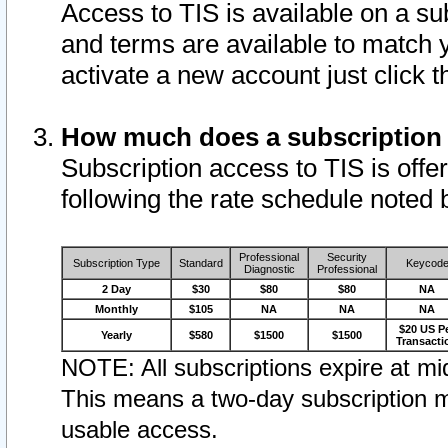
Access to TIS is available on a su
and terms are available to match 
activate a new account just click 
How much does a subscription
Subscription access to TIS is offer
following the rate schedule noted 
Professional
Security
Subscription Type
Standard
Keycod
Diagnostic
Professional
2 Day
$30
$80
$80
NA
Monthly
$105
NA
NA
NA
$20 US P
Yearly
$580
$1500
$1500
Transacti
NOTE: All subscriptions expire at mid
This means a two-day subscription m
usable access.