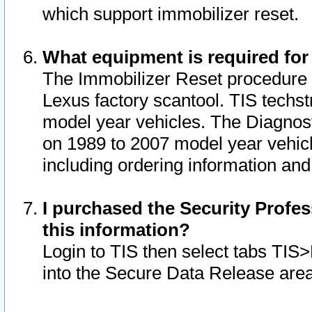
which support immobilizer reset.
What equipment is required for
The Immobilizer Reset procedure i
Lexus factory scantool. TIS techst
model year vehicles. The Diagnost
on 1989 to 2007 model year vehic
including ordering information and
I purchased the Security Profes
this information?
Login to TIS then select tabs TIS
into the Secure Data Release are