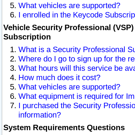
What vehicles are supported?
I enrolled in the Keycode Subscrip
Vehicle Security Professional (VSP)
Subscription
What is a Security Professional S
Where do I go to sign up for the r
What hours will this service be av
How much does it cost?
What vehicles are supported?
What equipment is required for I
I purchased the Security Professio
information?
System Requirements Questions