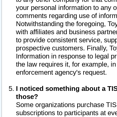
your personal information to any o
comments regarding use of informat
Notwithstanding the foregoing, To
with affiliates and business partn
to provide consistent service, supp
prospective customers. Finally, To
Information in response to legal p
the law requires it, for example, i
enforcement agency's request.
I noticed something about a TIS
those?
Some organizations purchase TIS 
subscriptions to participants at e