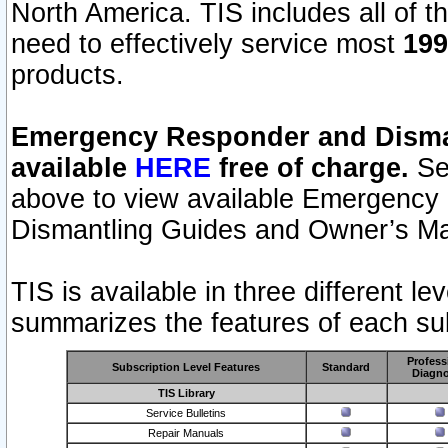
North America. TIS includes all of the
need to effectively service most
199
products.
Emergency Responder and Disman
available
HERE
free of charge.
Sel
above to view available Emergency
Dismantling Guides and Owner’s Ma
TIS is available in three different l
summarizes the features of each sub
Profess
Subscription Level Features
Standard
Diagno
TIS Library
Service Bulletins
Repair Manuals