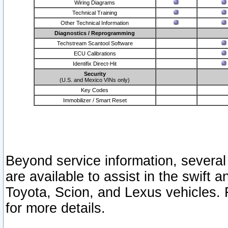
Wiring Diagrams
Technical Training
Other Technical Information
Diagnostics / Reprogramming
Techstream Scantool Software
ECU Calibrations
Identifix Direct-Hit
Security
(U.S. and Mexico VINs only)
Key Codes
Immobilizer / Smart Reset
Beyond service information, several
are available to assist in the swift 
Toyota, Scion, and Lexus vehicles. 
for more details.