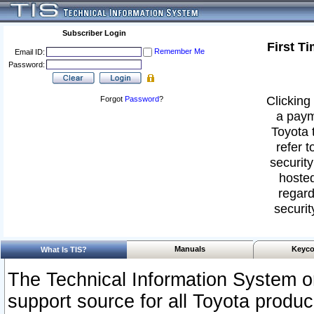
Subscriber Login
First T
Remember Me
Email ID:
Password:
Clicking 
Forgot
Password
?
a paym
Toyota 
refer t
security
hosted
regard
securit
Manuals
Keyco
What Is TIS?
The Technical Information System or
support source for all Toyota produ