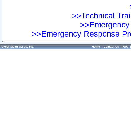
>>Technical Trai
>>Emergency 
>>Emergency Response Pre
Toyota Motor Sales, Inc.
Home
|
Contact Us
|
FAQ