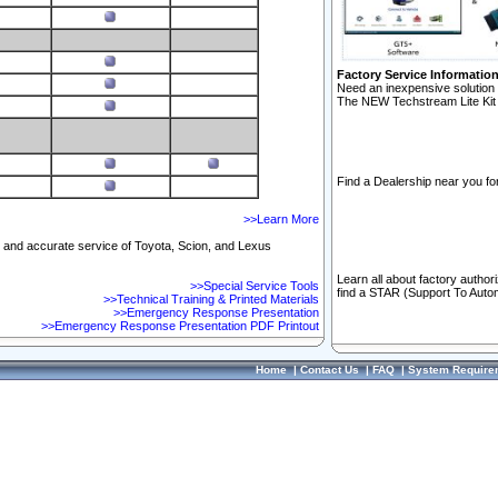
Factory Service Informatio
Need an inexpensive solution 
The NEW Techstream Lite Kit 
Find a Dealership near you for
>>Learn More
ft and accurate service of Toyota, Scion, and Lexus
Learn all about factory author
>>Special Service Tools
find a STAR (Support To Autom
>>Technical Training & Printed Materials
>>Emergency Response Presentation
>>Emergency Response Presentation PDF Printout
Home
|
Contact Us
|
FAQ
|
System Require