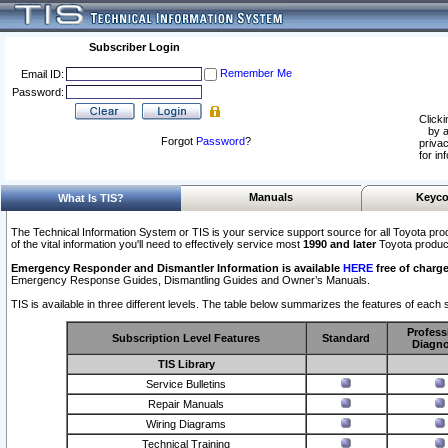
Subscriber Login
Remember Me
Email ID:
Password:
Clicki
by a
Forgot
Password
?
privac
for in
Manuals
Keyco
What Is TIS?
The Technical Information System or TIS is your service support source for all Toyota pro
of the vital information you'll need to effectively service most
1990 and later
Toyota produc
Emergency Responder and Dismantler Information is available
HERE
free of charge
Emergency Response Guides, Dismantling Guides and Owner’s Manuals.
TIS is available in three different levels. The table below summarizes the features of each s
Profess
Subscription Level Features
Standard
Diagno
TIS Library
Service Bulletins
Repair Manuals
Wiring Diagrams
Technical Training