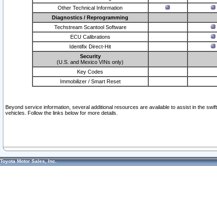
Other Technical Information
Diagnostics / Reprogramming
Techstream Scantool Software
ECU Calibrations
Identifix Direct-Hit
Security
(U.S. and Mexico VINs only)
Key Codes
Immobilizer / Smart Reset
Beyond service information, several additional resources are available to assist in the swi
vehicles. Follow the links below for more details.
Toyota Motor Sales, Inc.