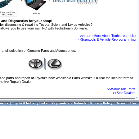
n and Diagnostics for your shop!
for diagnosing & repairing Toyota, Scion, and Lexus vehicles?
allows you to use your own PC with Techstream Software.
>>Learn More About Techstream Lite
>>Scantools & Vehicle Reprogramming
 a full selection of Genuine Parts and Accessories.
ized parts and repair at Toyota's new Wholesale Parts website. Or use the locator form to
otive Repair) Dealer.
>>Wholesale Parts
>>Star Dealers
ments
|
Toyota & Industry Links
|
Payments and Refunds
|
Privacy Policy
|
Terms of Use