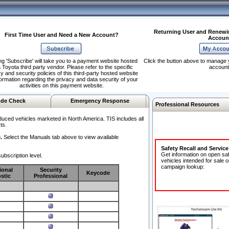
Returning User and Renewi
First Time User and Need a New Account?
Accoun
ng 'Subscribe' will take you to a payment website hosted
Click the button above to manage 
 Toyota third party vendor. Please refer to the specific
account
y and security policies of this third-party hosted website
formation regarding the privacy and data security of your
activities on this payment website.
de Check
Emergency Response
Professional Resources
duced vehicles marketed in North America. TIS includes all
ts.
.
Select the Manuals tab above to view available
Safety Recall and Servic
Get information on open sa
ubscription level.
vehicles intended for sale o
campaign lookup:
ional
Security
Keycode
stic
Professional