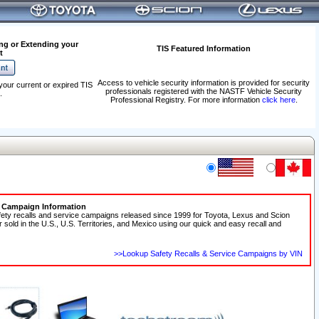
ng or Extending your
TIS Featured Information
t
Access to vehicle security information is provided for security
your current or expired TIS
professionals registered with the NASTF Vehicle Security
.
Professional Registry. For more information
click here
.
e Campaign Information
fety recalls and service campaigns released since 1999 for Toyota, Lexus and Scion
r sold in the U.S., U.S. Territories, and Mexico using our quick and easy recall and
>>Lookup Safety Recalls & Service Campaigns by VIN