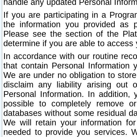
handle any updated Personal Inform
If you are participating in a Prog
the information you provided as p
Please see the section of the Pla
determine if you are able to access
In accordance with our routine rec
that contain Personal Information 
We are under no obligation to store
disclaim any liability arising out 
Personal Information. In addition,
possible to completely remove or
databases without some residual d
We will retain your information fo
needed to provide you services. W