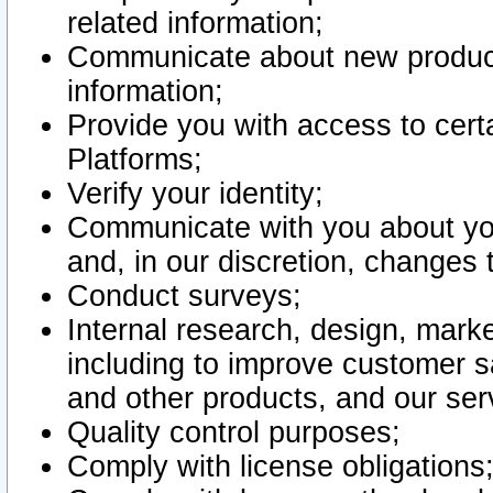
related information;
Communicate about new product
information;
Provide you with access to certa
Platforms;
Verify your identity;
Communicate with you about you
and, in our discretion, changes 
Conduct surveys;
Internal research, design, mark
including to improve customer sa
and other products, and our ser
Quality control purposes;
Comply with license obligations