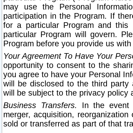
may use the Personal Informatio
participation in the Program. If th
for a particular Program and this
particular Program will govern. Pl
Program before you provide us with
Your Agreement To Have Your Perso
opportunity to consent to the sharin
you agree to have your Personal Inf
will be disclosed to the third part
will be subject to the privacy policy 
Business Transfers.
In the event t
merger, acquisition, reorganization
sold or transferred as part of that t