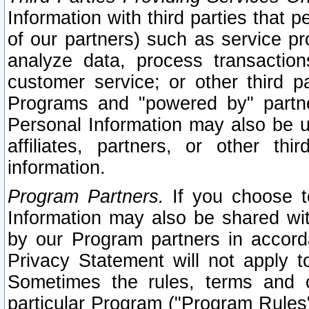
Information with third parties that 
of our partners) such as service pr
analyze data, process transaction
customer service; or other third pa
Programs and "powered by" partne
Personal Information may also be u
affiliates, partners, or other th
information.
Program Partners.
If you choose to
Information may also be shared w
by our Program partners in accorda
Privacy Statement will not apply t
Sometimes the rules, terms and c
particular Program ("Program Rules"