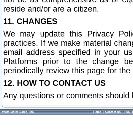
reside and/or are a citizen.
11. CHANGES
We may update this Privacy Polic
practices. If we make material chang
email address specified in your u
Platforms prior to the change b
periodically review this page for the
12. HOW TO CONTACT US
Any questions or comments should 
Toyota Motor Sales, Inc.
Home
|
Contact Us
|
FAQ