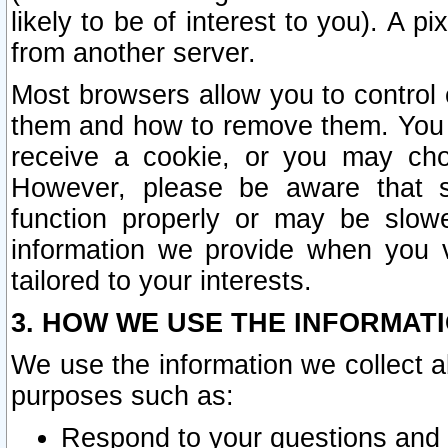
likely to be of interest to you). A p
from another server.
Most browsers allow you to control 
them and how to remove them. You m
receive a cookie, or you may cho
However, please be aware that s
function properly or may be slowe
information we provide when you v
tailored to your interests.
3. HOW WE USE THE INFORMAT
We use the information we collect a
purposes such as:
Respond to your questions and 