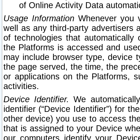
of Online Activity Data automat
Usage Information
Whenever you vis
well as any third-party advertisers 
of technologies that automatically 
the Platforms is accessed and used
may include browser type, device ty
the page served, the time, the prec
or applications on the Platforms, s
activities.
Device Identifier.
We automatically
identifier (“Device Identifier”) for 
other device) you use to access the
that is assigned to your Device whe
our computers identify your Devic