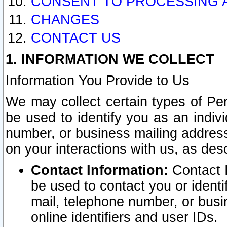
CONSENT TO PROCESSING 
CHANGES
CONTACT US
1. INFORMATION WE COLLECT
Information You Provide to Us
We may collect certain types of Pers
be used to identify you as an indiv
number, or business mailing address
on your interactions with us, as des
Contact Information:
Contact I
be used to contact you or ident
mail, telephone number, or busi
online identifiers and user IDs.