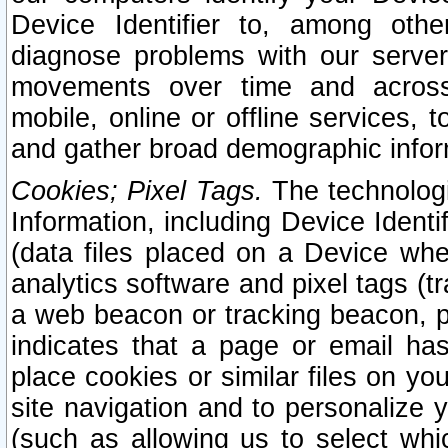
Device Identifier to, among othe
diagnose problems with our server
movements over time and across 
mobile, online or offline services, 
and gather broad demographic infor
Cookies; Pixel Tags.
The technologi
Information, including Device Identif
(data files placed on a Device when
analytics software and pixel tags (
a web beacon or tracking beacon, p
indicates that a page or email h
place cookies or similar files on you
site navigation and to personalize y
(such as allowing us to select whic