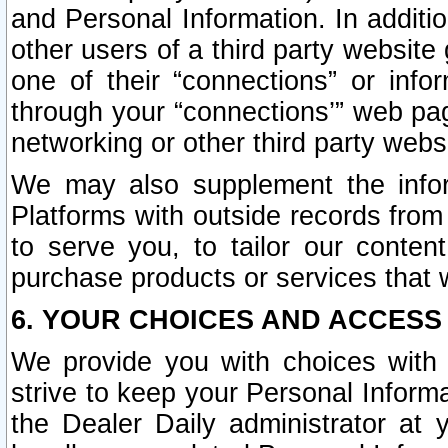
and Personal Information. In additi
other users of a third party website
one of their “connections” or info
through your “connections’” web page
networking or other third party websi
We may also supplement the infor
Platforms with outside records from 
to serve you, to tailor our conten
purchase products or services that w
6. YOUR CHOICES AND ACCESS
We provide you with choices with 
strive to keep your Personal Inform
the Dealer Daily administrator at yo