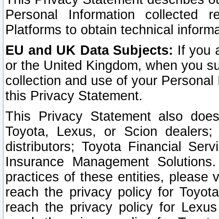
Personal Information collected 
Platforms to obtain technical inform
EU and UK Data Subjects:
If you 
or the United Kingdom, when you sub
collection and use of your Personal 
this Privacy Statement.
This Privacy Statement also does
Toyota, Lexus, or Scion dealers; 
distributors; Toyota Financial Ser
Insurance Management Solutions.
practices of these entities, please 
reach the privacy policy for Toyot
reach the privacy policy for Lexus