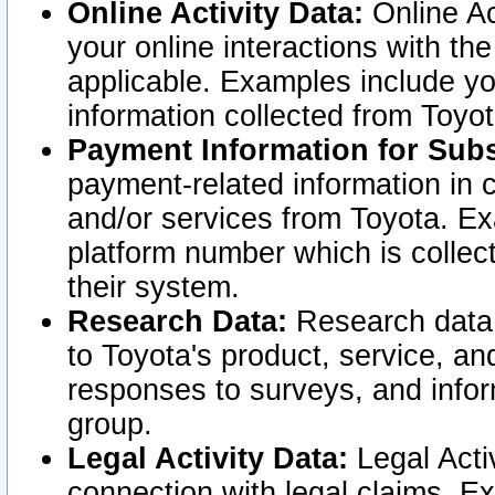
Online Activity Data:
Online Ac
your online interactions with t
applicable. Examples include yo
information collected from Toyo
Payment Information for Subs
payment-related information in 
and/or services from Toyota. Ex
platform number which is collec
their system.
Research Data:
Research data i
to Toyota's product, service, a
responses to surveys, and infor
group.
Legal Activity Data:
Legal Activ
connection with legal claims. Ex