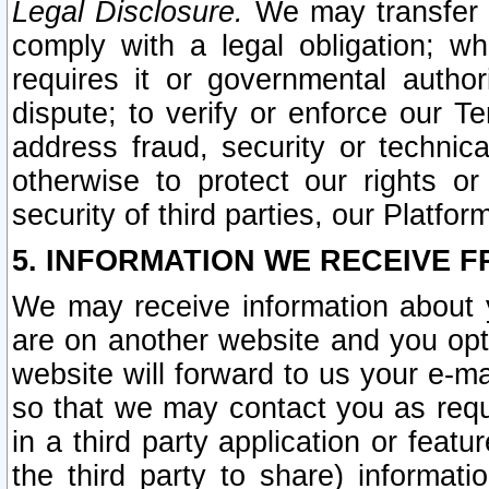
Legal Disclosure.
We may transfer an
comply with a legal obligation; w
requires it or governmental authori
dispute; to verify or enforce our Te
address fraud, security or technic
otherwise to protect our rights or
security of third parties, our Platfor
5. INFORMATION WE RECEIVE F
We may receive information about y
are on another website and you opt-
website will forward to us your e-m
so that we may contact you as requ
in a third party application or feat
the third party to share) informat