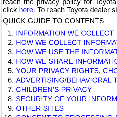
reach the privacy policy for Toyo
click
here
. To reach Toyota dealer s
QUICK GUIDE TO CONTENTS
INFORMATION WE COLLECT
HOW WE COLLECT INFORMA
HOW WE USE THE INFORMA
HOW WE SHARE INFORMATI
YOUR PRIVACY RIGHTS, CH
ADVERTISING/BEHAVIORAL 
CHILDREN’S PRIVACY
SECURITY OF YOUR INFORM
OTHER SITES