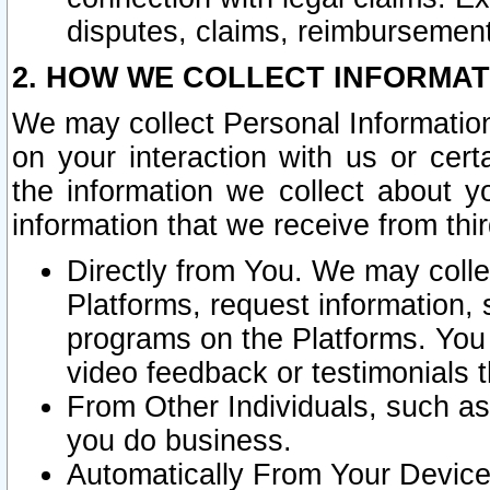
disputes, claims, reimbursement
2. HOW WE COLLECT INFORMAT
We may collect Personal Information
on your interaction with us or cer
the information we collect about y
information that we receive from thir
Directly from You. We may coll
Platforms, request information,
programs on the Platforms. You 
video feedback or testimonials t
From Other Individuals, such a
you do business.
Automatically From Your Devices