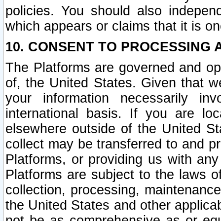
policies. You should also independ
which appears or claims that it is on
10. CONSENT TO PROCESSING 
The Platforms are governed and ope
of, the United States. Given that w
your information necessarily in
international basis. If you are 
elsewhere outside of the United St
collect may be transferred to and p
Platforms, or providing us with any
Platforms are subject to the laws o
collection, processing, maintenance
the United States and other applicab
not be as comprehensive as or equ