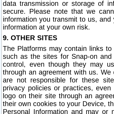
data transmission or storage of 
secure. Please note that we cann
information you transmit to us, and
information at your own risk.
9. OTHER SITES
The Platforms may contain links to 
such as the sites for Snap-on and
control, even though they may us
through an agreement with us. We 
are not responsible for these site
privacy policies or practices, ev
logo on their site through an agre
their own cookies to your Device, th
Personal Information and may or 