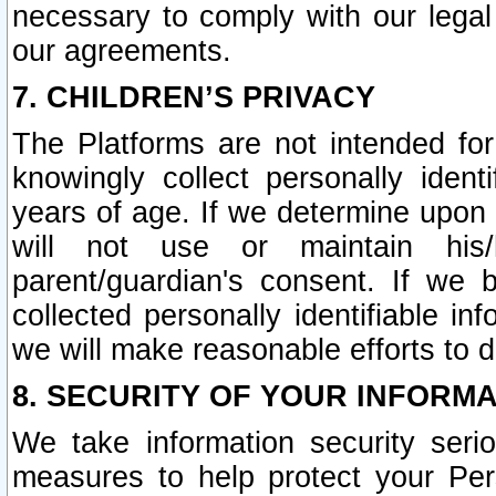
necessary to comply with our legal 
our agreements.
7. CHILDREN’S PRIVACY
The Platforms are not intended fo
knowingly collect personally ident
years of age. If we determine upon c
will not use or maintain his/
parent/guardian's consent. If w
collected personally identifiable in
we will make reasonable efforts to d
8. SECURITY OF YOUR INFORM
We take information security seri
measures to help protect your Per