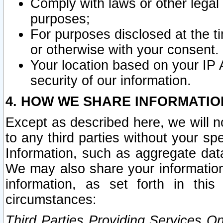
Comply with laws or other legal o
purposes;
For purposes disclosed at the t
or otherwise with your consent.
Your location based on your IP
security of our information.
4. HOW WE SHARE INFORMATIO
Except as described here, we will n
to any third parties without your s
Information, such as aggregate data
We may also share your information
information, as set forth in thi
circumstances:
Third Parties Providing Services O