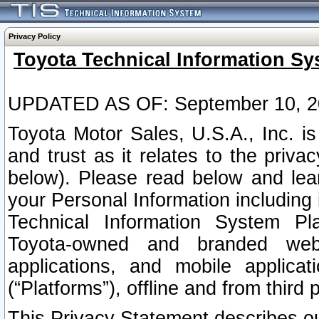
Privacy Policy
Toyota Technical Information Sy
UPDATED AS OF: September 10, 2
Toyota Motor Sales, U.S.A., Inc. i
and trust as it relates to the priva
below). Please read below and lea
your Personal Information including 
Technical Information System Plat
Toyota-owned and branded websi
applications, and mobile applicat
(“Platforms”), offline and from third p
This Privacy Statement describes our