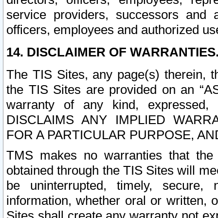
service providers, successors and as
officers, employees and authorized us
14. DISCLAIMER OF WARRANTIES
The TIS Sites, any page(s) therein, 
the TIS Sites are provided on an “A
warranty of any kind, expressed,
DISCLAIMS ANY IMPLIED WARRA
FOR A PARTICULAR PURPOSE, AN
TMS makes no warranties that the T
obtained through the TIS Sites will mee
be uninterrupted, timely, secure, 
information, whether oral or written
Sites shall create any warranty not e