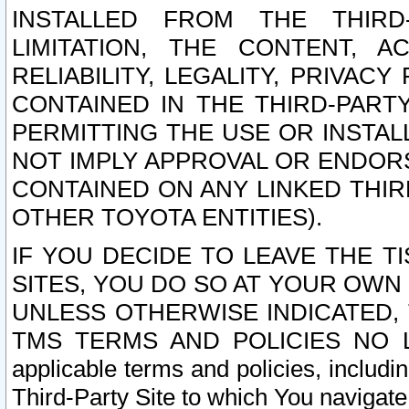
INSTALLED FROM THE THIRD-
LIMITATION, THE CONTENT, A
RELIABILITY, LEGALITY, PRIVAC
CONTAINED IN THE THIRD-PARTY
PERMITTING THE USE OR INSTAL
NOT IMPLY APPROVAL OR ENDOR
CONTAINED ON ANY LINKED THIR
OTHER TOYOTA ENTITIES).
IF YOU DECIDE TO LEAVE THE T
SITES, YOU DO SO AT YOUR OWN
UNLESS OTHERWISE INDICATED,
TMS TERMS AND POLICIES NO LO
applicable terms and policies, includi
Third-Party Site to which You navigate