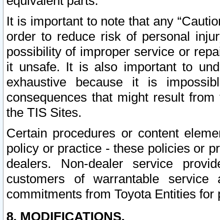
equivalent parts.
It is important to note that any “Cauti
order to reduce risk of personal inju
possibility of improper service or rep
it unsafe. It is also important to un
exhaustive because it is impossib
consequences that might result from f
the TIS Sites.
Certain procedures or content elem
policy or practice - these policies or 
dealers. Non-dealer service provide
customers of warrantable service
commitments from Toyota Entities for 
8. MODIFICATIONS.