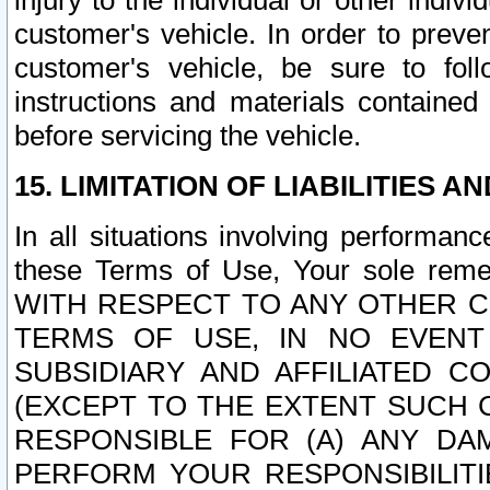
injury to the individual or other indi
customer's vehicle. In order to prev
customer's vehicle, be sure to foll
instructions and materials contained
before servicing the vehicle.
15. LIMITATION OF LIABILITIES A
In all situations involving performa
these Terms of Use, Your sole remed
WITH RESPECT TO ANY OTHER 
TERMS OF USE, IN NO EVENT
SUBSIDIARY AND AFFILIATED C
(EXCEPT TO THE EXTENT SUCH C
RESPONSIBLE FOR (A) ANY D
PERFORM YOUR RESPONSIBILIT