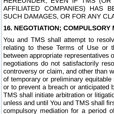
HEREUNDER, EVEN IF TMS (OR 
AFFILIATED COMPANIES) HAS B
SUCH DAMAGES, OR FOR ANY CLA
16. NEGOTIATION; COMPULSORY 
You and TMS shall attempt to resolve
relating to these Terms of Use or t
between appropriate representatives o
negotiations do not satisfactorily re
controversy or claim, and other than wi
of temporary or preliminary equitable 
or to prevent a breach or anticipated
TMS shall initiate arbitration or litiga
unless and until You and TMS shall fir
compulsory mediation for a period of