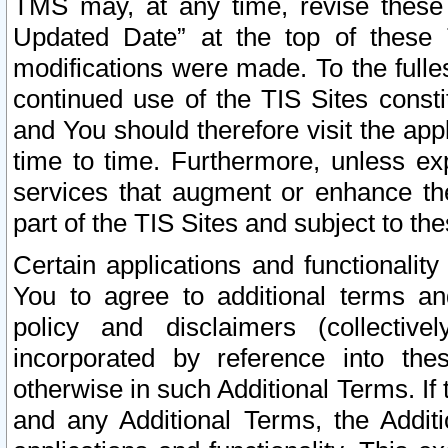
TMS may, at any time, revise these
Updated Date” at the top of these 
modifications were made. To the fulle
continued use of the TIS Sites const
and You should therefore visit the app
time to time. Furthermore, unless exp
services that augment or enhance the
part of the TIS Sites and subject to t
Certain applications and functionali
You to agree to additional terms and
policy and disclaimers (collective
incorporated by reference into th
otherwise in such Additional Terms. If
and any Additional Terms, the Additi