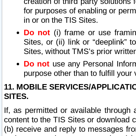
creation of third party solutions
for purposes of enabling or permi
in or on the TIS Sites.
Do not
(i) frame or use framin
Sites, or (ii) link or “deeplink”
Sites, without TMS’s prior writte
Do not
use any Personal Informa
purpose other than to fulfill your 
11. MOBILE SERVICES/APPLICAT
SITES.
If, as permitted or available through
content to the TIS Sites or download c
(b) receive and reply to messages fro