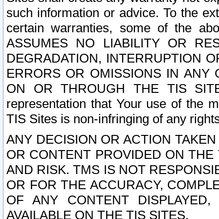
such information or advice. To the ext
certain warranties, some of the a
ASSUMES NO LIABILITY OR RE
DEGRADATION, INTERRUPTION OR
ERRORS OR OMISSIONS IN ANY 
ON OR THROUGH THE TIS SITES.
representation that Your use of the m
TIS Sites is non-infringing of any rights
ANY DECISION OR ACTION TAKEN
OR CONTENT PROVIDED ON THE T
AND RISK. TMS IS NOT RESPONSI
OR FOR THE ACCURACY, COMPLET
OF ANY CONTENT DISPLAYED,
AVAILABLE ON THE TIS SITES.