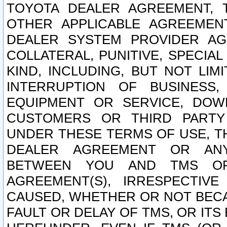
TOYOTA DEALER AGREEMENT, 
OTHER APPLICABLE AGREEME
DEALER SYSTEM PROVIDER AGR
COLLATERAL, PUNITIVE, SPECI
KIND, INCLUDING, BUT NOT LIM
INTERRUPTION OF BUSINESS,
EQUIPMENT OR SERVICE, DOW
CUSTOMERS OR THIRD PARTY
UNDER THESE TERMS OF USE, T
DEALER AGREEMENT OR ANY
BETWEEN YOU AND TMS OR
AGREEMENT(S), IRRESPECTI
CAUSED, WHETHER OR NOT BECAU
FAULT OR DELAY OF TMS, OR IT