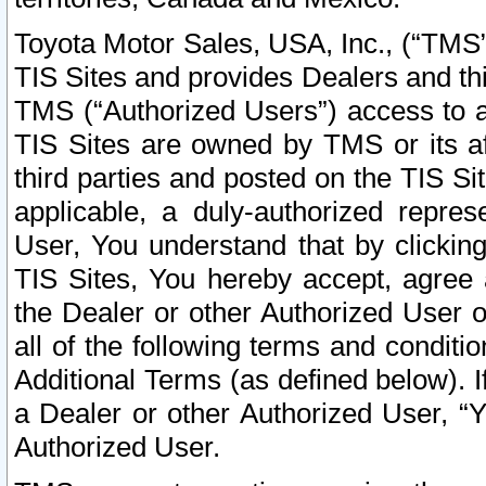
Toyota Motor Sales, USA, Inc., (“TMS”
TIS Sites and provides Dealers and thi
TMS (“Authorized Users”) access to a
TIS Sites are owned by TMS or its af
third parties and posted on the TIS Sit
applicable, a duly-authorized repres
User, You understand that by clickin
TIS Sites, You hereby accept, agree 
the Dealer or other Authorized User 
all of the following terms and condit
Additional Terms (as defined below). I
a Dealer or other Authorized User, “
Authorized User.