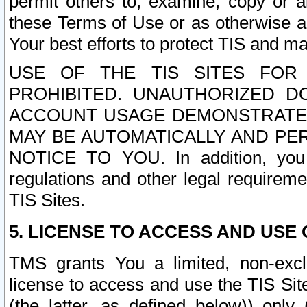
permit others to, examine, copy or a
these Terms of Use or as otherwise ag
Your best efforts to protect TIS and main
USE OF THE TIS SITES FOR 
PROHIBITED. UNAUTHORIZED D
ACCOUNT USAGE DEMONSTRATES
MAY BE AUTOMATICALLY AND PE
NOTICE TO YOU. In addition, you a
regulations and other legal requireme
TIS Sites.
5. LICENSE TO ACCESS AND USE O
TMS grants You a limited, non-exclu
license to access and use the TIS Sit
(the latter, as defined below)) only