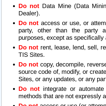
Do not
Data Mine (Data Mining 
Dealer).
Do not
access or use, or attem
party, other than the party a
purposes, except as specifically
Do not
rent, lease, lend, sell, r
TIS Sites.
Do not
copy, decompile, reverse
source code of, modify, or create
Sites, or any updates, or any par
Do not
integrate or automate 
methods that are not expressly
Do not
access or use (or attempt