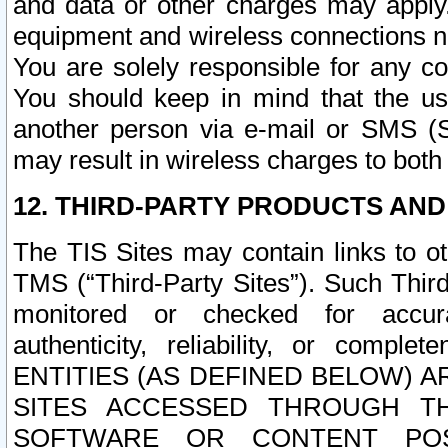
and data or other charges may apply
equipment and wireless connections n
You are solely responsible for any c
You should keep in mind that the us
another person via e-mail or SMS (S
may result in wireless charges to both
12. THIRD-PARTY PRODUCTS AND
The TIS Sites may contain links to o
TMS (“Third-Party Sites”). Such Third
monitored or checked for accuracy
authenticity, reliability, or c
ENTITIES (AS DEFINED BELOW) 
SITES ACCESSED THROUGH TH
SOFTWARE OR CONTENT POS