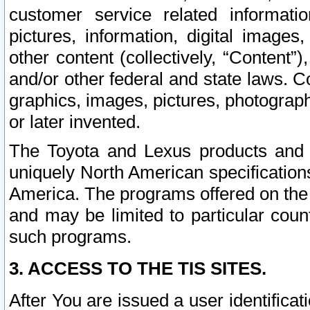
customer service related informati
pictures, information, digital images,
other content (collectively, “Content”)
and/or other federal and state laws. C
graphics, images, pictures, photograp
or later invented.
The Toyota and Lexus products and s
uniquely North American specification
America. The programs offered on the 
and may be limited to particular coun
such programs.
3. ACCESS TO THE TIS SITES.
After You are issued a user identifica