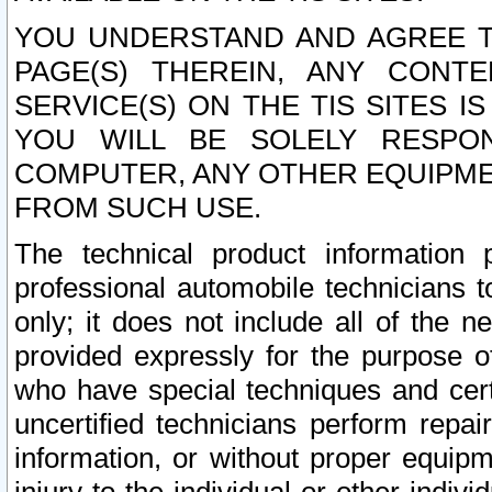
YOU UNDERSTAND AND AGREE TH
PAGE(S) THEREIN, ANY CONT
SERVICE(S) ON THE TIS SITES I
YOU WILL BE SOLELY RESPO
COMPUTER, ANY OTHER EQUIPMEN
FROM SUCH USE.
The technical product information 
professional automobile technicians t
only; it does not include all of the n
provided expressly for the purpose o
who have special techniques and cert
uncertified technicians perform repai
information, or without proper equip