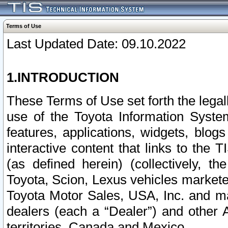
Terms of Use
Last Updated Date: 09.10.2022
1.INTRODUCTION
These Terms of Use set forth the lega
use of the Toyota Information Syste
features, applications, widgets, blog
interactive content that links to th
(as defined herein) (collectively, t
Toyota, Scion, Lexus vehicles market
Toyota Motor Sales, USA, Inc. and ma
dealers (each a “Dealer”) and other 
territories, Canada and Mexico.