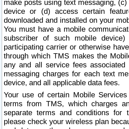
make posts using text messaging, (c)
device or (d) access certain featu
downloaded and installed on your mobi
You must have a mobile communicatio
subscriber of such mobile device) 
participating carrier or otherwise h
through which TMS makes the Mobile 
any and all service fees associated 
messaging charges for each text me
device, and all applicable data fees.
Your use of certain Mobile Services
terms from TMS, which charges and
separate terms and conditions for th
please check your wireless plan becau