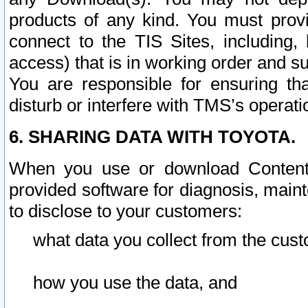
products of any kind. You must prov
connect to the TIS Sites, including, 
access) that is in working order and su
You are responsible for ensuring th
disturb or interfere with TMS’s operati
6. SHARING DATA WITH TOYOTA.
When you use or download Content 
provided software for diagnosis, main
to disclose to your customers:
what data you collect from the cust
how you use the data, and