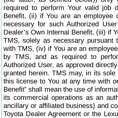
required to perform Your valid job d
Benefit, (ii) if You are an employee
necessary for such Authorized User 
Dealer’s Own Internal Benefit, (iii) i
TMS, solely as necessary pursuant t
with TMS, (iv) if You are an employee 
by TMS, and as required to perfor
Authorized User, as approved directly
granted herein. TMS may, in its sole 
this license to You at any time with o
Benefit” shall mean the use of informa
its commercial operations as an auth
ancillary or affiliated business) and c
Toyota Dealer Agreement or the Lexus