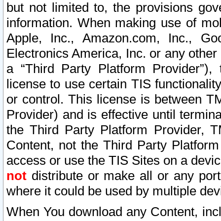
but not limited to, the provisions gov
information. When making use of mobi
Apple, Inc., Amazon.com, Inc., Goo
Electronics America, Inc. or any other 
a “Third Party Platform Provider”), 
license to use certain TIS functionali
or control. This license is between 
Provider) and is effective until ter
the Third Party Platform Provider, T
Content, not the Third Party Platform
access or use the TIS Sites on a devi
not
distribute or make all or any por
where it could be used by multiple dev
When You download any Content, incl