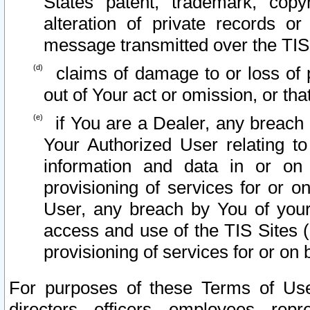
States patent, trademark, copy
alteration of private records o
message transmitted over the TIS
claims of damage to or loss of pr
out of Your act or omission, or th
if You are a Dealer, any breach
Your Authorized User relating t
information and data in or on
provisioning of services for or o
User, any breach by You of your
access and use of the TIS Sites (
provisioning of services for or on 
For purposes of these Terms of U
directors, officers, employees, repr