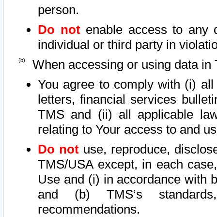
person.
Do not
enable access to any d
individual or third party in viola
When accessing or using data in 
You agree to comply with (i) al
letters, financial services bullet
TMS and (ii) all applicable la
relating to Your access to and us
Do not
use, reproduce, disclose
TMS/USA except, in each case, 
Use and (i) in accordance with b
and (b) TMS’s standards, 
recommendations.