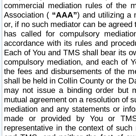
commercial mediation rules of the me
Association (
“AAA”
) and utilizing 
or, if no such mediator can be agreed 
has called for compulsory mediatio
accordance with its rules and proced
Each of You and TMS shall bear its o
compulsory mediation, and each of Yo
the fees and disbursements of the me
shall be held in Collin County or the 
may not issue a binding order but 
mutual agreement on a resolution of su
mediation and any statements or info
made or provided by You or TMS o
representative in the context of such