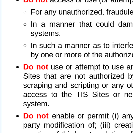
For any unauthorized, fraudule
In a manner that could dama
systems.
In such a manner as to interf
by one or more of the authoriz
Do not
use or attempt to use a
Sites that are not authorized b
scraping and scripting or any ot
access to the TIS Sites or ne
system.
Do not
enable or permit (i) any 
party modification of; (iii) creat