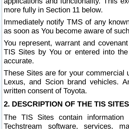
applications and functionality. This 
more fully in Section 11 below.
Immediately notify TMS of any known 
as soon as You become aware of such
You represent, warrant and covenant 
TIS Sites by You or entered into th
accurate.
These Sites are for your commercial u
Lexus, and Scion brand vehicles. An
written consent of Toyota.
2. DESCRIPTION OF THE TIS SITES
The TIS Sites contain information 
Techstream software, services, mai