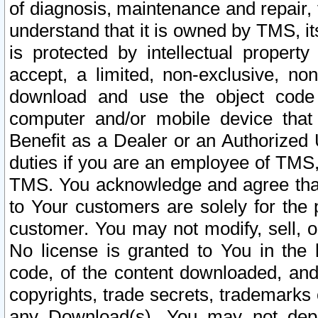
of diagnosis, maintenance and repair,
understand that it is owned by TMS, its
is protected by intellectual proper
accept, a limited, non-exclusive, non
download and use the object code
computer and/or mobile device that 
Benefit as a Dealer or an Authorized 
duties if you are an employee of TMS, 
TMS. You acknowledge and agree that
to Your customers are solely for the
customer. You may not modify, sell, o
No license is granted to You in th
code, of the content downloaded, and
copyrights, trade secrets, trademarks o
any Download(s). You may not dep