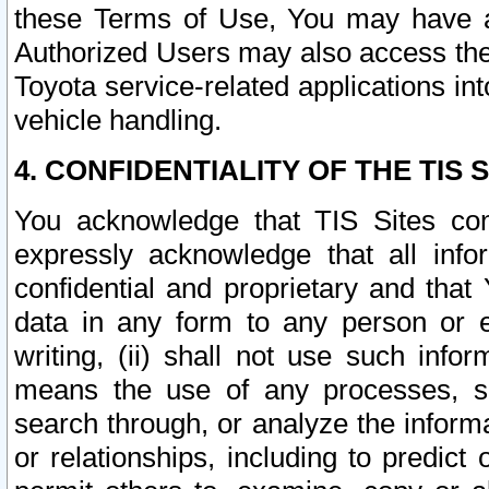
these Terms of Use, You may have ac
Authorized Users may also access the
Toyota service-related applications in
vehicle handling.
4. CONFIDENTIALITY OF THE TIS S
You acknowledge that TIS Sites con
expressly acknowledge that all info
confidential and proprietary and that 
data in any form to any person or 
writing, (ii) shall not use such inf
means the use of any processes, sof
search through, or analyze the informa
or relationships, including to predict