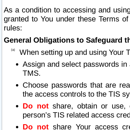
As a condition to accessing and using
granted to You under these Terms of 
rules:
General Obligations to Safeguard th
When setting up and using Your T
Assign and select passwords in 
TMS.
Choose passwords that are reas
the access controls to the TIS s
Do not
share, obtain or use, 
person’s TIS related access cre
Do not
share Your access cre