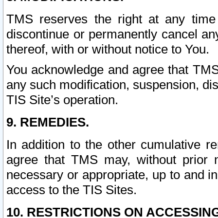
TMS reserves the right at any time
discontinue or permanently cancel any 
thereof, with or without notice to You.
You acknowledge and agree that TMS wi
any such modification, suspension, disc
TIS Site’s operation.
9. REMEDIES.
In addition to the other cumulative 
agree that TMS may, without prior 
necessary or appropriate, up to and inc
access to the TIS Sites.
10. RESTRICTIONS ON ACCESSING