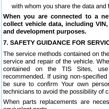
with whom you share the data and 
When you are connected to a netw
collect vehicle data, including VIN,
and development purposes.
7. SAFETY GUIDANCE FOR SERVI
The service methods contained on the
service and repair of the vehicle. Wh
contained on the TIS Sites, use
recommended. If using non-specified
be sure to confirm Your own persona
technicians to avoid the possibility of 
When parts replacements are neces