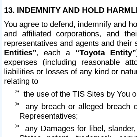
13. INDEMNITY AND HOLD HARML
You agree to defend, indemnify and ho
and affiliated corporations, and the
representatives and agents and their 
Entities”
, each a
“Toyota Entity”
expenses (including reasonable atto
liabilities or losses of any kind or na
relating to
the use of the TIS Sites by You o
any breach or alleged breach o
Representatives;
any Damages for libel, slander, 