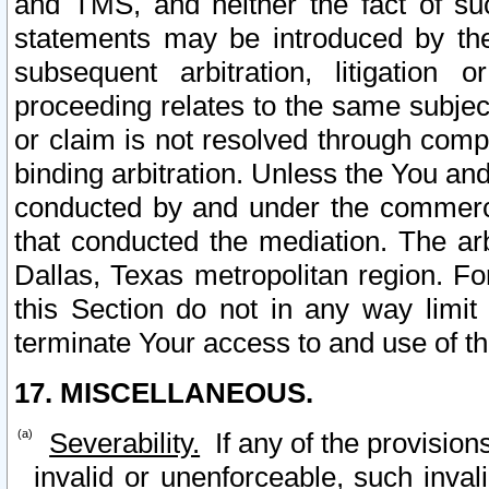
and TMS, and neither the fact of su
statements may be introduced by the 
subsequent arbitration, litigation
proceeding relates to the same subjec
or claim is not resolved through comp
binding arbitration. Unless the You an
conducted by and under the commercia
that conducted the mediation. The arb
Dallas, Texas metropolitan region. Fo
this Section do not in any way limit
terminate Your access to and use of th
17. MISCELLANEOUS.
Severability.
If any of the provision
invalid or unenforceable, such invali