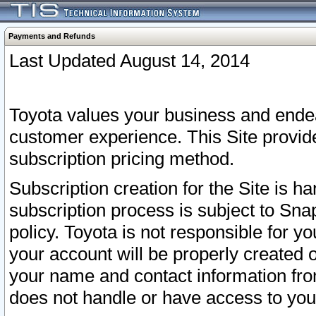
Payments and Refunds
Last Updated August 14, 2014
Toyota values your business and endea
customer experience. This Site provid
subscription pricing method.
Subscription creation for the Site is 
subscription process is subject to Sn
policy. Toyota is not responsible for 
your account will be properly created o
your name and contact information fr
does not handle or have access to your