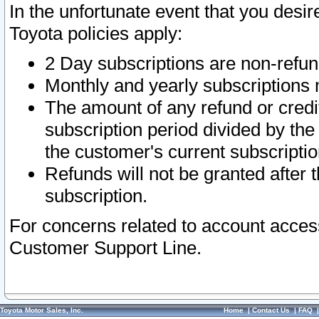
In the unfortunate event that you desir
Toyota policies apply:
2 Day subscriptions are non-refu
Monthly and yearly subscriptions 
The amount of any refund or credit
subscription period divided by the
the customer's current subscriptio
Refunds will not be granted after t
subscription.
For concerns related to account acces
Customer Support Line.
Toyota Motor Sales, Inc.
Home
|
Contact Us
|
FAQ