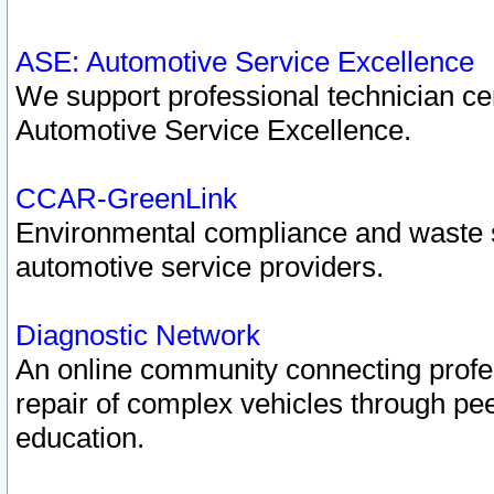
ASE: Automotive Service Excellence
We support professional technician cert
Automotive Service Excellence.
CCAR-GreenLink
Environmental compliance and waste
automotive service providers.
Diagnostic Network
An online community connecting profes
repair of complex vehicles through pee
education.