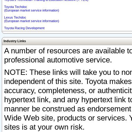
Toyota Techdoc
(European market service information)
Lexus Techdoc
(European market service information)
Toyota Racing Development
Industry Links
A number of resources are available 
professional automotive service.
NOTE: These links will take you to non
independent of this site. Toyota makes
accuracy, completeness, or authenticit
hypertext link, and any hypertext link t
manner be construed as endorsement b
Wide Web site, products or services. Yo
sites is at your own risk.