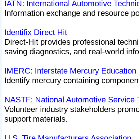
IATN: International Automotive Techn
Information exchange and resource port
Identifix Direct Hit
Direct-Hit provides professional techn
saving diagnostics, and real-world inf
IMERC: Interstate Mercury Education
Identify mercury containing component
NASTF: National Automotive Service 
Volunteer industry stakeholders promoti
support materials.
U.S. Tire Manufacturers Association