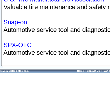
Valuable tire maintenance and safety 
Snap-on
Automotive service tool and diagnostic
SPX-OTC
Automotive service tool and diagnostic
Toyota Motor Sales, Inc.
Home
|
Contact Us
|
FAQ