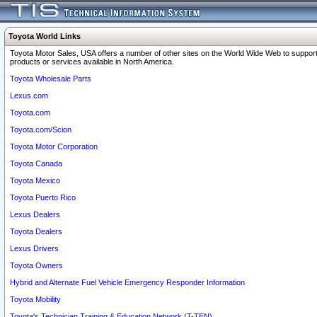
Toyota World Links
Toyota Motor Sales, USA offers a number of other sites on the World Wide Web to support
products or services available in North America.
Toyota Wholesale Parts
Lexus.com
Toyota.com
Toyota.com/Scion
Toyota Motor Corporation
Toyota Canada
Toyota Mexico
Toyota Puerto Rico
Lexus Dealers
Toyota Dealers
Lexus Drivers
Toyota Owners
Hybrid and Alternate Fuel Vehicle Emergency Responder Information
Toyota Mobility
Toyota's Technician Training & Education Network (T-TEN)