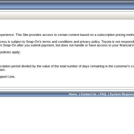
perience. This Site provides access to certain content based on a subscription pricing meth
ocess is subject to Snap-On’s terms and conditions and privacy policy. Toyota is not responsi
om Snap-On after you submit payment, but does not handle or have access to your financial i
policies apply:
cription period divided by the value of the total number of days remaining in the customer's c
ion.
pport Line.
Home
|
Contact Us
|
FAQ
|
System Require