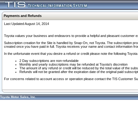
Payments and Refunds
Last Updated August 14, 2014
Toyota values your business and endeavors to provide a helpful and pleasant customer ex
Subscription creation for the Site is handled by Snap-On, not Toyota. The subscription pr
created once you have paid in full. Toyota receives your name and contact information fr
In the unfortunate event that you desire a refund or credit please note the following Toyota 
2 Day subscriptions are non-refundable
Monthly and yearly subscriptions may be refunded at Toyota's discretion
The amount of any refund or credit will be reduced by the total value of the subs
Refunds will not be granted after the expiration date of the original paid subscript
For concerns related to account access or operation please contact the TIS Customer Su
Toyota Motor Sales, Inc.