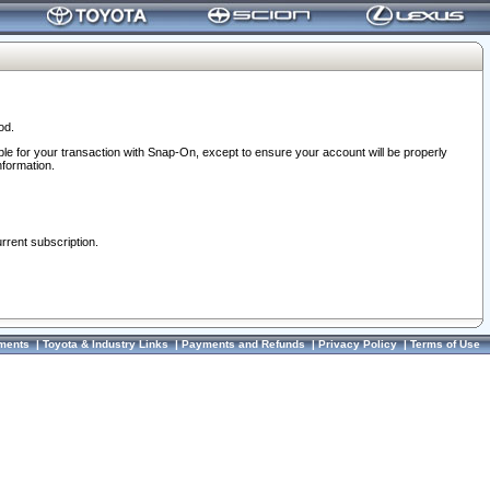
od.
ble for your transaction with Snap-On, except to ensure your account will be properly
nformation.
urrent subscription.
ments
|
Toyota & Industry Links
|
Payments and Refunds
|
Privacy Policy
|
Terms of Use