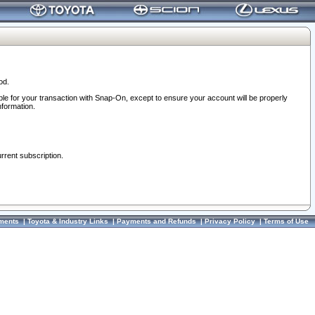
od.
ble for your transaction with Snap-On, except to ensure your account will be properly
nformation.
urrent subscription.
ments
|
Toyota & Industry Links
|
Payments and Refunds
|
Privacy Policy
|
Terms of Use