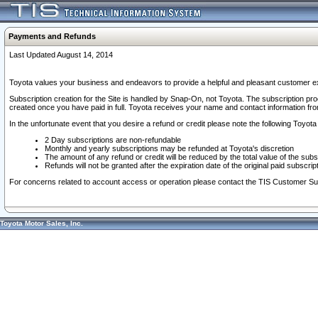
Payments and Refunds
Last Updated August 14, 2014
Toyota values your business and endeavors to provide a helpful and pleasant customer ex
Subscription creation for the Site is handled by Snap-On, not Toyota. The subscription pr
created once you have paid in full. Toyota receives your name and contact information fr
In the unfortunate event that you desire a refund or credit please note the following Toyota 
2 Day subscriptions are non-refundable
Monthly and yearly subscriptions may be refunded at Toyota's discretion
The amount of any refund or credit will be reduced by the total value of the subs
Refunds will not be granted after the expiration date of the original paid subscript
For concerns related to account access or operation please contact the TIS Customer Su
Toyota Motor Sales, Inc.