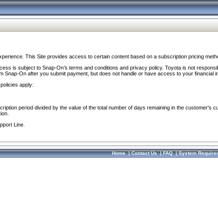
perience. This Site provides access to certain content based on a subscription pricing meth
ocess is subject to Snap-On’s terms and conditions and privacy policy. Toyota is not responsi
om Snap-On after you submit payment, but does not handle or have access to your financial i
policies apply:
cription period divided by the value of the total number of days remaining in the customer's c
ion.
pport Line.
Home
|
Contact Us
|
FAQ
|
System Require