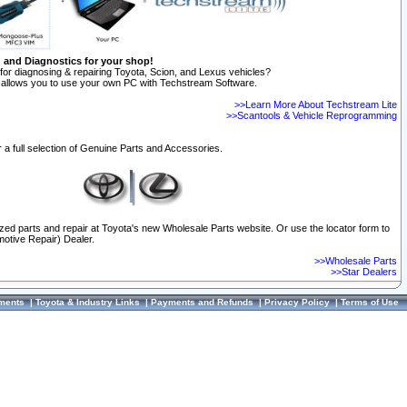
n and Diagnostics for your shop!
for diagnosing & repairing Toyota, Scion, and Lexus vehicles?
allows you to use your own PC with Techstream Software.
>>Learn More About Techstream Lite
>>Scantools & Vehicle Reprogramming
 a full selection of Genuine Parts and Accessories.
ized parts and repair at Toyota's new Wholesale Parts website. Or use the locator form to
otive Repair) Dealer.
>>Wholesale Parts
>>Star Dealers
ments
|
Toyota & Industry Links
|
Payments and Refunds
|
Privacy Policy
|
Terms of Use