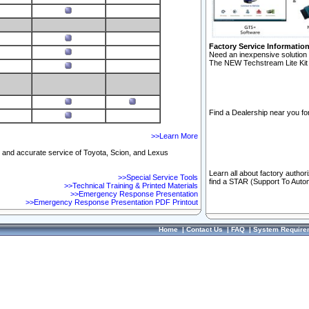
Factory Service Informatio
Need an inexpensive solution 
The NEW Techstream Lite Kit 
Find a Dealership near you for
>>Learn More
ft and accurate service of Toyota, Scion, and Lexus
Learn all about factory author
>>Special Service Tools
find a STAR (Support To Autom
>>Technical Training & Printed Materials
>>Emergency Response Presentation
>>Emergency Response Presentation PDF Printout
Home
|
Contact Us
|
FAQ
|
System Require