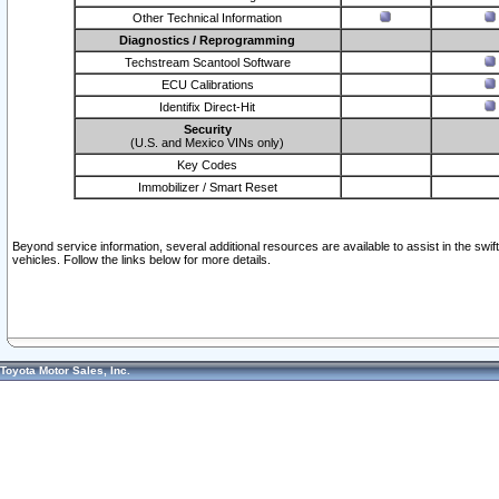
Other Technical Information
Diagnostics / Reprogramming
Techstream Scantool Software
ECU Calibrations
Identifix Direct-Hit
Security
(U.S. and Mexico VINs only)
Key Codes
Immobilizer / Smart Reset
Beyond service information, several additional resources are available to assist in the swi
vehicles. Follow the links below for more details.
Toyota Motor Sales, Inc.