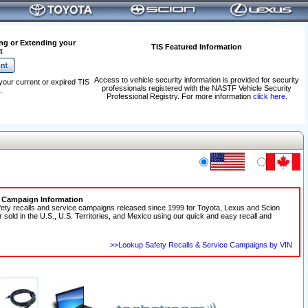
ng or Extending your
TIS Featured Information
t
Access to vehicle security information is provided for security
your current or expired TIS
professionals registered with the NASTF Vehicle Security
.
Professional Registry. For more information
click here
.
e Campaign Information
fety recalls and service campaigns released since 1999 for Toyota, Lexus and Scion
r sold in the U.S., U.S. Territories, and Mexico using our quick and easy recall and
>>Lookup Safety Recalls & Service Campaigns by VIN