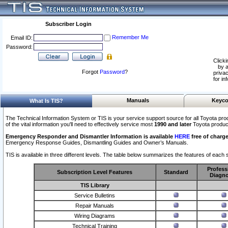
Subscriber Login
Remember Me
Email ID:
Password:
Clicki
by a
Forgot
Password
?
privac
for in
Manuals
Keyco
What Is TIS?
The Technical Information System or TIS is your service support source for all Toyota pro
of the vital information you'll need to effectively service most
1990 and later
Toyota produc
Emergency Responder and Dismantler Information is available
HERE
free of charge
Emergency Response Guides, Dismantling Guides and Owner’s Manuals.
TIS is available in three different levels. The table below summarizes the features of each s
Profess
Subscription Level Features
Standard
Diagno
TIS Library
Service Bulletins
Repair Manuals
Wiring Diagrams
Technical Training