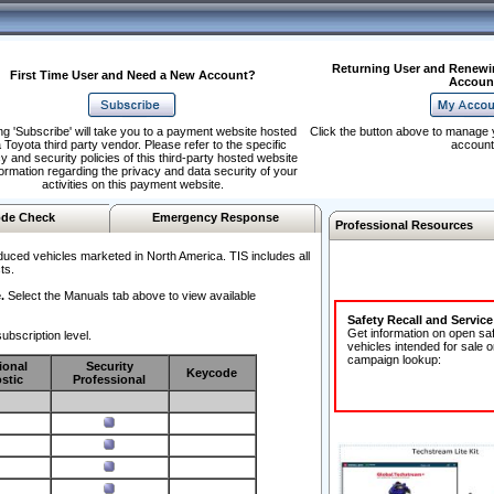
Returning User and Renewi
First Time User and Need a New Account?
Accoun
ng 'Subscribe' will take you to a payment website hosted
Click the button above to manage 
 Toyota third party vendor. Please refer to the specific
account
y and security policies of this third-party hosted website
formation regarding the privacy and data security of your
activities on this payment website.
de Check
Emergency Response
Professional Resources
duced vehicles marketed in North America. TIS includes all
ts.
.
Select the Manuals tab above to view available
Safety Recall and Servic
Get information on open sa
ubscription level.
vehicles intended for sale o
campaign lookup:
ional
Security
Keycode
stic
Professional