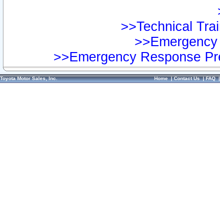
>>Technical Trai
>>Emergency 
>>Emergency Response Pre
Toyota Motor Sales, Inc.
Home
|
Contact Us
|
FAQ