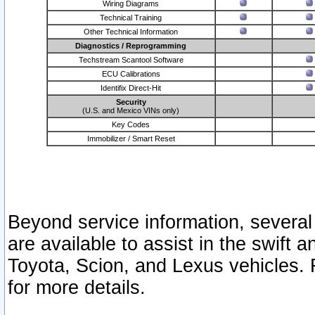
Wiring Diagrams
Technical Training
Other Technical Information
Diagnostics / Reprogramming
Techstream Scantool Software
ECU Calibrations
Identifix Direct-Hit
Security
(U.S. and Mexico VINs only)
Key Codes
Immobilizer / Smart Reset
Beyond service information, several
are available to assist in the swift 
Toyota, Scion, and Lexus vehicles. 
for more details.