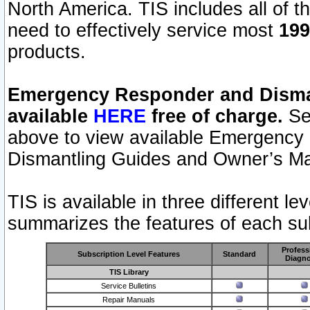
North America. TIS includes all of the
need to effectively service most
199
products.
Emergency Responder and Disman
available
HERE
free of charge.
Sel
above to view available Emergency
Dismantling Guides and Owner’s Ma
TIS is available in three different l
summarizes the features of each sub
Profess
Subscription Level Features
Standard
Diagno
TIS Library
Service Bulletins
Repair Manuals