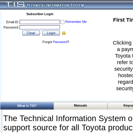
Subscriber Login
First T
Remember Me
Email ID:
Password:
Clicking 
Forgot
Password
?
a paym
Toyota 
refer t
security
hosted
regard
securit
Manuals
Keyco
What Is TIS?
The Technical Information System or
support source for all Toyota produ