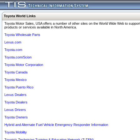
Toyota World Links
Toyota Motor Sales, USA offers a number of other sites on the World Wide Web to support
products or services available in North America.
Toyota Wholesale Parts
Lexus.com
Toyota.com
Toyota.com/Scion
Toyota Motor Corporation
Toyota Canada
Toyota Mexico
Toyota Puerto Rico
Lexus Dealers
Toyota Dealers
Lexus Drivers
Toyota Owners
Hybrid and Alternate Fuel Vehicle Emergency Responder Information
Toyota Mobility
Toyota's Technician Training & Education Network (T-TEN)