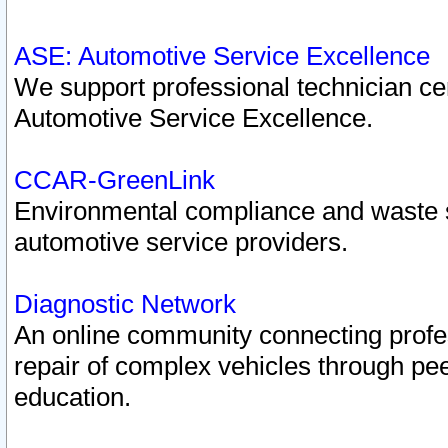
ASE: Automotive Service Excellence
We support professional technician cert
Automotive Service Excellence.
CCAR-GreenLink
Environmental compliance and waste
automotive service providers.
Diagnostic Network
An online community connecting profes
repair of complex vehicles through pee
education.