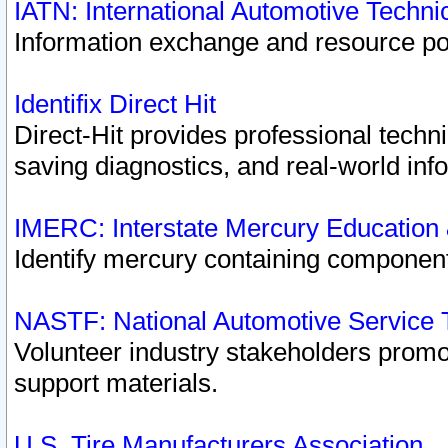
IATN: International Automotive Techn
Information exchange and resource port
Identifix Direct Hit
Direct-Hit provides professional techn
saving diagnostics, and real-world inf
IMERC: Interstate Mercury Education
Identify mercury containing component
NASTF: National Automotive Service 
Volunteer industry stakeholders promoti
support materials.
U.S. Tire Manufacturers Association