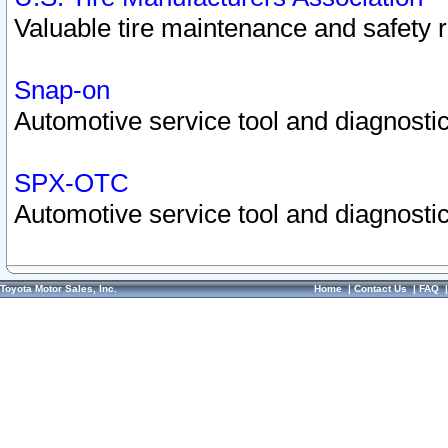
Valuable tire maintenance and safety 
Snap-on
Automotive service tool and diagnostic
SPX-OTC
Automotive service tool and diagnostic
Toyota Motor Sales, Inc.
Home
|
Contact Us
|
FAQ