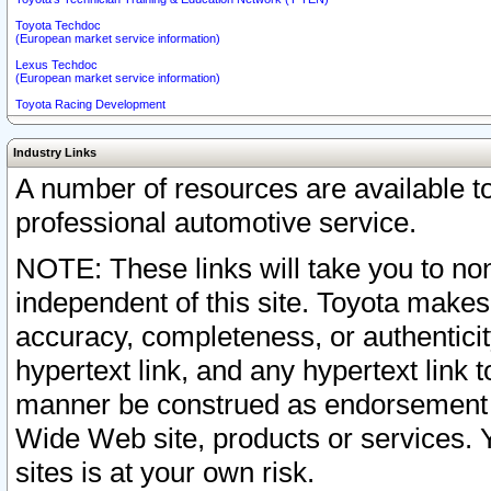
Toyota Techdoc
(European market service information)
Lexus Techdoc
(European market service information)
Toyota Racing Development
Industry Links
A number of resources are available 
professional automotive service.
NOTE: These links will take you to non
independent of this site. Toyota makes
accuracy, completeness, or authenticit
hypertext link, and any hypertext link t
manner be construed as endorsement b
Wide Web site, products or services. Yo
sites is at your own risk.