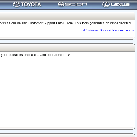
o access our on-line Customer Support Email Form. This form generates an email directed
>>Customer Support Request Form
r your questions on the use and operation of TIS.