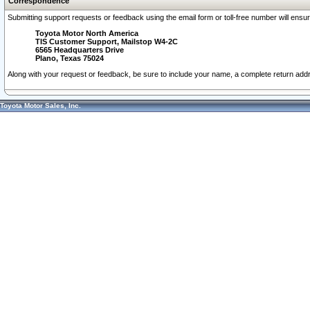
Correspondence
Submitting support requests or feedback using the email form or toll-free number will ensu
Toyota Motor North America
TIS Customer Support, Mailstop W4-2C
6565 Headquarters Drive
Plano, Texas 75024
Along with your request or feedback, be sure to include your name, a complete return ad
Toyota Motor Sales, Inc.