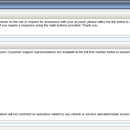
nts on the site or request for assistance with your account, please utilize the link below t
 if you require a response using the radio buttons provided. Thank you.
ccount. Customer support representatives are available at the toll-free number below to answe
ives will not comment on questions related to any vehicle or service operation/repair issues.