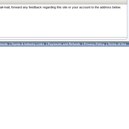
ail-mail, forward any feedback regarding this site or your account to the address below.
ments
|
Toyota & Industry Links
|
Payments and Refunds
|
Privacy Policy
|
Terms of Use