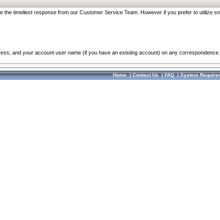
re the timeliest response from our Customer Service Team. However if you prefer to utilize sn
dress, and your account user name (if you have an existing account) on any correspondence.
Home
|
Contact Us
|
FAQ
|
System Require