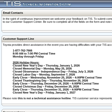
Email Contacts
In the spirit of continuous improvement we welcome your feedback on TIS. To submit comme
to our Customer Support Center. Be sure to complete all of the fields on the form and note
Customer Support Line
Toyota provides direct assistance in the event you are having difficulties with your TIS a
1-877-762-7666
8:00 AM to 7:00 PM Central Time
Monday through Friday
2026 Holiday Hours:
Closed New Year's Day – Thursday, January 1, 2026
Closed Memorial Day – Monday, May 25, 2026
Closed Observance - Independence Day – Friday, July 3, 2026
Closed Labor Day – Monday, September 7, 2026
Early Close – Wednesday, November 25, 2026 – 4:00PM Central Time
Closed Thanksgiving Day – Thursday, November 26, 2026
Early Close – Thursday, December 24, 2026 – 4:00PM Central Time
Closed Christmas Day – Friday, December 25, 2026
Early Close – Thursday, December 31, 2026 – 4:00PM Central Time
Closed New Year's Day – Friday, January 1, 2027
Please note
this is not a technical assistance hotline
. TIS customer service representat