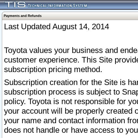
Payments and Refunds
Last Updated August 14, 2014
Toyota values your business and endea
customer experience. This Site provid
subscription pricing method.
Subscription creation for the Site is 
subscription process is subject to Sn
policy. Toyota is not responsible for 
your account will be properly created o
your name and contact information fr
does not handle or have access to your