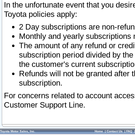
In the unfortunate event that you desir
Toyota policies apply:
2 Day subscriptions are non-refu
Monthly and yearly subscriptions 
The amount of any refund or credit
subscription period divided by the
the customer's current subscriptio
Refunds will not be granted after t
subscription.
For concerns related to account acces
Customer Support Line.
Toyota Motor Sales, Inc.
Home
|
Contact Us
|
FAQ