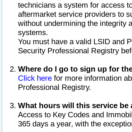
technicians a system for access to 
aftermarket service providers to 
without undermining the integrity 
systems.
You must have a valid LSID and 
Security Professional Registry bef
Where do I go to sign up for th
Click here
for more information ab
Professional Registry.
What hours will this service be 
Access to Key Codes and Immobiliz
365 days a year, with the excepti