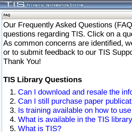
FAQ
Our Frequently Asked Questions (FAQ)
questions regarding TIS. Click on a que
As common concerns are identified, we 
or to submit feedback to our TIS Supp
Thank You!
TIS Library Questions
Can I download and resale the inf
Can I still purchase paper public
Is training available on how to use
What is available in the TIS librar
What is TIS?