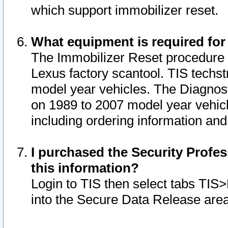
which support immobilizer reset.
What equipment is required for
The Immobilizer Reset procedure i
Lexus factory scantool. TIS techst
model year vehicles. The Diagnost
on 1989 to 2007 model year vehic
including ordering information and
I purchased the Security Profes
this information?
Login to TIS then select tabs TIS
into the Secure Data Release are