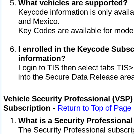
What vehicles are supported?
Keycode information is only avail
and Mexico.
Key Codes are available for model
I enrolled in the Keycode Subsc
information?
Login to TIS then select tabs TIS
into the Secure Data Release are
Vehicle Security Professional (VSP)
Subscription
-
Return to Top of Page
What is a Security Professiona
The Security Professional subscri