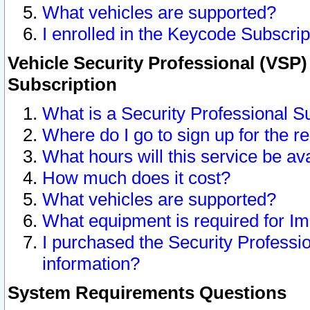
What vehicles are supported?
I enrolled in the Keycode Subscrip
Vehicle Security Professional (VSP)
Subscription
What is a Security Professional S
Where do I go to sign up for the r
What hours will this service be av
How much does it cost?
What vehicles are supported?
What equipment is required for I
I purchased the Security Professio
information?
System Requirements Questions