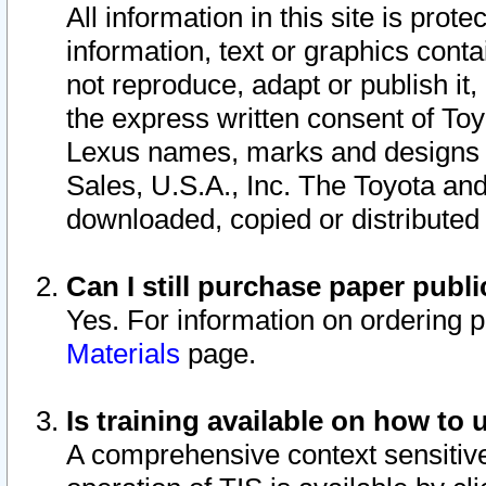
All information in this site is pro
information, text or graphics conta
not reproduce, adapt or publish it,
the express written consent of To
Lexus names, marks and designs a
Sales, U.S.A., Inc. The Toyota a
downloaded, copied or distributed
Can I still purchase paper pub
Yes. For information on ordering 
Materials
page.
Is training available on how to 
A comprehensive context sensitive