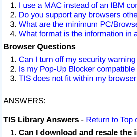
I use a MAC instead of an IBM com
Do you support any browsers other
What are the minimum PC/Browser
What format is the information in 
Browser Questions
Can I turn off my security warni
Is my Pop-Up Blocker compatible 
TIS does not fit within my browse
ANSWERS:
TIS Library Answers
-
Return to Top 
Can I download and resale the i