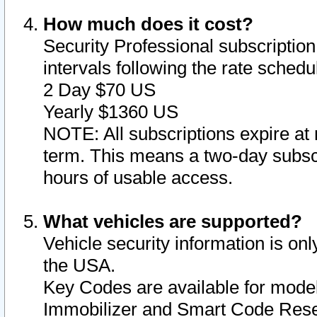
How much does it cost?
Security Professional subscription 
intervals following the rate sched
2 Day $70 US
Yearly $1360 US
NOTE: All subscriptions expire at 
term. This means a two-day subscr
hours of usable access.
What vehicles are supported?
Vehicle security information is onl
the USA.
Key Codes are available for model
Immobilizer and Smart Code Reset 