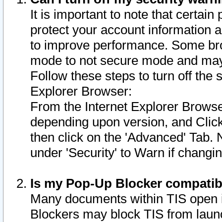
It is important to note that certain
protect your account information a
to improve performance. Some bro
mode to not secure mode and may 
Follow these steps to turn off the
Explorer Browser:
From the Internet Explorer Browse
depending upon version, and Click 
then click on the 'Advanced' Tab. 
under 'Security' to Warn if chang
Is my Pop-Up Blocker compatib
Many documents within TIS open 
Blockers may block TIS from laun