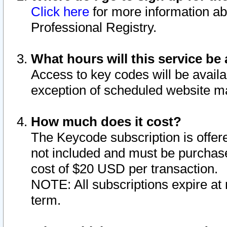
Click here
for more information ab
Professional Registry.
What hours will this service be 
Access to key codes will be availa
exception of scheduled website m
How much does it cost?
The Keycode subscription is offere
not included and must be purchase
cost of $20 USD per transaction.
NOTE: All subscriptions expire at 
term.