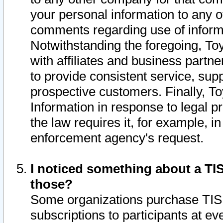
your personal information to any o
comments regarding use of informat
Notwithstanding the foregoing, To
with affiliates and business partn
to provide consistent service, supp
prospective customers. Finally, To
Information in response to legal p
the law requires it, for example, i
enforcement agency's request.
I noticed something about a TIS
those?
Some organizations purchase TIS 
subscriptions to participants at e