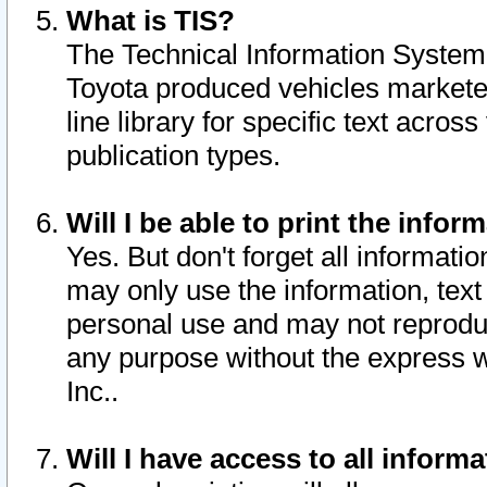
What is TIS?
The Technical Information System o
Toyota produced vehicles markete
line library for specific text acro
publication types.
Will I be able to print the infor
Yes. But don't forget all informatio
may only use the information, text 
personal use and may not reproduce,
any purpose without the express w
Inc..
Will I have access to all infor