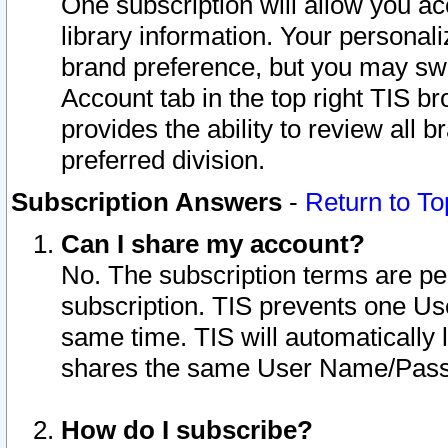
One subscription will allow you ac
library information. Your personal
brand preference, but you may swit
Account tab in the top right TIS b
provides the ability to review all 
preferred division.
Subscription Answers
-
Return to To
Can I share my account?
No. The subscription terms are per i
subscription. TIS prevents one U
same time. TIS will automatically
shares the same User Name/Passw
How do I subscribe?