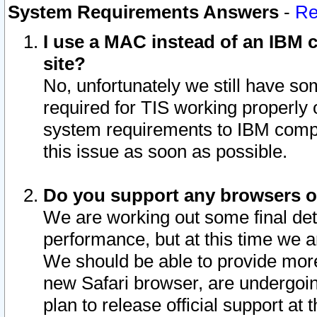
System Requirements Answers
-
Re
I use a MAC instead of an IBM c
site?
No, unfortunately we still have s
required for TIS working properly
system requirements to IBM compa
this issue as soon as possible.
Do you support any browsers ot
We are working out some final deta
performance, but at this time we a
We should be able to provide more
new Safari browser, are undergoin
plan to release official support at t