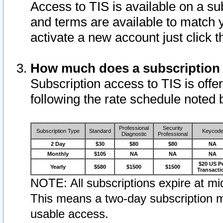
Access to TIS is available on a su
and terms are available to match 
activate a new account just click 
How much does a subscription
Subscription access to TIS is offer
following the rate schedule noted 
Professional
Security
Subscription Type
Standard
Keycod
Diagnostic
Professional
2 Day
$30
$80
$80
NA
Monthly
$105
NA
NA
NA
$20 US P
Yearly
$580
$1500
$1500
Transacti
NOTE: All subscriptions expire at mid
This means a two-day subscription m
usable access.