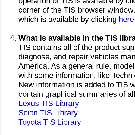
operation of TIS is available by cl
corner of the TIS browser window.
which is available by clicking
her
What is available in the TIS libr
TIS contains all of the product su
diagnose, and repair vehicles ma
America. As a general rule, mode
with some information, like Techni
New information is added to TIS 
contain graphical summaries of all
Lexus TIS Library
Scion TIS Library
Toyota TIS Library