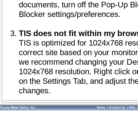
documents, turn off the Pop-Up Bl
Blocker settings/preferences.
TIS does not fit within my bro
TIS is optimized for 1024x768 reso
correct site based on your monitor 
we recommend changing your Desk
1024x768 resolution. Right click 
on the Settings Tab, and adjust th
changes.
Toyota Motor Sales, Inc.
Home
|
Contact Us
|
FAQ