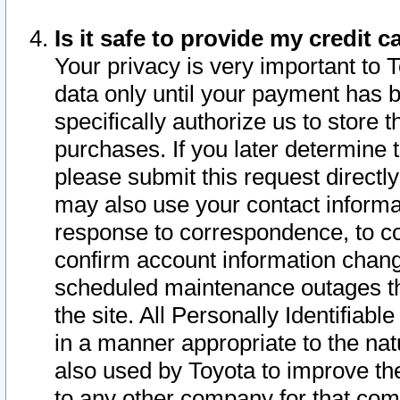
Is it safe to provide my credit
Your privacy is very important to 
data only until your payment has 
specifically authorize us to store t
purchases. If you later determine 
please submit this request direct
may also use your contact informa
response to correspondence, to co
confirm account information chang
scheduled maintenance outages tha
the site. All Personally Identifiab
in a manner appropriate to the nat
also used by Toyota to improve the
to any other company for that com