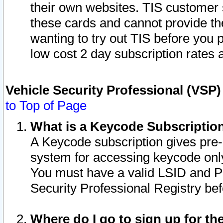
their own websites. TIS customer 
these cards and cannot provide the
wanting to try out TIS before you
low cost 2 day subscription rates a
Vehicle Security Professional (VSP
to Top of Page
What is a Keycode Subscriptio
A Keycode subscription gives pre
system for accessing keycode only
You must have a valid LSID and 
Security Professional Registry bef
Where do I go to sign up for th