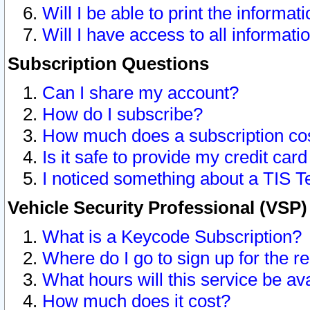
Will I be able to print the informat
Will I have access to all informat
Subscription Questions
Can I share my account?
How do I subscribe?
How much does a subscription co
Is it safe to provide my credit ca
I noticed something about a TIS T
Vehicle Security Professional (VSP
What is a Keycode Subscription?
Where do I go to sign up for the r
What hours will this service be av
How much does it cost?