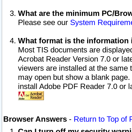
What are the minimum PC/Brows
Please see our
System Requirem
What format is the information 
Most TIS documents are displaye
Acrobat Reader Version 7.0 or later
viewers are installed at the same 
may open but show a blank page. S
install Adobe PDF Reader 7.0 or la
Browser Answers
-
Return to Top of
Can I turn off my security war