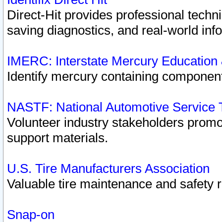
Direct-Hit provides professional techn
saving diagnostics, and real-world inf
IMERC: Interstate Mercury Education
Identify mercury containing component
NASTF: National Automotive Service 
Volunteer industry stakeholders promoti
support materials.
U.S. Tire Manufacturers Association
Valuable tire maintenance and safety 
Snap-on