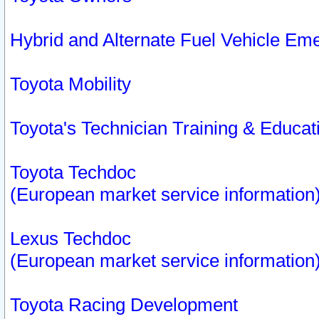
Hybrid and Alternate Fuel Vehicle Em
Toyota Mobility
Toyota's Technician Training & Educa
Toyota Techdoc
(European market service information
Lexus Techdoc
(European market service information
Toyota Racing Development