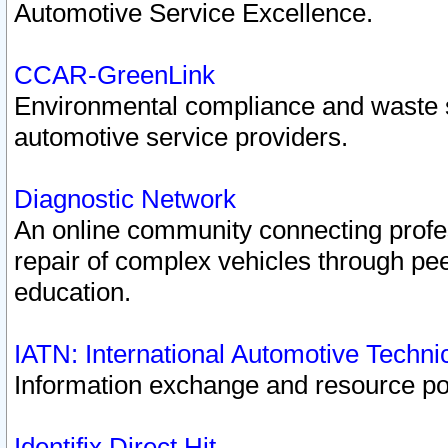
Automotive Service Excellence.
CCAR-GreenLink
Environmental compliance and waste
automotive service providers.
Diagnostic Network
An online community connecting profes
repair of complex vehicles through pee
education.
IATN: International Automotive Techn
Information exchange and resource port
Identifix Direct Hit