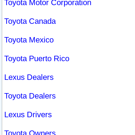
Toyota Motor Corporation
Toyota Canada
Toyota Mexico
Toyota Puerto Rico
Lexus Dealers
Toyota Dealers
Lexus Drivers
Toyota Owners