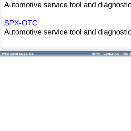
Automotive service tool and diagnostic
SPX-OTC
Automotive service tool and diagnostic
Toyota Motor Sales, Inc.
Home
|
Contact Us
|
FAQ