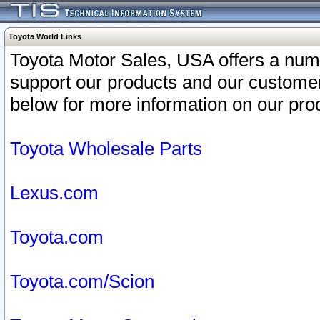
Toyota World Links
Toyota Motor Sales, USA offers a num
support our products and our customer
below for more information on our prod
Toyota Wholesale Parts
Lexus.com
Toyota.com
Toyota.com/Scion