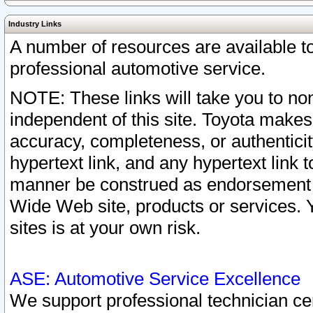
Industry Links
A number of resources are available 
professional automotive service.
NOTE: These links will take you to non
independent of this site. Toyota makes
accuracy, completeness, or authenticit
hypertext link, and any hypertext link t
manner be construed as endorsement b
Wide Web site, products or services. Yo
sites is at your own risk.
ASE: Automotive Service Excellence
We support professional technician cert