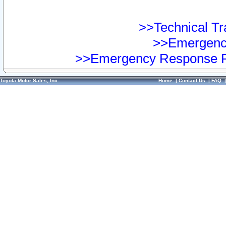
>>Technical Tra
>>Emergency
>>Emergency Response Pr
Toyota Motor Sales, Inc.
Home
|
Contact Us
|
FAQ