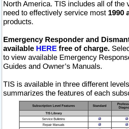
North America. TIS includes all of the v
need to effectively service most
1990 a
products.
Emergency Responder and Dismantl
available
HERE
free of charge.
Selec
to view available Emergency Respons
Guides and Owner’s Manuals.
TIS is available in three different leve
summarizes the features of each subscr
Profess
Subscription Level Features
Standard
Diagno
TIS Library
Service Bulletins
Repair Manuals