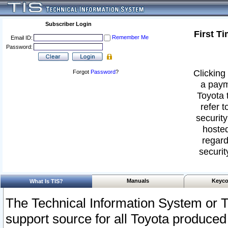
Subscriber Login
First T
Remember Me
Email ID:
Password:
Clicking 
Forgot
Password
?
a paym
Toyota 
refer t
security
hosted
regard
securit
Manuals
Keyco
What Is TIS?
The Technical Information System or T
support source for all Toyota produced