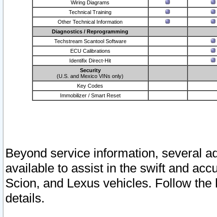
Wiring Diagrams
Technical Training
Other Technical Information
Diagnostics / Reprogramming
Techstream Scantool Software
ECU Calibrations
Identifix Direct-Hit
Security
(U.S. and Mexico VINs only)
Key Codes
Immobilizer / Smart Reset
Beyond service information, several ad
available to assist in the swift and acc
Scion, and Lexus vehicles. Follow the 
details.