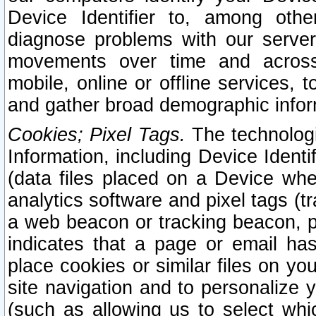
Device Identifier to, among othe
diagnose problems with our server
movements over time and across 
mobile, online or offline services, 
and gather broad demographic infor
Cookies; Pixel Tags.
The technologi
Information, including Device Identif
(data files placed on a Device when
analytics software and pixel tags (
a web beacon or tracking beacon, p
indicates that a page or email h
place cookies or similar files on you
site navigation and to personalize y
(such as allowing us to select whic