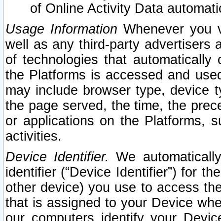
of Online Activity Data automat
Usage Information
Whenever you vis
well as any third-party advertisers 
of technologies that automatically 
the Platforms is accessed and used
may include browser type, device ty
the page served, the time, the prec
or applications on the Platforms, s
activities.
Device Identifier.
We automatically
identifier (“Device Identifier”) for 
other device) you use to access the
that is assigned to your Device whe
our computers identify your Devic