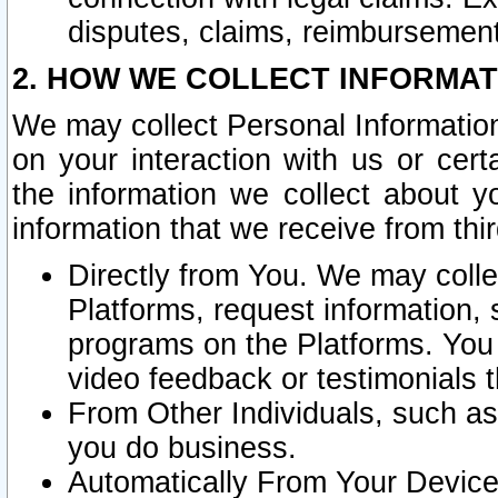
disputes, claims, reimbursement
2. HOW WE COLLECT INFORMAT
We may collect Personal Information
on your interaction with us or cer
the information we collect about y
information that we receive from thir
Directly from You. We may coll
Platforms, request information,
programs on the Platforms. You 
video feedback or testimonials t
From Other Individuals, such a
you do business.
Automatically From Your Devices