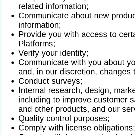
related information;
Communicate about new product
information;
Provide you with access to certa
Platforms;
Verify your identity;
Communicate with you about you
and, in our discretion, changes 
Conduct surveys;
Internal research, design, mark
including to improve customer sa
and other products, and our ser
Quality control purposes;
Comply with license obligations