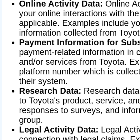
Online Activity Data:
Online Ac
your online interactions with t
applicable. Examples include yo
information collected from Toyo
Payment Information for Subs
payment-related information in 
and/or services from Toyota. Ex
platform number which is collec
their system.
Research Data:
Research data i
to Toyota's product, service, a
responses to surveys, and infor
group.
Legal Activity Data:
Legal Activ
connection with legal claims. Ex