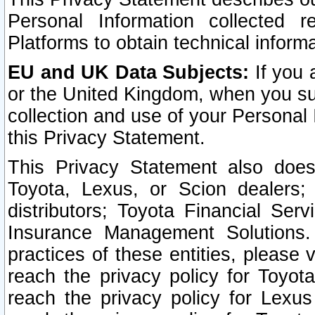
Personal Information collected 
Platforms to obtain technical inform
EU and UK Data Subjects:
If you 
or the United Kingdom, when you sub
collection and use of your Personal 
this Privacy Statement.
This Privacy Statement also does
Toyota, Lexus, or Scion dealers; 
distributors; Toyota Financial Ser
Insurance Management Solutions.
practices of these entities, please 
reach the privacy policy for Toyot
reach the privacy policy for Lexus