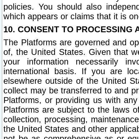
policies. You should also independ
which appears or claims that it is on
10. CONSENT TO PROCESSING 
The Platforms are governed and ope
of, the United States. Given that w
your information necessarily in
international basis. If you are 
elsewhere outside of the United St
collect may be transferred to and p
Platforms, or providing us with any
Platforms are subject to the laws o
collection, processing, maintenance
the United States and other applicab
not be as comprehensive as or equ