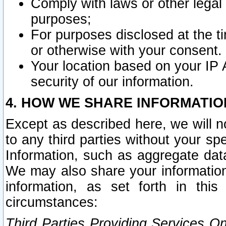
Comply with laws or other legal o
purposes;
For purposes disclosed at the t
or otherwise with your consent.
Your location based on your IP
security of our information.
4. HOW WE SHARE INFORMATIO
Except as described here, we will n
to any third parties without your s
Information, such as aggregate data
We may also share your information
information, as set forth in thi
circumstances:
Third Parties Providing Services O