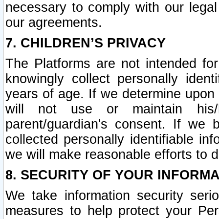
necessary to comply with our legal 
our agreements.
7. CHILDREN’S PRIVACY
The Platforms are not intended fo
knowingly collect personally ident
years of age. If we determine upon c
will not use or maintain his/
parent/guardian's consent. If w
collected personally identifiable in
we will make reasonable efforts to d
8. SECURITY OF YOUR INFORM
We take information security seri
measures to help protect your Per