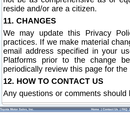
reside and/or are a citizen.
11. CHANGES
We may update this Privacy Polic
practices. If we make material chang
email address specified in your u
Platforms prior to the change b
periodically review this page for the
12. HOW TO CONTACT US
Any questions or comments should 
Toyota Motor Sales, Inc.
Home
|
Contact Us
|
FAQ