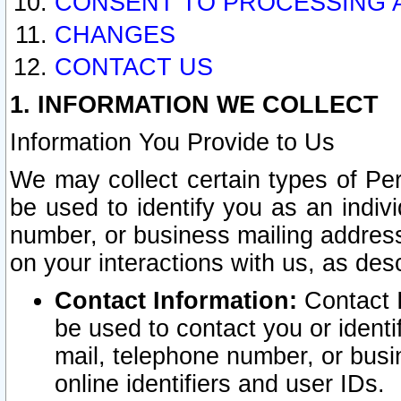
CONSENT TO PROCESSING 
CHANGES
CONTACT US
1. INFORMATION WE COLLECT
Information You Provide to Us
We may collect certain types of Pers
be used to identify you as an indiv
number, or business mailing address
on your interactions with us, as des
Contact Information:
Contact I
be used to contact you or ident
mail, telephone number, or busi
online identifiers and user IDs.