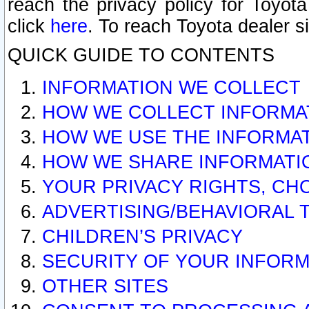
reach the privacy policy for Toyo
click
here
. To reach Toyota dealer s
QUICK GUIDE TO CONTENTS
INFORMATION WE COLLECT
HOW WE COLLECT INFORMA
HOW WE USE THE INFORMA
HOW WE SHARE INFORMATI
YOUR PRIVACY RIGHTS, CH
ADVERTISING/BEHAVIORAL 
CHILDREN’S PRIVACY
SECURITY OF YOUR INFORM
OTHER SITES