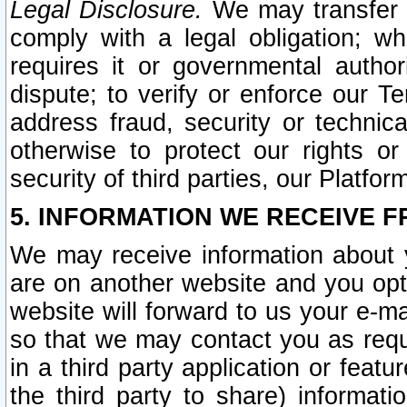
Legal Disclosure.
We may transfer an
comply with a legal obligation; w
requires it or governmental authori
dispute; to verify or enforce our Te
address fraud, security or technic
otherwise to protect our rights or
security of third parties, our Platfor
5. INFORMATION WE RECEIVE F
We may receive information about y
are on another website and you opt-
website will forward to us your e-m
so that we may contact you as requ
in a third party application or feat
the third party to share) informat