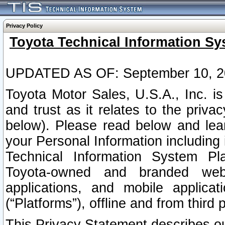
Privacy Policy
Toyota Technical Information Sy
UPDATED AS OF: September 10, 2
Toyota Motor Sales, U.S.A., Inc. i
and trust as it relates to the priva
below). Please read below and lea
your Personal Information including 
Technical Information System Plat
Toyota-owned and branded websi
applications, and mobile applicat
(“Platforms”), offline and from third p
This Privacy Statement describes our