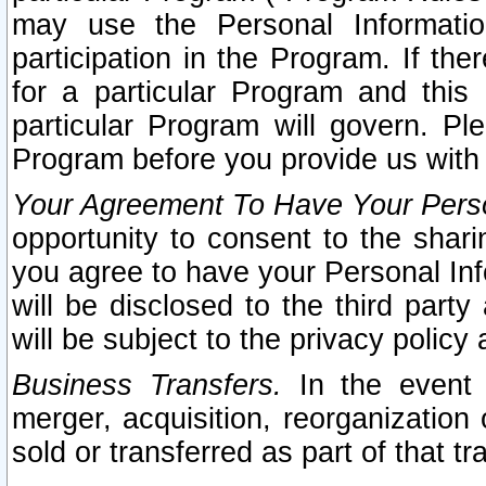
may use the Personal Informatio
participation in the Program. If th
for a particular Program and this
particular Program will govern. Pl
Program before you provide us with
Your Agreement To Have Your Perso
opportunity to consent to the sharin
you agree to have your Personal Inf
will be disclosed to the third part
will be subject to the privacy policy 
Business Transfers.
In the event t
merger, acquisition, reorganization
sold or transferred as part of that t