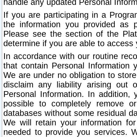
handle any updated Personal Inform
If you are participating in a Prog
the information you provided as p
Please see the section of the Pla
determine if you are able to access
In accordance with our routine rec
that contain Personal Information 
We are under no obligation to store
disclaim any liability arising out 
Personal Information. In addition,
possible to completely remove or
databases without some residual d
We will retain your information fo
needed to provide you services. W