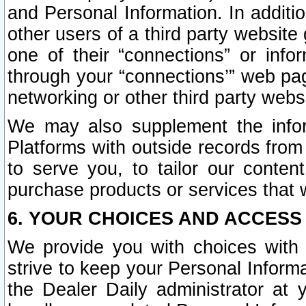
and Personal Information. In additi
other users of a third party website
one of their “connections” or info
through your “connections’” web page
networking or other third party websi
We may also supplement the infor
Platforms with outside records from 
to serve you, to tailor our conten
purchase products or services that w
6. YOUR CHOICES AND ACCESS
We provide you with choices with 
strive to keep your Personal Inform
the Dealer Daily administrator at yo