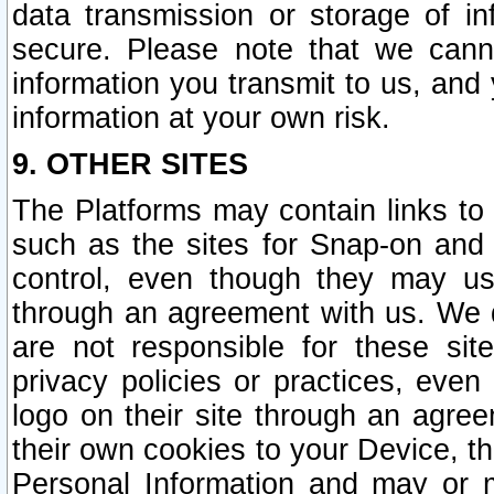
data transmission or storage of 
secure. Please note that we cann
information you transmit to us, and
information at your own risk.
9. OTHER SITES
The Platforms may contain links to 
such as the sites for Snap-on and
control, even though they may us
through an agreement with us. We 
are not responsible for these site
privacy policies or practices, ev
logo on their site through an agre
their own cookies to your Device, th
Personal Information and may or 