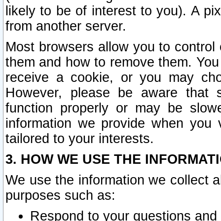
likely to be of interest to you). A p
from another server.
Most browsers allow you to control 
them and how to remove them. You m
receive a cookie, or you may cho
However, please be aware that s
function properly or may be slowe
information we provide when you v
tailored to your interests.
3. HOW WE USE THE INFORMAT
We use the information we collect a
purposes such as:
Respond to your questions and 