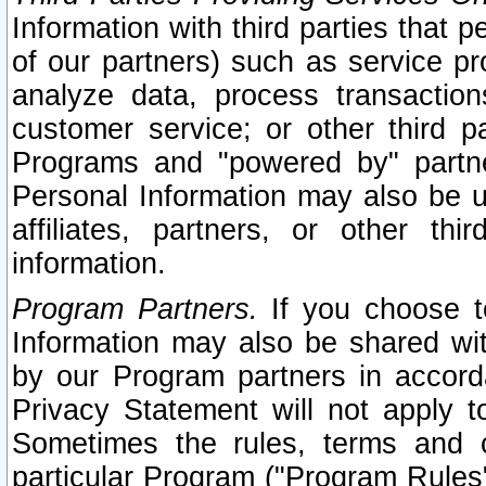
Information with third parties that 
of our partners) such as service pr
analyze data, process transaction
customer service; or other third pa
Programs and "powered by" partne
Personal Information may also be u
affiliates, partners, or other th
information.
Program Partners.
If you choose to
Information may also be shared w
by our Program partners in accorda
Privacy Statement will not apply t
Sometimes the rules, terms and c
particular Program ("Program Rules"