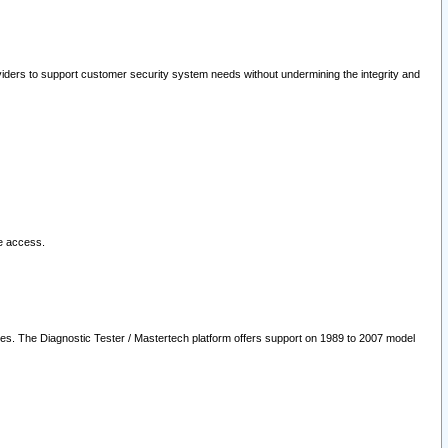
oviders to support customer security system needs without undermining the integrity and
le access.
les. The Diagnostic Tester / Mastertech platform offers support on 1989 to 2007 model