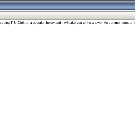
ng TIS. Click on a question below and it will take you to the answer. As common concerns are