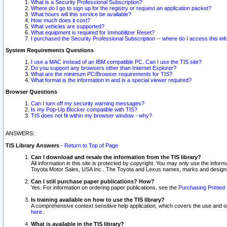
What is a Security Professional Subscription?
Where do I go to sign up for the registry or request an application packet?
What hours will this service be available?
How much does it cost?
What vehicles are supported?
What equipment is required for Immobilizer Reset?
I purchased the Security Professional Subscription -- where do I access this in
System Requirements Questions
I use a MAC instead of an IBM compatible PC. Can I use the TIS site?
Do you support any browsers other than Internet Explorer?
What are the minimum PC/Browser requirements for TIS?
What format is the information in and is a special viewer required?
Browser Questions
Can I turn off my security warning messages?
Is my Pop-Up Blocker compatible with TIS?
TIS does not fit within my browser window - why?
ANSWERS:
TIS Library Answers
-
Return to Top of Page
Can I download and resale the information from the TIS library?
All information in this site is protected by copyright. You may only use the infor
Toyota Motor Sales, USA Inc.. The Toyota and Lexus names, marks and designs 
Can I still purchase paper publications? How?
Yes. For information on ordering paper publications, see the
Purchasing Printed 
Is training available on how to use the TIS library?
A comprehensive context sensitive help application, which covers the use and oper
here
.
What is available in the TIS library?