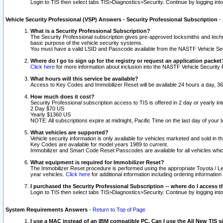
Login to TIS then select tabs TIS>Diagnostics>Security. Continue by logging i
Vehicle Security Professional (VSP) Answers - Security Professional Subscription
-
What is a Security Professional Subscription?
The Security Professional subscription gives pre-approved locksmiths and techni
basic purpose of the vehicle security systems.
You must have a valid LSID and Passcode available from the NASTF Vehicle Secu
Where do I go to sign up for the registry or request an application packet
Click here
for more information about inclusion into the NASTF Vehicle Security 
What hours will this service be available?
Access to Key Codes and Immobilizer Reset will be available 24 hours a day, 36
How much does it cost?
Security Professional subscription access to TIS is offered in 2 day or yearly in
2 Day $70 US
Yearly $1360 US
NOTE: All subscriptions expire at midnight, Pacific Time on the last day of you
What vehicles are supported?
Vehicle security information is only available for vehicles marketed and sold in t
Key Codes are available for model years 1989 to current.
Immobilizer and Smart Code Reset Passcodes are available for all vehicles whic
What equipment is required for Immobilizer Reset?
The Immobilizer Reset procedure is performed using the appropriate Toyota / Le
year vehicles.
Click here
for additional information including ordering informatio
I purchased the Security Professional Subscription -- where do I access t
Login to TIS then select tabs TIS>Diagnostics>Security. Continue by logging i
System Requirements Answers
-
Return to Top of Page
I use a MAC instead of an IBM compatible PC. Can I use the All New TIS s