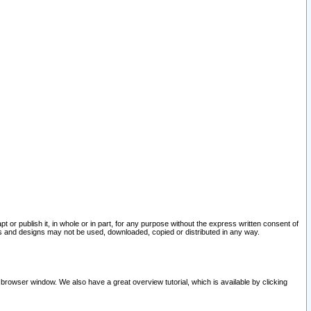
pt or publish it, in whole or in part, for any purpose without the express written consent of
and designs may not be used, downloaded, copied or distributed in any way.
 browser window. We also have a great overview tutorial, which is available by clicking