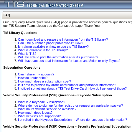
FAQ
Our Frequently Asked Questions (FAQ) page is provided to address general questions regardi
our TIS Support Team, please see the Contact Us page. Thank You!
TIS Library Questions
Can I download and resale the information from the TIS library?
Can I still purchase paper publications? How?
Is training available on how to use the TIS library?
What is available in the TIS library?
What is TIS?
Will I be able to print the information after it's purchased?
Will I have access to all information for Lexus and Scion or only Toyota?
Subscription Questions
Can I share my account?
How do I subscribe?
How much does a subscription cost?
Is it safe to provide my credit card number and personal information?
I noticed something about a TIS Test Drive Card. How do I get one of those?
Vehicle Security Professional (VSP) Questions - Keycode Subscription
What is a Keycode Subscription?
Where do I go to sign up for the registry or request an application packet?
What hours will this service be available?
How much does it cost?
What vehicles are supported?
I enrolled in the Keycode Subscription -- Where do I access this information?
Vehicle Security Professional (VSP) Questions - Security Professional Subscription