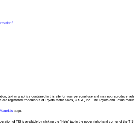
formation?
mation, text or graphics contained in this site for your personal use and may not reproduce, ada
are registered trademarks of Toyota Motor Sales, U.S.A., Inc. The Toyota and Lexus marks 
Materials
page.
ation of TIS is available by clicking the "Help" tab in the upper right-hand corner of the TIS