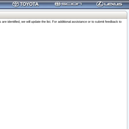
 identified, we will update the list. For additional assistance or to submit feedback to