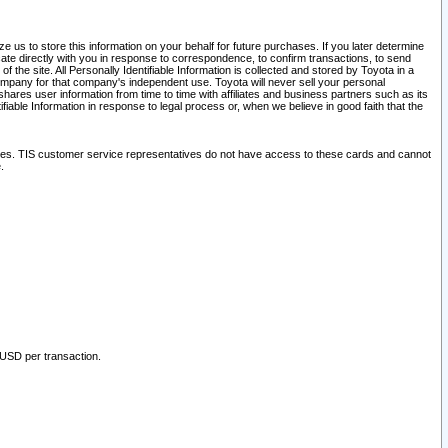
 us to store this information on your behalf for future purchases. If you later determine
ate directly with you in response to correspondence, to confirm transactions, to send
he site. All Personally Identifiable Information is collected and stored by Toyota in a
company for that company's independent use. Toyota will never sell your personal
hares user information from time to time with affiliates and business partners such as its
iable Information in response to legal process or, when we believe in good faith that the
ites. TIS customer service representatives do not have access to these cards and cannot
.
 USD per transaction.