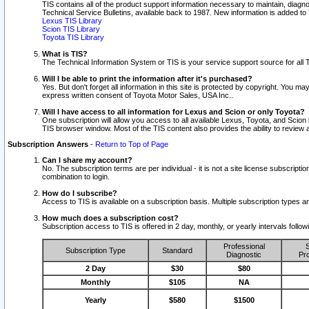
TIS contains all of the product support information necessary to maintain, diag
Technical Service Bulletins, available back to 1987. New information is added t
Lexus TIS Library
Scion TIS Library
Toyota TIS Library
What is TIS?
The Technical Information System or TIS is your service support source for all T
Will I be able to print the information after it's purchased?
Yes. But don't forget all information in this site is protected by copyright. You m
express written consent of Toyota Motor Sales, USA Inc..
Will I have access to all information for Lexus and Scion or only Toyota?
One subscription will allow you access to all available Lexus, Toyota, and Scion 
TIS browser window. Most of the TIS content also provides the ability to review al
Subscription Answers
-
Return to Top of Page
Can I share my account?
No. The subscription terms are per individual - it is not a site license subsc
combination to login.
How do I subscribe?
Access to TIS is available on a subscription basis. Multiple subscription types
How much does a subscription cost?
Subscription access to TIS is offered in 2 day, monthly, or yearly intervals follo
Professional
S
Subscription Type
Standard
Diagnostic
Pro
2 Day
$30
$80
Monthly
$105
NA
Yearly
$580
$1500