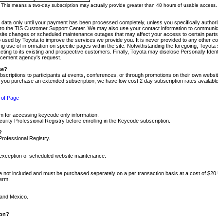
m. This means a two-day subscription may actually provide greater than 48 hours of usable access.
 data only until your payment has been processed completely, unless you specifically authorize
tly to the TIS Customer Support Center. We may also use your contact information to communic
ite changes or scheduled maintenance outages that may affect your access to certain parts of t
so used by Toyota to improve the services we provide you. It is never provided to any other 
 use of information on specific pages within the site. Notwithstanding the foregoing, Toyota s
ing to its existing and prospective customers. Finally, Toyota may disclose Personally Identif
forcement agency's request.
se?
scriptions to participants at events, conferences, or through promotions on their own webs
re you purchase an extended subscription, we have low cost 2 day subscription rates available
 of Page
m for accessing keycode only information.
ity Professional Registry before enrolling in the Keycode subscription.
?
Professional Registry.
e exception of scheduled website maintenance.
re not included and must be purchased seperately on a per transaction basis at a cost of $20
term.
 and Mexico.
ion?