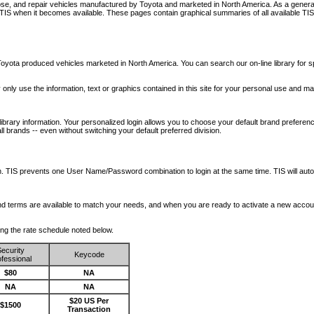
nose, and repair vehicles manufactured by Toyota and marketed in North America. As a genera
o TIS when it becomes available.
These pages contain graphical summaries of all available TIS
oyota produced vehicles marketed in North America. You can search our on-line library for sp
ay only use the information, text or graphics contained in this site for your personal use and ma
library information. Your personalized login allows you to choose your default brand preferenc
l brands -- even without switching your default preferred division.
ription. TIS prevents one User Name/Password combination to login at the same time. TIS wil
 and terms are available to match your needs, and when you are ready to activate a new accou
wing the rate schedule noted below.
ecurity
Keycode
fessional
$80
NA
NA
NA
$20 US Per
$1500
Transaction