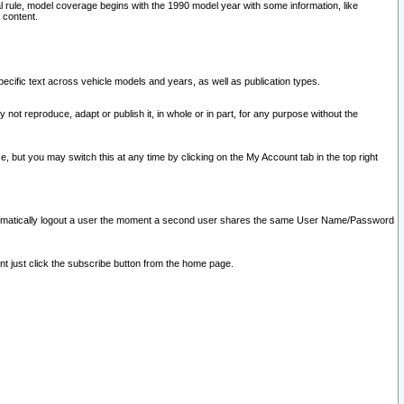
l rule, model coverage begins with the 1990 model year with some information, like
 content.
ecific text across vehicle models and years, as well as publication types.
y not reproduce, adapt or publish it, in whole or in part, for any purpose without the
e, but you may switch this at any time by clicking on the My Account tab in the top right
l automatically logout a user the moment a second user shares the same User Name/Password
nt just click the subscribe button from the home page.