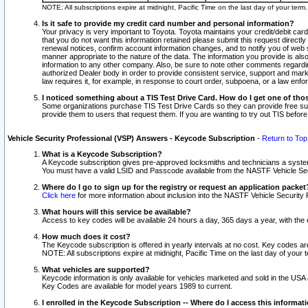
NOTE: All subscriptions expire at midnight, Pacific Time on the last day of your ter
Is it safe to provide my credit card number and personal information?
Your privacy is very important to Toyota. Toyota maintains your credit/debit card
that you do not want this information retained please submit this request direc
renewal notices, confirm account information changes, and to notify you of web s
manner appropriate to the nature of the data. The information you provide is al
information to any other company. Also, be sure to note other comments regarding
authorized Dealer body in order to provide consistent service, support and market
law requires it, for example, in response to court order, subpoena, or a law en
I noticed something about a TIS Test Drive Card. How do I get one of tho
Some organizations purchase TIS Test Drive Cards so they can provide free sub
provide them to users that request them. If you are wanting to try out TIS befo
Vehicle Security Professional (VSP) Answers - Keycode Subscription
-
Return to Top
What is a Keycode Subscription?
A Keycode subscription gives pre-approved locksmiths and technicians a syste
You must have a valid LSID and Passcode available from the NASTF Vehicle Secur
Where do I go to sign up for the registry or request an application packet
Click here
for more information about inclusion into the NASTF Vehicle Security 
What hours will this service be available?
Access to key codes will be available 24 hours a day, 365 days a year, with th
How much does it cost?
The Keycode subscription is offered in yearly intervals at no cost. Key codes a
NOTE: All subscriptions expire at midnight, Pacific Time on the last day of your 
What vehicles are supported?
Keycode information is only available for vehicles marketed and sold in the USA
Key Codes are available for model years 1989 to current.
I enrolled in the Keycode Subscription -- Where do I access this informat