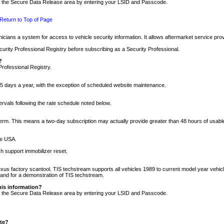
nto the Secure Data Release area by entering your LSID and Passcode.
Return to Top of Page
cians a system for access to vehicle security information. It allows aftermarket service pr
rity Professional Registry before subscribing as a Security Professional.
?
Professional Registry.
5 days a year, with the exception of scheduled website maintenance.
tervals following the rate schedule noted below.
r term. This means a two-day subscription may actually provide greater than 48 hours of usab
he USA.
h support immobilizer reset.
xus factory scantool. TIS techstream supports all vehicles 1989 to current model year vehic
n and for a demonstration of TIS techstream.
his information?
nto the Secure Data Release area by entering your LSID and Passcode.
ite?