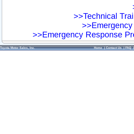
>>Technical Trai
>>Emergency 
>>Emergency Response Pre
Toyota Motor Sales, Inc.
Home
|
Contact Us
|
FAQ