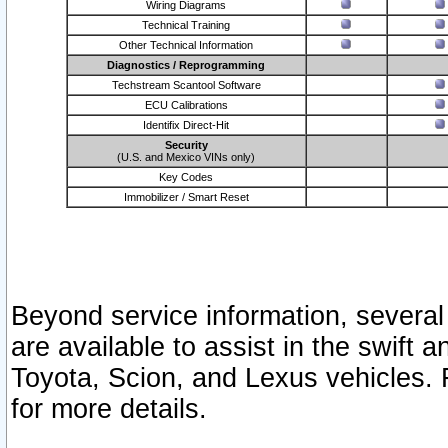
Wiring Diagrams
Technical Training
Other Technical Information
Diagnostics / Reprogramming
Techstream Scantool Software
ECU Calibrations
Identifix Direct-Hit
Security
(U.S. and Mexico VINs only)
Key Codes
Immobilizer / Smart Reset
Beyond service information, several
are available to assist in the swift 
Toyota, Scion, and Lexus vehicles. 
for more details.