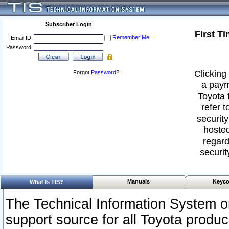
Subscriber Login
First T
Remember Me
Email ID:
Password:
Clicking 
Forgot
Password
?
a paym
Toyota 
refer t
security
hosted
regard
securit
Manuals
Keyco
What Is TIS?
The Technical Information System or
support source for all Toyota produ