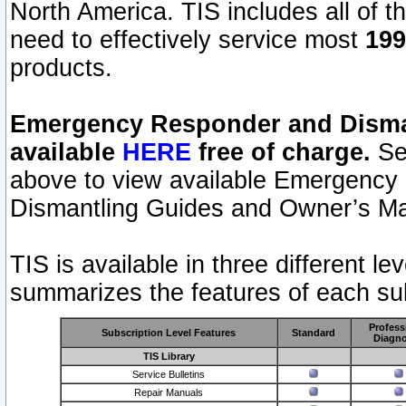
North America. TIS includes all of the
need to effectively service most
199
products.
Emergency Responder and Disman
available
HERE
free of charge.
Sel
above to view available Emergency
Dismantling Guides and Owner’s Ma
TIS is available in three different l
summarizes the features of each sub
Profess
Subscription Level Features
Standard
Diagno
TIS Library
Service Bulletins
Repair Manuals