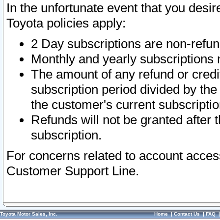
In the unfortunate event that you desir
Toyota policies apply:
2 Day subscriptions are non-refu
Monthly and yearly subscriptions 
The amount of any refund or credit
subscription period divided by the
the customer's current subscriptio
Refunds will not be granted after t
subscription.
For concerns related to account acces
Customer Support Line.
Toyota Motor Sales, Inc.
Home
|
Contact Us
|
FAQ