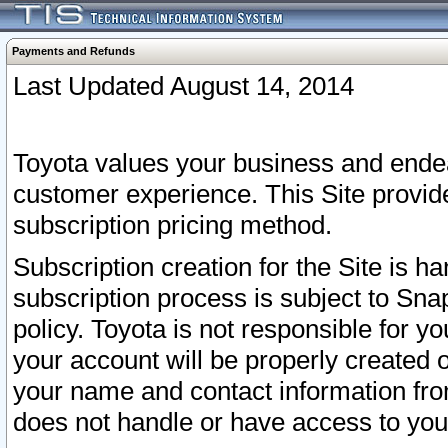
Payments and Refunds
Last Updated August 14, 2014
Toyota values your business and endea
customer experience. This Site provid
subscription pricing method.
Subscription creation for the Site is 
subscription process is subject to Sn
policy. Toyota is not responsible for 
your account will be properly created o
your name and contact information fr
does not handle or have access to your