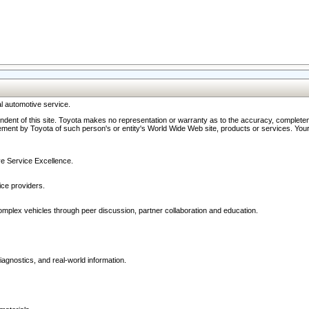
l automotive service.
ndent of this site. Toyota makes no representation or warranty as to the accuracy, completene
ment by Toyota of such person's or entity's World Wide Web site, products or services. Your li
ive Service Excellence.
ce providers.
omplex vehicles through peer discussion, partner collaboration and education.
agnostics, and real-world information.