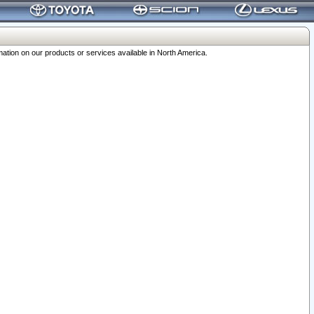
ation on our products or services available in North America.