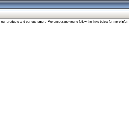
our products and our customers. We encourage you to follow the links below for more inform