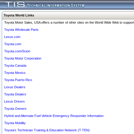
Toyota World Links
Toyota Motor Sales, USA offers a number of other sites on the World Wide Web to support 
Toyota Wholesale Parts
Lexus.com
Toyota.com
Toyota.com/Scion
Toyota Motor Corporation
Toyota Canada
Toyota Mexico
Toyota Puerto Rico
Lexus Dealers
Toyota Dealers
Lexus Drivers
Toyota Owners
Hybrid and Alternate Fuel Vehicle Emergency Responder Information
Toyota Mobility
Toyota's Technician Training & Education Network (T-TEN)