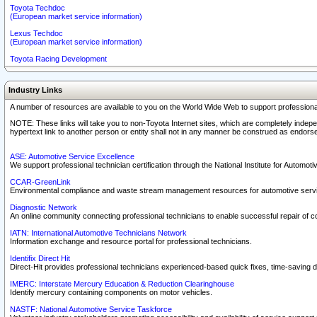
Toyota Techdoc
(European market service information)
Lexus Techdoc
(European market service information)
Toyota Racing Development
Industry Links
A number of resources are available to you on the World Wide Web to support professiona
NOTE: These links will take you to non-Toyota Internet sites, which are completely indepe
hypertext link to another person or entity shall not in any manner be construed as endorse
ASE: Automotive Service Excellence
We support professional technician certification through the National Institute for Automot
CCAR-GreenLink
Environmental compliance and waste stream management resources for automotive servi
Diagnostic Network
An online community connecting professional technicians to enable successful repair of c
IATN: International Automotive Technicians Network
Information exchange and resource portal for professional technicians.
Identifix Direct Hit
Direct-Hit provides professional technicians experienced-based quick fixes, time-saving di
IMERC: Interstate Mercury Education & Reduction Clearinghouse
Identify mercury containing components on motor vehicles.
NASTF: National Automotive Service Taskforce