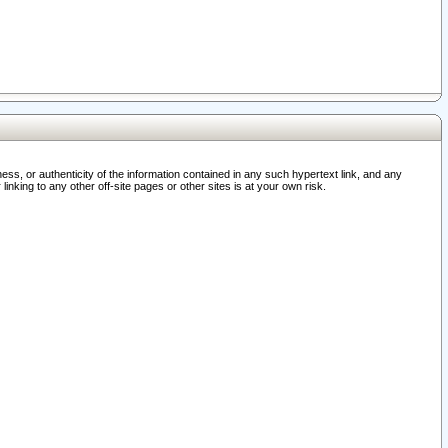
ss, or authenticity of the information contained in any such hypertext link, and any
nking to any other off-site pages or other sites is at your own risk.