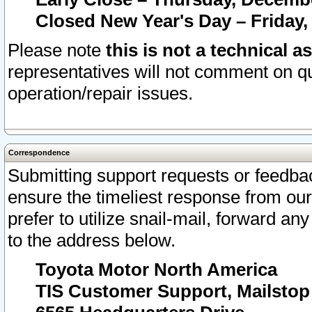
Closed New Year's Day – Friday,
Please note
this is not a technical a
representatives will not comment on qu
operation/repair issues.
Correspondence
Submitting support requests or feedbac
ensure the timeliest response from o
prefer to utilize snail-mail, forward an
to the address below.
Toyota Motor North America
TIS Customer Support, Mailsto