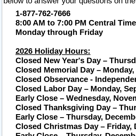
below to answer your questions on the
1-877-762-7666
8:00 AM to 7:00 PM Central Time
Monday through Friday
2026 Holiday Hours:
Closed New Year's Day – Thursda
Closed Memorial Day – Monday, 
Closed Observance - Independenc
Closed Labor Day – Monday, Sep
Early Close – Wednesday, Novem
Closed Thanksgiving Day – Thur
Early Close – Thursday, Decembe
Closed Christmas Day – Friday,
Early Close – Thursday, Decembe