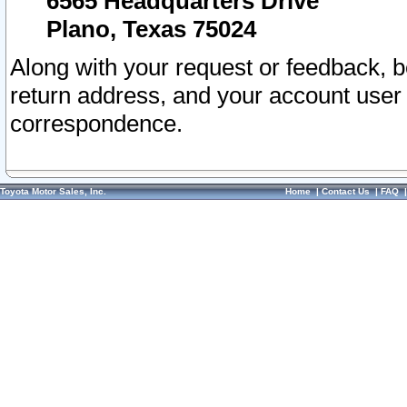
6565 Headquarters Drive
Plano, Texas 75024
Along with your request or feedback, 
return address, and your account user
correspondence.
Toyota Motor Sales, Inc.
Home
|
Contact Us
|
FAQ