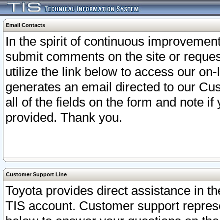
Email Contacts
In the spirit of continuous improveme
submit comments on the site or request
utilize the link below to access our o
generates an email directed to our Cu
all of the fields on the form and note i
provided. Thank you.
Customer Support Line
Toyota provides direct assistance in th
TIS account. Customer support represen